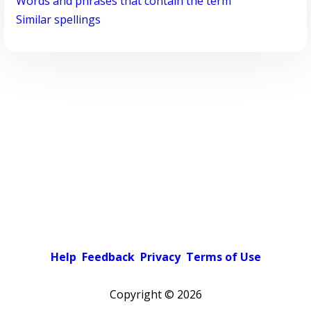
Words and phrases that contain the term
Similar spellings
Help
Feedback
Privacy
Terms of Use
Copyright ©
2026