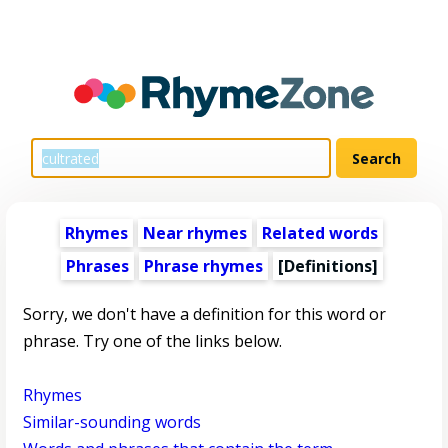
Rhymes
Near rhymes
Related words
Phrases
Phrase rhymes
[Definitions]
Sorry, we don't have a definition for this word or
phrase. Try one of the links below.
Rhymes
Similar-sounding words