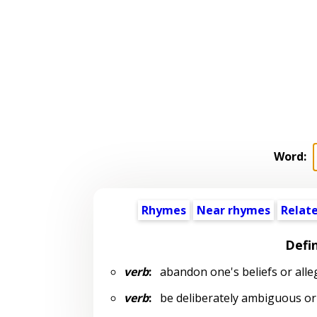
Word:
Rhymes
Near rhymes
Relat
Defin
verb
:
abandon one's beliefs or alle
verb
:
be deliberately ambiguous or u