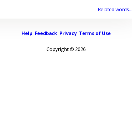
Related words...
Help
Feedback
Privacy
Terms of Use
Copyright ©
2026