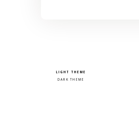
Pick a color scheme
Light theme
Dark theme