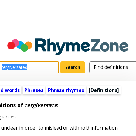
ed words
Phrases
Phrase rhymes
[Definitions]
itions of
tergiversate
:
giances
nclear in order to mislead or withhold information