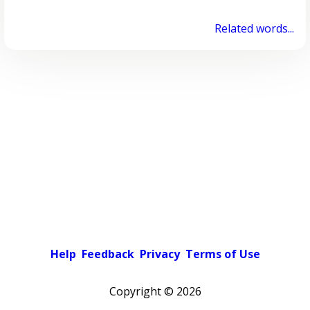
Related words...
Help
Feedback
Privacy
Terms of Use
Copyright ©
2026