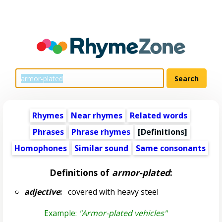
Rhymes
Near rhymes
Related words
Phrases
Phrase rhymes
[Definitions]
Homophones
Similar sound
Same consonants
Definitions of
armor-plated
:
adjective
:
covered with heavy steel
Example:
"Armor-plated vehicles"