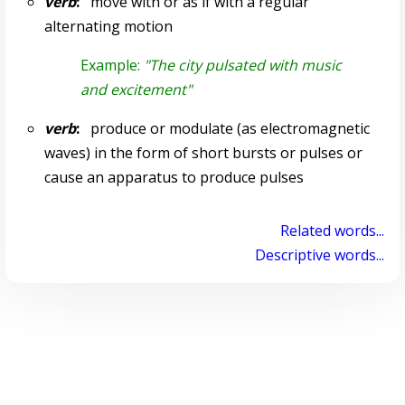
verb
:
move with or as if with a regular
alternating motion
Example:
"The city pulsated with music
and excitement"
verb
:
produce or modulate (as electromagnetic
waves) in the form of short bursts or pulses or
cause an apparatus to produce pulses
Related words...
Descriptive words...