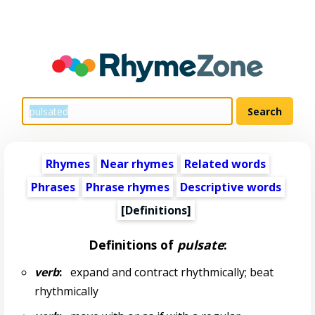
Rhymes
Near rhymes
Related words
Phrases
Phrase rhymes
Descriptive words
[Definitions]
Definitions of
pulsate
:
verb
:
expand and contract rhythmically; beat
rhythmically