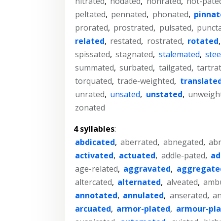
nitrated
,
nodated
,
nonrated
,
not-pate
peltated
,
pennated
,
phonated
,
pinnat
prorated
,
prostrated
,
pulsated
,
punct
related
,
restated
,
rostrated
,
rotated
spissated
,
stagnated
,
stalemated
,
stee
summated
,
surbated
,
tailgated
,
tartra
torquated
,
trade-weighted
,
translate
unrated
,
unsated
,
unstated
,
unweigh
zonated
4 syllables
:
abdicated
,
aberrated
,
abnegated
,
ab
activated
,
actuated
,
addle-pated
,
ad
age-related
,
aggravated
,
aggregate
altercated
,
alternated
,
alveated
,
ambu
annotated
,
annulated
,
anserated
,
an
arcuated
,
armor-plated
,
armour-pl