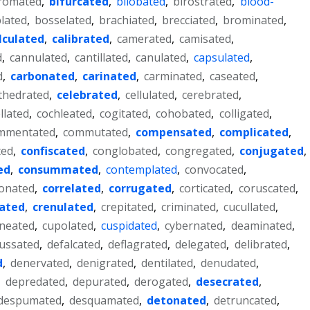
romated
,
bifurcated
,
bilobated
,
birostrated
,
blood-
lated
,
bosselated
,
brachiated
,
brecciated
,
brominated
,
lculated
,
calibrated
,
camerated
,
camisated
,
d
,
cannulated
,
cantillated
,
canulated
,
capsulated
,
d
,
carbonated
,
carinated
,
carminated
,
caseated
,
thedrated
,
celebrated
,
cellulated
,
cerebrated
,
llated
,
cochleated
,
cogitated
,
cohobated
,
colligated
,
mmentated
,
commutated
,
compensated
,
complicated
,
ted
,
confiscated
,
conglobated
,
congregated
,
conjugated
,
ed
,
consummated
,
contemplated
,
convocated
,
onated
,
correlated
,
corrugated
,
corticated
,
coruscated
,
lated
,
crenulated
,
crepitated
,
criminated
,
cucullated
,
neated
,
cupolated
,
cuspidated
,
cybernated
,
deaminated
,
ussated
,
defalcated
,
deflagrated
,
delegated
,
delibrated
,
d
,
denervated
,
denigrated
,
dentilated
,
denudated
,
,
depredated
,
depurated
,
derogated
,
desecrated
,
despumated
,
desquamated
,
detonated
,
detruncated
,