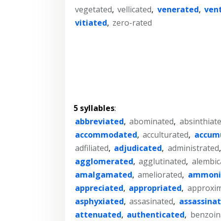
vegetated
,
vellicated
,
venerated
,
vent
vitiated
,
zero-rated
5 syllables
:
abbreviated
,
abominated
,
absinthiat
accommodated
,
acculturated
,
accum
adfiliated
,
adjudicated
,
administrated
agglomerated
,
agglutinated
,
alembic
amalgamated
,
ameliorated
,
ammoni
appreciated
,
appropriated
,
approxi
asphyxiated
,
assasinated
,
assassina
attenuated
,
authenticated
,
benzoin