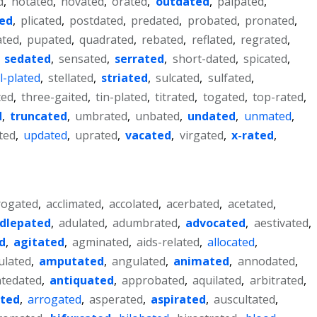
d
,
notated
,
novated
,
orated
,
outdated
,
palpated
,
ed
,
plicated
,
postdated
,
predated
,
probated
,
pronated
,
ated
,
pupated
,
quadrated
,
rebated
,
reflated
,
regrated
,
,
sedated
,
sensated
,
serrated
,
short-dated
,
spicated
,
l-plated
,
stellated
,
striated
,
sulcated
,
sulfated
,
ted
,
three-gaited
,
tin-plated
,
titrated
,
togated
,
top-rated
,
d
,
truncated
,
umbrated
,
unbated
,
undated
,
unmated
,
ted
,
updated
,
uprated
,
vacated
,
virgated
,
x-rated
,
rogated
,
acclimated
,
accolated
,
acerbated
,
acetated
,
dlepated
,
adulated
,
adumbrated
,
advocated
,
aestivated
,
d
,
agitated
,
agminated
,
aids-related
,
allocated
,
lated
,
amputated
,
angulated
,
animated
,
annodated
,
tedated
,
antiquated
,
approbated
,
aquilated
,
arbitrated
,
ated
,
arrogated
,
asperated
,
aspirated
,
auscultated
,