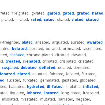
feted
,
freighted
,
g-rated
,
gaited
,
gated
,
grated
,
hated
,
,
prated
,
r-rated
,
rated
,
sated
,
skated
,
slated
,
stated
,
ir-freighted
,
alated
,
ansated
,
arquated
,
aurated
,
awaited
,
bated
,
belated
,
berated
,
borated
,
bromated
,
casemated
,
ated
,
chelated
,
chrome-plated
,
citrated
,
clavated
,
ed
,
created
,
crenated
,
crinated
,
crispated
,
cristated
,
,
cuspated
,
debated
,
deflated
,
delated
,
dentated
,
donated
,
elated
,
equated
,
falcated
,
fellated
,
filtrated
,
ted
,
fucated
,
furcated
,
gemmated
,
gestated
,
globated
,
ated
,
hastated
,
hydrated
,
ill-fated
,
implated
,
inflated
,
gated
,
liquated
,
lobated
,
located
,
long-dated
,
lustrated
,
,
misdated
,
misstated
,
mutated
,
narrated
,
negated
,