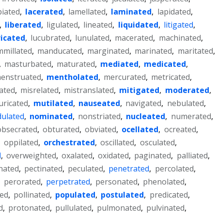
biated
,
lacerated
,
lamellated
,
laminated
,
lapidated
,
,
liberated
,
ligulated
,
lineated
,
liquidated
,
litigated
,
ricated
,
lucubrated
,
lunulated
,
macerated
,
machinated
,
millated
,
manducated
,
marginated
,
marinated
,
maritated
,
,
masturbated
,
maturated
,
mediated
,
medicated
,
enstruated
,
mentholated
,
mercurated
,
metricated
,
ated
,
misrelated
,
mistranslated
,
mitigated
,
moderated
,
ricated
,
mutilated
,
nauseated
,
navigated
,
nebulated
,
ulated
,
nominated
,
nonstriated
,
nucleated
,
numerated
,
obsecrated
,
obturated
,
obviated
,
ocellated
,
ocreated
,
,
oppilated
,
orchestrated
,
oscillated
,
osculated
,
d
,
overweighted
,
oxalated
,
oxidated
,
paginated
,
palliated
,
nated
,
pectinated
,
peculated
,
penetrated
,
percolated
,
,
perorated
,
perpetrated
,
personated
,
phenolated
,
ted
,
pollinated
,
populated
,
postulated
,
predicated
,
d
,
protonated
,
pullulated
,
pulmonated
,
pulvinated
,