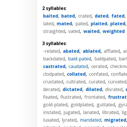
2 syllables
:
baited
,
bated
,
crated
,
dated
,
fated
,
lated
,
mated
,
pated
,
plaited
,
plated
straighted
,
vated
,
waited
,
weighted
3 syllables
:
-related
,
abated
,
ablated
,
afflated
,
a
backdated
,
bald-pated
,
baldpated
,
bar
castrated
,
caudated
,
cerated
,
checkm
clodpated
,
collated
,
confated
,
conflat
crustated
,
cultrated
,
curated
,
curvated
derated
,
dictated
,
dilated
,
disrated
,
fixated
,
flustrated
,
frontated
,
frustra
gold-plated
,
goldplated
,
guttated
,
gyr
instated
,
jugated
,
lanated
,
librated
,
li
luxated
,
lyrated
,
mandated
,
migrated