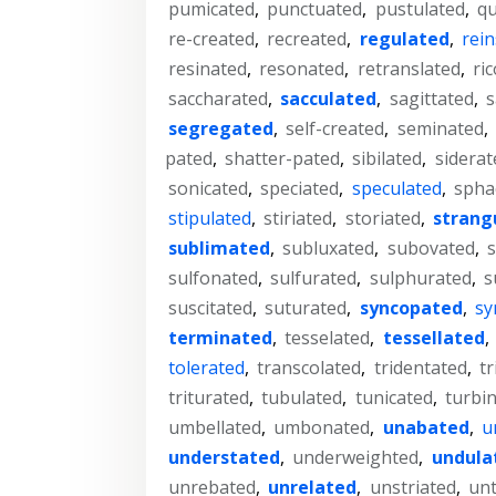
pumicated
,
punctuated
,
pustulated
,
qu
re-created
,
recreated
,
regulated
,
rein
resinated
,
resonated
,
retranslated
,
ri
saccharated
,
sacculated
,
sagittated
,
s
segregated
,
self-created
,
seminated
,
pated
,
shatter-pated
,
sibilated
,
siderat
sonicated
,
speciated
,
speculated
,
spha
stipulated
,
stiriated
,
storiated
,
strang
sublimated
,
subluxated
,
subovated
,
sulfonated
,
sulfurated
,
sulphurated
,
s
suscitated
,
suturated
,
syncopated
,
sy
terminated
,
tesselated
,
tessellated
,
tolerated
,
transcolated
,
tridentated
,
tr
triturated
,
tubulated
,
tunicated
,
turbi
umbellated
,
umbonated
,
unabated
,
u
understated
,
underweighted
,
undula
unrebated
,
unrelated
,
unstriated
,
unt