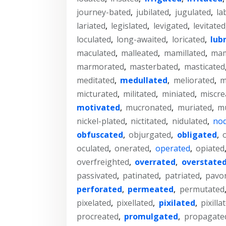
journey-bated
,
jubilated
,
jugulated
,
la
lariated
,
legislated
,
levigated
,
levitated
loculated
,
long-awaited
,
loricated
,
lub
maculated
,
malleated
,
mamillated
,
mam
marmorated
,
masterbated
,
masticated
meditated
,
medullated
,
meliorated
,
m
micturated
,
militated
,
miniated
,
miscre
motivated
,
mucronated
,
muriated
,
mu
nickel-plated
,
nictitated
,
nidulated
,
nod
obfuscated
,
objurgated
,
obligated
,
oculated
,
onerated
,
operated
,
opiated
overfreighted
,
overrated
,
overstate
passivated
,
patinated
,
patriated
,
pavo
perforated
,
permeated
,
permutated
pixelated
,
pixellated
,
pixilated
,
pixilla
procreated
,
promulgated
,
propagate