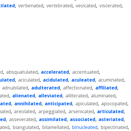
ilated
,
verbenated
,
vertebrated
,
vesicated
,
viscerated
,
ed
,
absquatulated
,
accelerated
,
accentuated
,
ulated
,
aciculated
,
acidulated
,
aculeated
,
acuminated
,
,
adnubilated
,
adulterated
,
affectionated
,
affiliated
,
ated
,
alienated
,
alleviated
,
alliterated
,
aluminated
,
ated
,
annihilated
,
anticipated
,
apiculated
,
apocopated
,
mated
,
areolated
,
arpeggiated
,
arsenicated
,
articulated
,
ted
,
asseverated
,
assimilated
,
associated
,
asteriated
,
ated
,
biangulated
,
bilamellated
,
binucleated
,
bipectinated
,