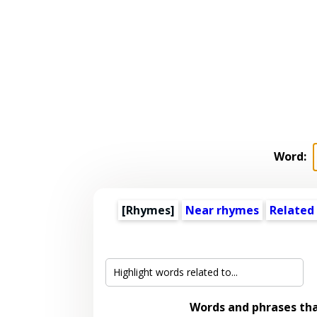
Word:
[Rhymes]
Near rhymes
Related
Words and phrases th