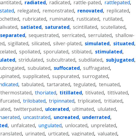
antitated
,
radiated
,
radicated
,
rattle-pated
,
rattlepated
,
stated
,
relegated
,
remonstrated
,
renovated
,
replicated
,
cochetted
,
rubricated
,
ruminated
,
rusticated
,
rutilated
,
alivated
,
satiated
,
saturated
,
scintillated
,
scutellated
,
separated
,
sequestrated
,
serricated
,
serrulated
,
shallow-
ed
,
sigillated
,
silicated
,
silver-plated
,
simulated
,
situated
,
celated
,
spoliated
,
sporulated
,
stibiated
,
stimulated
,
ulated
,
stridulated
,
subcultrated
,
subdilated
,
subjugated
,
subrogated
,
subulated
,
suffocated
,
suffragated
,
upinated
,
supplicated
,
suppurated
,
surrogated
,
ndicated
,
tabulated
,
tartarated
,
tegulated
,
tenuated
,
thermostated
,
thoriated
,
titillated
,
titivated
,
tittivated
,
ifurcated
,
trilobated
,
tripinnated
,
triplicated
,
tritiated
,
nated
,
twitterpated
,
ulcerated
,
ultimated
,
ululated
,
naerated
,
uncastrated
,
uncreated
,
underrated
,
ted
,
unfalcated
,
ungulated
,
unlocated
,
unprelated
,
ranslated
,
urinated
,
urticated
,
vaginated
,
valuated
,