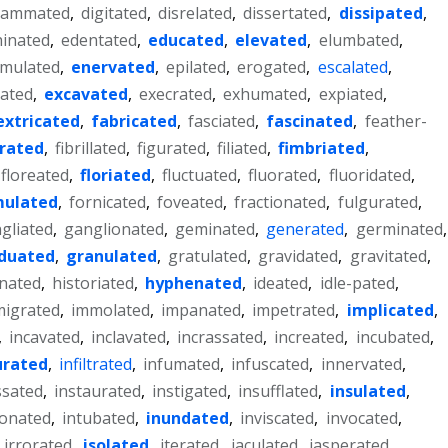
gammated
,
digitated
,
disrelated
,
dissertated
,
dissipated
,
hinated
,
edentated
,
educated
,
elevated
,
elumbated
,
mulated
,
enervated
,
epilated
,
erogated
,
escalated
,
ated
,
excavated
,
execrated
,
exhumated
,
expiated
,
extricated
,
fabricated
,
fasciated
,
fascinated
,
feather-
rated
,
fibrillated
,
figurated
,
filiated
,
fimbriated
,
floreated
,
floriated
,
fluctuated
,
fluorated
,
fluoridated
,
mulated
,
fornicated
,
foveated
,
fractionated
,
fulgurated
,
gliated
,
ganglionated
,
geminated
,
generated
,
germinated
,
duated
,
granulated
,
gratulated
,
gravidated
,
gravitated
,
nated
,
historiated
,
hyphenated
,
ideated
,
idle-pated
,
igrated
,
immolated
,
impanated
,
impetrated
,
implicated
,
,
incavated
,
inclavated
,
incrassated
,
increated
,
incubated
,
urated
,
infiltrated
,
infumated
,
infuscated
,
innervated
,
ssated
,
instaurated
,
instigated
,
insufflated
,
insulated
,
tonated
,
intubated
,
inundated
,
inviscated
,
invocated
,
,
irrorated
,
isolated
,
iterated
,
jaculated
,
jasperated
,