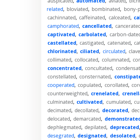
auspicated
,
automated
,
aviated
,
bich
related
,
bloviated
,
bombinated
,
bony-p
cachinnated
,
caffeinated
,
calceated
,
ca
camphorated
,
cancellated
,
cancerate
captivated
,
carbolated
,
carbon-date
castellated
,
castigated
,
catenated
,
ca
chlorinated
,
ciliated
,
circulated
,
clave
collimated
,
collocated
,
columnated
,
co
concentrated
,
concultated
,
condensa
constellated
,
consternated
,
constipat
cooperated
,
copulated
,
corollated
,
cor
counterweighted
,
crenelated
,
crenel
culminated
,
cultivated
,
cumulated
,
cu
decimated
,
decollated
,
decorated
,
dec
delocated
,
demarcated
,
demonstrate
dephlegmated
,
depilated
,
deprecated
desegrated
,
designated
,
desolated
,