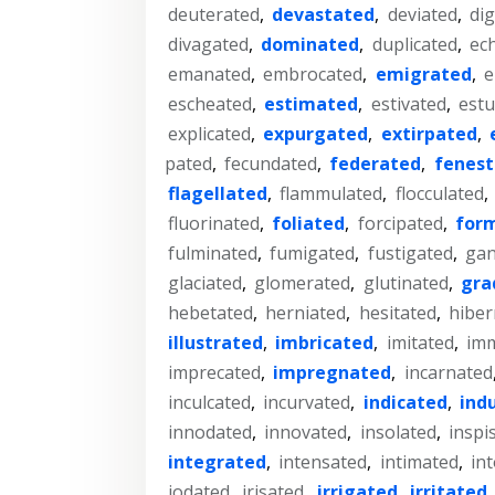
deuterated
,
devastated
,
deviated
,
di
divagated
,
dominated
,
duplicated
,
ec
emanated
,
embrocated
,
emigrated
,
e
escheated
,
estimated
,
estivated
,
estu
explicated
,
expurgated
,
extirpated
,
pated
,
fecundated
,
federated
,
fenest
flagellated
,
flammulated
,
flocculated
,
fluorinated
,
foliated
,
forcipated
,
for
fulminated
,
fumigated
,
fustigated
,
gan
glaciated
,
glomerated
,
glutinated
,
gra
hebetated
,
herniated
,
hesitated
,
hiber
illustrated
,
imbricated
,
imitated
,
imm
imprecated
,
impregnated
,
incarnated
inculcated
,
incurvated
,
indicated
,
ind
innodated
,
innovated
,
insolated
,
inspi
integrated
,
intensated
,
intimated
,
in
iodated
,
irisated
,
irrigated
,
irritated