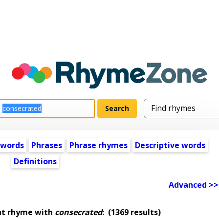
 words
Phrases
Phrase rhymes
Descriptive words
Definitions
Advanced >>
at rhyme with
consecrated
:
(1369 results)