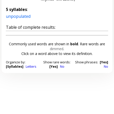
5 syllables
:
unpopulated
Table of complete results:
Commonly used words are shown in
bold
. Rare words are
dimmed
.
Click on a word above to view its definition.
Organize by:
Show rare words:
Show phrases:
[Yes]
[Syllables]
Letters
[Yes]
No
No