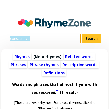
Rhymes
[Near rhymes]
Related words
Phrases
Phrase rhymes
Descriptive words
Definitions
Words and phrases that almost rhyme with
†
consecrated
:
(1 result)
(These are
near
rhymes. For exact rhymes, click the
"Rhymes" link above.)