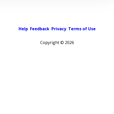
Help
Feedback
Privacy
Terms of Use
Copyright ©
2026