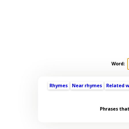
Word:
Rhymes
Near rhymes
Related 
Phrases tha