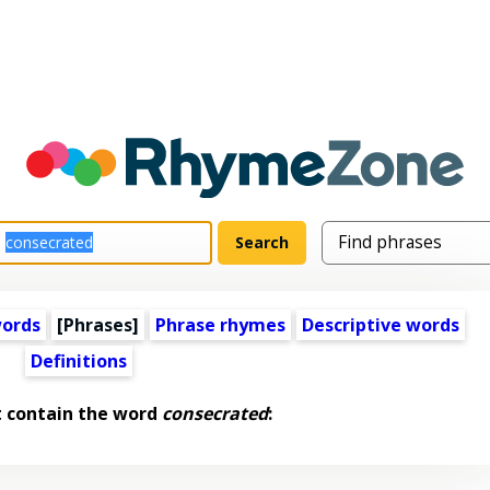
words
[Phrases]
Phrase rhymes
Descriptive words
Definitions
t contain the word
consecrated
: