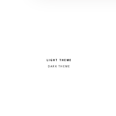
Pick a color scheme
Light theme
Dark theme