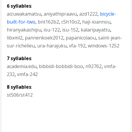
6 syllables
:
aizuwakamatsu
,
aniyathipraavu
,
azd1222
,
bicycle-
built-for-two
,
bnt162b2
,
c5h10o2
,
haji-ioannou
,
hiranyakashipu
,
isu-122
,
isu-152
,
kalaripayattu
,
libxml2
,
pannenkoek2012
,
papanicolaou
,
saint-jean-
sur-richelieu
,
ura-harajuku
,
vfa-192
,
windows-1252
7 syllables
:
academia.edu
,
bibbidi-bobbidi-boo
,
n92762
,
vmfa-
232
,
vmfa-242
8 syllables
:
st506/st412