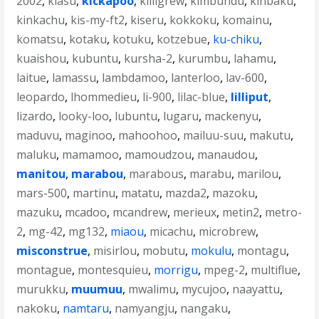
2002
,
kiasu
,
kickapoo
,
killigrew
,
kimbundu
,
kinbaku
,
kinkachu
,
kis-my-ft2
,
kiseru
,
kokkoku
,
komainu
,
komatsu
,
kotaku
,
kotuku
,
kotzebue
,
ku-chiku
,
kuaishou
,
kubuntu
,
kursha-2
,
kurumbu
,
lahamu
,
laitue
,
lamassu
,
lambdamoo
,
lanterloo
,
lav-600
,
leopardo
,
lhommedieu
,
li-900
,
lilac-blue
,
lilliput
,
lizardo
,
looky-loo
,
lubuntu
,
lugaru
,
mackenyu
,
maduvu
,
maginoo
,
mahoohoo
,
mailuu-suu
,
makutu
,
maluku
,
mamamoo
,
mamoudzou
,
manaudou
,
manitou
,
marabou
,
marabous
,
marabu
,
marilou
,
mars-500
,
martinu
,
matatu
,
mazda2
,
mazoku
,
mazuku
,
mcadoo
,
mcandrew
,
merieux
,
metin2
,
metro-
2
,
mg-42
,
mg132
,
miaou
,
micachu
,
microbrew
,
misconstrue
,
misirlou
,
mobutu
,
mokulu
,
montagu
,
montague
,
montesquieu
,
morrigu
,
mpeg-2
,
multiflue
,
murukku
,
muumuu
,
mwalimu
,
mycujoo
,
naayattu
,
nakoku
,
namtaru
,
namyangju
,
nangaku
,