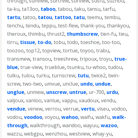
through
,
sunview
,
surcrew
,
surview
,
susfu
,
suzhou
,
ta-ku
,
ta13oo
,
taboo
,
tabou
,
taku
,
tansu
,
tarfu
,
tartu
,
tatoo
,
tatou
,
tattoo
,
tatu
,
teemu
,
tembu
,
tenchu
,
tendu
,
teppu
,
test-flew
,
thank-you
,
thankyou
,
theroux
,
thimbu
,
thrust2
,
thumbscrew
,
tien-fu
,
tieu
,
tirru
,
tissue
,
to-do
,
tobu
,
todo
,
toeshoe
,
too-too
,
toozoo
,
top12
,
topview
,
tortue
,
toyoo
,
trabu
,
transmew
,
transou
,
treeshrew
,
tripoux
,
troyu
,
true-
blue
,
true-view
,
trueblue
,
tsunku
,
tu-whoo
,
tudou
,
tulku
,
tulou
,
turku
,
turnscrew
,
tutu
,
twice2
,
twin-
screw
,
two-two
,
umvue
,
unclue
,
undo
,
undue
,
unglue
,
unmew
,
unscrew
,
untrue
,
ur-700
,
urdu
,
valjoux
,
vanloo
,
vanlue
,
vappu
,
vaudoux
,
vendu
,
vendue
,
venew
,
verrou
,
verrue
,
vertu
,
viseu
,
vodoo
,
vodou
,
voodoo
,
voyou
,
wahoo
,
waifu
,
wakfu
,
walk-
through
,
walkthrough
,
wandoo
,
wayuu
,
wazoo
,
wazzu
,
webgpu
,
wenzhou
,
westview
,
whay-yu
,