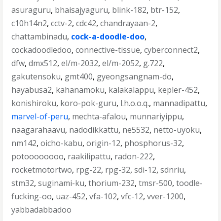
asuraguru
,
bhaisajyaguru
,
blink-182
,
btr-152
,
c10h14n2
,
cctv-2
,
cdc42
,
chandrayaan-2
,
chattambinadu
,
cock-a-doodle-doo
,
cockadoodledoo
,
connective-tissue
,
cyberconnect2
,
dfw
,
dmx512
,
el/m-2032
,
el/m-2052
,
g.722
,
gakutensoku
,
gmt400
,
gyeongsangnam-do
,
hayabusa2
,
kahanamoku
,
kalakalappu
,
kepler-452
,
konishiroku
,
koro-pok-guru
,
l.h.o.o.q.
,
mannadipattu
,
marvel-of-peru
,
mechta-afalou
,
munnariyippu
,
naagarahaavu
,
nadodikkattu
,
ne5532
,
netto-uyoku
,
nm142
,
oicho-kabu
,
origin-12
,
phosphorus-32
,
potoooooooo
,
raakilipattu
,
radon-222
,
rocketmotortwo
,
rpg-22
,
rpg-32
,
sdi-12
,
sdnriu
,
stm32
,
suginami-ku
,
thorium-232
,
tmsr-500
,
toodle-
fucking-oo
,
uaz-452
,
vfa-102
,
vfc-12
,
vver-1200
,
yabbadabbadoo