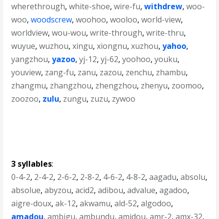
wherethrough
,
white-shoe
,
wire-fu
,
withdrew
,
woo-
woo
,
woodscrew
,
woohoo
,
wooloo
,
world-view
,
worldview
,
wou-wou
,
write-through
,
write-thru
,
wuyue
,
wuzhou
,
xingu
,
xiongnu
,
xuzhou
,
yahoo
,
yangzhou
,
yazoo
,
yj-12
,
yj-62
,
yoohoo
,
youku
,
youview
,
zang-fu
,
zanu
,
zazou
,
zenchu
,
zhambu
,
zhangmu
,
zhangzhou
,
zhengzhou
,
zhenyu
,
zoomoo
,
zoozoo
,
zulu
,
zungu
,
zuzu
,
zywoo
3 syllables
:
0-4-2
,
2-4-2
,
2-6-2
,
2-8-2
,
4-6-2
,
4-8-2
,
aagadu
,
absolu
,
absolue
,
abyzou
,
acid2
,
adibou
,
advalue
,
agadoo
,
aigre-doux
,
ak-12
,
akwamu
,
ald-52
,
algodoo
,
amadou
,
ambigu
,
ambundu
,
amidou
,
amr-2
,
amx-32
,