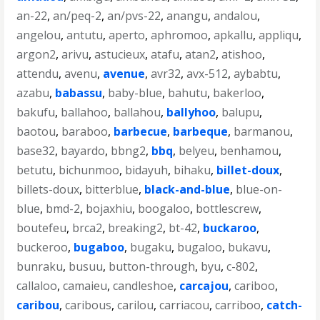
an-22
,
an/peq-2
,
an/pvs-22
,
anangu
,
andalou
,
angelou
,
antutu
,
aperto
,
aphromoo
,
apkallu
,
appliqu
,
argon2
,
arivu
,
astucieux
,
atafu
,
atan2
,
atishoo
,
attendu
,
avenu
,
avenue
,
avr32
,
avx-512
,
aybabtu
,
azabu
,
babassu
,
baby-blue
,
bahutu
,
bakerloo
,
bakufu
,
ballahoo
,
ballahou
,
ballyhoo
,
balupu
,
baotou
,
baraboo
,
barbecue
,
barbeque
,
barmanou
,
base32
,
bayardo
,
bbng2
,
bbq
,
belyeu
,
benhamou
,
betutu
,
bichunmoo
,
bidayuh
,
bihaku
,
billet-doux
,
billets-doux
,
bitterblue
,
black-and-blue
,
blue-on-
blue
,
bmd-2
,
bojaxhiu
,
boogaloo
,
bottlescrew
,
boutefeu
,
brca2
,
breaking2
,
bt-42
,
buckaroo
,
buckeroo
,
bugaboo
,
bugaku
,
bugaloo
,
bukavu
,
bunraku
,
busuu
,
button-through
,
byu
,
c-802
,
callaloo
,
camaieu
,
candleshoe
,
carcajou
,
cariboo
,
caribou
,
caribous
,
carilou
,
carriacou
,
carriboo
,
catch-