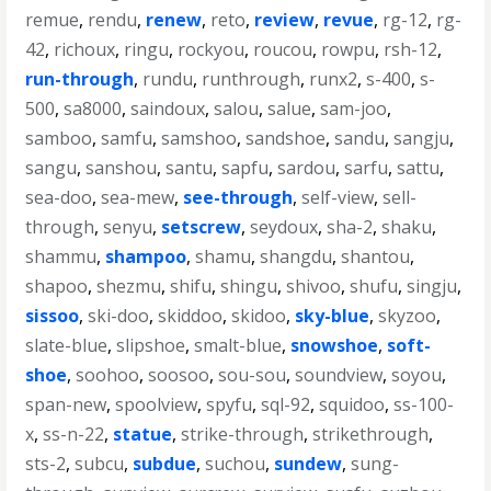
remue
,
rendu
,
renew
,
reto
,
review
,
revue
,
rg-12
,
rg-
42
,
richoux
,
ringu
,
rockyou
,
roucou
,
rowpu
,
rsh-12
,
run-through
,
rundu
,
runthrough
,
runx2
,
s-400
,
s-
500
,
sa8000
,
saindoux
,
salou
,
salue
,
sam-joo
,
samboo
,
samfu
,
samshoo
,
sandshoe
,
sandu
,
sangju
,
sangu
,
sanshou
,
santu
,
sapfu
,
sardou
,
sarfu
,
sattu
,
sea-doo
,
sea-mew
,
see-through
,
self-view
,
sell-
through
,
senyu
,
setscrew
,
seydoux
,
sha-2
,
shaku
,
shammu
,
shampoo
,
shamu
,
shangdu
,
shantou
,
shapoo
,
shezmu
,
shifu
,
shingu
,
shivoo
,
shufu
,
singju
,
sissoo
,
ski-doo
,
skiddoo
,
skidoo
,
sky-blue
,
skyzoo
,
slate-blue
,
slipshoe
,
smalt-blue
,
snowshoe
,
soft-
shoe
,
soohoo
,
soosoo
,
sou-sou
,
soundview
,
soyou
,
span-new
,
spoolview
,
spyfu
,
sql-92
,
squidoo
,
ss-100-
x
,
ss-n-22
,
statue
,
strike-through
,
strikethrough
,
sts-2
,
subcu
,
subdue
,
suchou
,
sundew
,
sung-