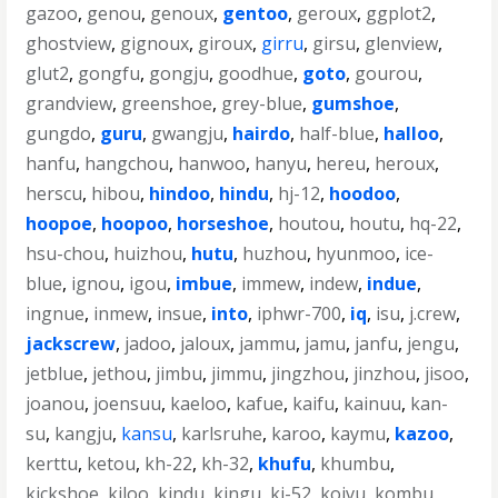
gazoo
,
genou
,
genoux
,
gentoo
,
geroux
,
ggplot2
,
ghostview
,
gignoux
,
giroux
,
girru
,
girsu
,
glenview
,
glut2
,
gongfu
,
gongju
,
goodhue
,
goto
,
gourou
,
grandview
,
greenshoe
,
grey-blue
,
gumshoe
,
gungdo
,
guru
,
gwangju
,
hairdo
,
half-blue
,
halloo
,
hanfu
,
hangchou
,
hanwoo
,
hanyu
,
hereu
,
heroux
,
herscu
,
hibou
,
hindoo
,
hindu
,
hj-12
,
hoodoo
,
hoopoe
,
hoopoo
,
horseshoe
,
houtou
,
houtu
,
hq-22
,
hsu-chou
,
huizhou
,
hutu
,
huzhou
,
hyunmoo
,
ice-
blue
,
ignou
,
igou
,
imbue
,
immew
,
indew
,
indue
,
ingnue
,
inmew
,
insue
,
into
,
iphwr-700
,
iq
,
isu
,
j.crew
,
jackscrew
,
jadoo
,
jaloux
,
jammu
,
jamu
,
janfu
,
jengu
,
jetblue
,
jethou
,
jimbu
,
jimmu
,
jingzhou
,
jinzhou
,
jisoo
,
joanou
,
joensuu
,
kaeloo
,
kafue
,
kaifu
,
kainuu
,
kan-
su
,
kangju
,
kansu
,
karlsruhe
,
karoo
,
kaymu
,
kazoo
,
kerttu
,
ketou
,
kh-22
,
kh-32
,
khufu
,
khumbu
,
kickshoe
,
kiloo
,
kindu
,
kingu
,
kj-52
,
koivu
,
kombu
,