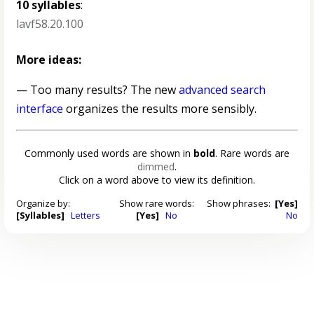
10 syllables
:
lavf58.20.100
More ideas:
— Too many results? The new
advanced search
interface
organizes the results more sensibly.
Commonly used words are shown in
bold
. Rare words are
dimmed
.
Click on a word above to view its definition.
Organize by:
Show rare words:
Show phrases:
[Yes]
[Syllables]
Letters
[Yes]
No
No