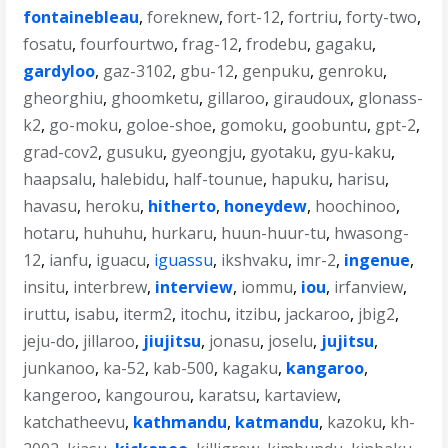
fontainebleau
,
foreknew
,
fort-12
,
fortriu
,
forty-two
,
fosatu
,
fourfourtwo
,
frag-12
,
frodebu
,
gagaku
,
gardyloo
,
gaz-3102
,
gbu-12
,
genpuku
,
genroku
,
gheorghiu
,
ghoomketu
,
gillaroo
,
giraudoux
,
glonass-
k2
,
go-moku
,
goloe-shoe
,
gomoku
,
goobuntu
,
gpt-2
,
grad-cov2
,
gusuku
,
gyeongju
,
gyotaku
,
gyu-kaku
,
haapsalu
,
halebidu
,
half-tounue
,
hapuku
,
harisu
,
havasu
,
heroku
,
hitherto
,
honeydew
,
hoochinoo
,
hotaru
,
huhuhu
,
hurkaru
,
huun-huur-tu
,
hwasong-
12
,
ianfu
,
iguacu
,
iguassu
,
ikshvaku
,
imr-2
,
ingenue
,
insitu
,
interbrew
,
interview
,
iommu
,
iou
,
irfanview
,
iruttu
,
isabu
,
iterm2
,
itochu
,
itzibu
,
jackaroo
,
jbig2
,
jeju-do
,
jillaroo
,
jiujitsu
,
jonasu
,
joselu
,
jujitsu
,
junkanoo
,
ka-52
,
kab-500
,
kagaku
,
kangaroo
,
kangeroo
,
kangourou
,
karatsu
,
kartaview
,
katchatheevu
,
kathmandu
,
katmandu
,
kazoku
,
kh-