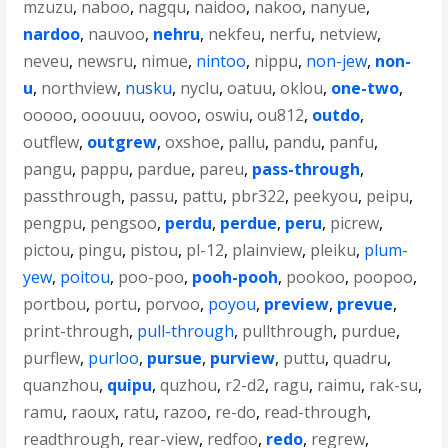
mzuzu
,
naboo
,
nagqu
,
naidoo
,
nakoo
,
nanyue
,
nardoo
,
nauvoo
,
nehru
,
nekfeu
,
nerfu
,
netview
,
neveu
,
newsru
,
nimue
,
nintoo
,
nippu
,
non-jew
,
non-
u
,
northview
,
nusku
,
nyclu
,
oatuu
,
oklou
,
one-two
,
ooooo
,
ooouuu
,
oovoo
,
oswiu
,
ou812
,
outdo
,
outflew
,
outgrew
,
oxshoe
,
pallu
,
pandu
,
panfu
,
pangu
,
pappu
,
pardue
,
pareu
,
pass-through
,
passthrough
,
passu
,
pattu
,
pbr322
,
peekyou
,
peipu
,
pengpu
,
pengsoo
,
perdu
,
perdue
,
peru
,
picrew
,
pictou
,
pingu
,
pistou
,
pl-12
,
plainview
,
pleiku
,
plum-
yew
,
poitou
,
poo-poo
,
pooh-pooh
,
pookoo
,
poopoo
,
portbou
,
portu
,
porvoo
,
poyou
,
preview
,
prevue
,
print-through
,
pull-through
,
pullthrough
,
purdue
,
purflew
,
purloo
,
pursue
,
purview
,
puttu
,
quadru
,
quanzhou
,
quipu
,
quzhou
,
r2-d2
,
ragu
,
raimu
,
rak-su
,
ramu
,
raoux
,
ratu
,
razoo
,
re-do
,
read-through
,
readthrough
,
rear-view
,
redfoo
,
redo
,
regrew
,