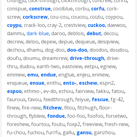
chungju
,
click-through
,
clickthrough
,
concrew
,
confu
,
conspue
,
construe
,
coolblue
,
corbu
,
corfu
,
cork-
screw
,
corkscrew
,
cou-cou
,
coucou
,
coutu
,
coypou
,
coypu
,
crack-loo
,
cray-2
,
crestview
,
cuckoo
,
daewoo
,
dammu
,
dark-blue
,
daroo
,
deblois
,
debut
,
decou
,
decrew
,
deloo
,
depew
,
depue
,
dequeue
,
desqview
,
dezhou
,
dhamu
,
dog-doo
,
doo-doo
,
doodoo
,
doudou
,
doufu
,
doumu
,
dreamcrew
,
drive-through
,
drive-
thru
,
dudou
,
earth-two
,
eastview
,
eetpu
,
egnew
,
emmew
,
emu
,
endue
,
englue
,
enjeu
,
enmew
,
enqueue
,
ensue
,
enthu
,
ento-
,
eschew
,
espn2
,
espoo
,
ethmo-
,
ev-do
,
ezhou
,
fairview
,
fakku
,
fatou
,
fauroux
,
favou
,
feedthrough
,
feiyue
,
fescue
,
fg-42
,
finew
,
fire-new
,
fitchew
,
fitou
,
fitzhugh
,
floor-
through
,
flyblew
,
fondue
,
foo-foo
,
foofoo
,
forcetwo
,
foreshew
,
fourtou
,
foutu
,
foxp2
,
freeview
,
fresh-new
,
fu-chou
,
fuchou
,
furrfu
,
gallu
,
gansu
,
ganzhou
,