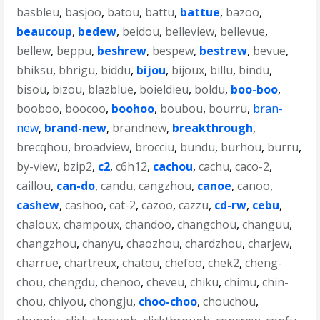
basbleu
,
basjoo
,
batou
,
battu
,
battue
,
bazoo
,
beaucoup
,
bedew
,
beidou
,
belleview
,
bellevue
,
bellew
,
beppu
,
beshrew
,
bespew
,
bestrew
,
bevue
,
bhiksu
,
bhrigu
,
biddu
,
bijou
,
bijoux
,
billu
,
bindu
,
bisou
,
bizou
,
blazblue
,
boieldieu
,
boldu
,
boo-boo
,
booboo
,
boocoo
,
boohoo
,
boubou
,
bourru
,
bran-
new
,
brand-new
,
brandnew
,
breakthrough
,
brecqhou
,
broadview
,
brocciu
,
bundu
,
burhou
,
burru
,
by-view
,
bzip2
,
c2
,
c6h12
,
cachou
,
cachu
,
caco-2
,
caillou
,
can-do
,
candu
,
cangzhou
,
canoe
,
canoo
,
cashew
,
cashoo
,
cat-2
,
cazoo
,
cazzu
,
cd-rw
,
cebu
,
chaloux
,
champoux
,
chandoo
,
changchou
,
changuu
,
changzhou
,
chanyu
,
chaozhou
,
chardzhou
,
charjew
,
charrue
,
chartreux
,
chatou
,
chefoo
,
chek2
,
cheng-
chou
,
chengdu
,
chenoo
,
cheveu
,
chiku
,
chimu
,
chin-
chou
,
chiyou
,
chongju
,
choo-choo
,
chouchou
,