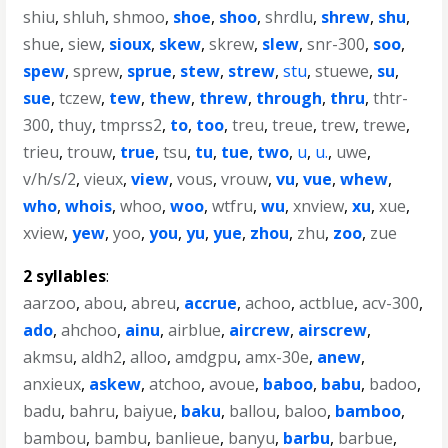
shiu
,
shluh
,
shmoo
,
shoe
,
shoo
,
shrdlu
,
shrew
,
shu
,
shue
,
siew
,
sioux
,
skew
,
skrew
,
slew
,
snr-300
,
soo
,
spew
,
sprew
,
sprue
,
stew
,
strew
,
stu
,
stuewe
,
su
,
sue
,
tczew
,
tew
,
thew
,
threw
,
through
,
thru
,
thtr-
300
,
thuy
,
tmprss2
,
to
,
too
,
treu
,
treue
,
trew
,
trewe
,
trieu
,
trouw
,
true
,
tsu
,
tu
,
tue
,
two
,
u
,
u.
,
uwe
,
v/h/s/2
,
vieux
,
view
,
vous
,
vrouw
,
vu
,
vue
,
whew
,
who
,
whois
,
whoo
,
woo
,
wtfru
,
wu
,
xnview
,
xu
,
xue
,
xview
,
yew
,
yoo
,
you
,
yu
,
yue
,
zhou
,
zhu
,
zoo
,
zue
2 syllables
:
aarzoo
,
abou
,
abreu
,
accrue
,
achoo
,
actblue
,
acv-300
,
ado
,
ahchoo
,
ainu
,
airblue
,
aircrew
,
airscrew
,
akmsu
,
aldh2
,
alloo
,
amdgpu
,
amx-30e
,
anew
,
anxieux
,
askew
,
atchoo
,
avoue
,
baboo
,
babu
,
badoo
,
badu
,
bahru
,
baiyue
,
baku
,
ballou
,
baloo
,
bamboo
,
bambou
,
bambu
,
banlieue
,
banyu
,
barbu
,
barbue
,