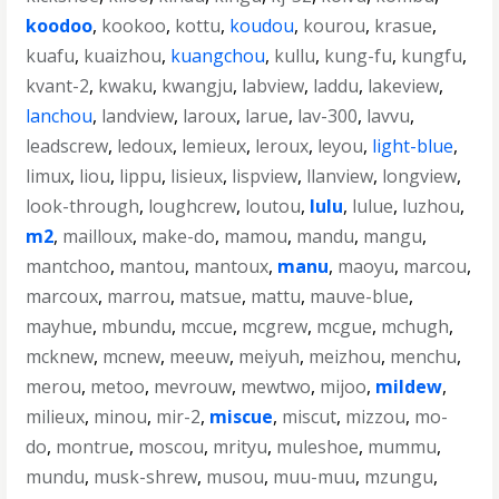
koodoo
,
kookoo
,
kottu
,
koudou
,
kourou
,
krasue
,
kuafu
,
kuaizhou
,
kuangchou
,
kullu
,
kung-fu
,
kungfu
,
kvant-2
,
kwaku
,
kwangju
,
labview
,
laddu
,
lakeview
,
lanchou
,
landview
,
laroux
,
larue
,
lav-300
,
lavvu
,
leadscrew
,
ledoux
,
lemieux
,
leroux
,
leyou
,
light-blue
,
limux
,
liou
,
lippu
,
lisieux
,
lispview
,
llanview
,
longview
,
look-through
,
loughcrew
,
loutou
,
lulu
,
lulue
,
luzhou
,
m2
,
mailloux
,
make-do
,
mamou
,
mandu
,
mangu
,
mantchoo
,
mantou
,
mantoux
,
manu
,
maoyu
,
marcou
,
marcoux
,
marrou
,
matsue
,
mattu
,
mauve-blue
,
mayhue
,
mbundu
,
mccue
,
mcgrew
,
mcgue
,
mchugh
,
mcknew
,
mcnew
,
meeuw
,
meiyuh
,
meizhou
,
menchu
,
merou
,
metoo
,
mevrouw
,
mewtwo
,
mijoo
,
mildew
,
milieux
,
minou
,
mir-2
,
miscue
,
miscut
,
mizzou
,
mo-
do
,
montrue
,
moscou
,
mrityu
,
muleshoe
,
mummu
,
mundu
,
musk-shrew
,
musou
,
muu-muu
,
mzungu
,