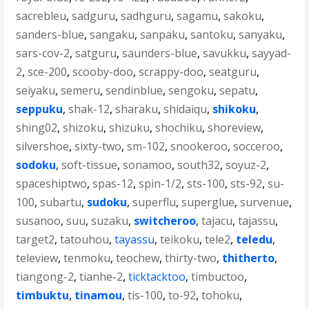
sacrebleu
,
sadguru
,
sadhguru
,
sagamu
,
sakoku
,
sanders-blue
,
sangaku
,
sanpaku
,
santoku
,
sanyaku
,
sars-cov-2
,
satguru
,
saunders-blue
,
savukku
,
sayyad-
2
,
sce-200
,
scooby-doo
,
scrappy-doo
,
seatguru
,
seiyaku
,
semeru
,
sendinblue
,
sengoku
,
sepatu
,
seppuku
,
shak-12
,
sharaku
,
shidaiqu
,
shikoku
,
shing02
,
shizoku
,
shizuku
,
shochiku
,
shoreview
,
silvershoe
,
sixty-two
,
sm-102
,
snookeroo
,
socceroo
,
sodoku
,
soft-tissue
,
sonamoo
,
south32
,
soyuz-2
,
spaceshiptwo
,
spas-12
,
spin-1/2
,
sts-100
,
sts-92
,
su-
100
,
subartu
,
sudoku
,
superflu
,
superglue
,
survenue
,
susanoo
,
suu
,
suzaku
,
switcheroo
,
tajacu
,
tajassu
,
target2
,
tatouhou
,
tayassu
,
teikoku
,
tele2
,
teledu
,
teleview
,
tenmoku
,
teochew
,
thirty-two
,
thitherto
,
tiangong-2
,
tianhe-2
,
ticktacktoo
,
timbuctoo
,
timbuktu
,
tinamou
,
tis-100
,
to-92
,
tohoku
,