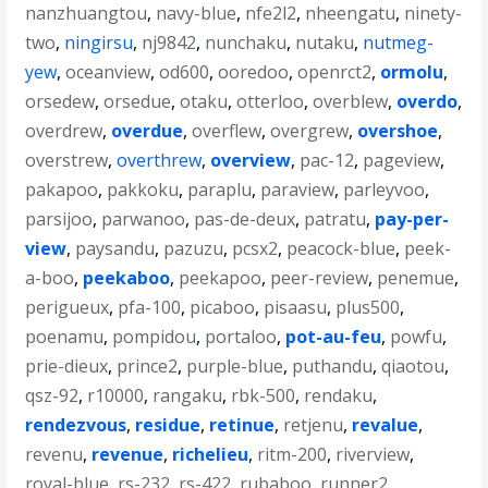
nanzhuangtou
,
navy-blue
,
nfe2l2
,
nheengatu
,
ninety-
two
,
ningirsu
,
nj9842
,
nunchaku
,
nutaku
,
nutmeg-
yew
,
oceanview
,
od600
,
ooredoo
,
openrct2
,
ormolu
,
orsedew
,
orsedue
,
otaku
,
otterloo
,
overblew
,
overdo
,
overdrew
,
overdue
,
overflew
,
overgrew
,
overshoe
,
overstrew
,
overthrew
,
overview
,
pac-12
,
pageview
,
pakapoo
,
pakkoku
,
paraplu
,
paraview
,
parleyvoo
,
parsijoo
,
parwanoo
,
pas-de-deux
,
patratu
,
pay-per-
view
,
paysandu
,
pazuzu
,
pcsx2
,
peacock-blue
,
peek-
a-boo
,
peekaboo
,
peekapoo
,
peer-review
,
penemue
,
perigueux
,
pfa-100
,
picaboo
,
pisaasu
,
plus500
,
poenamu
,
pompidou
,
portaloo
,
pot-au-feu
,
powfu
,
prie-dieux
,
prince2
,
purple-blue
,
puthandu
,
qiaotou
,
qsz-92
,
r10000
,
rangaku
,
rbk-500
,
rendaku
,
rendezvous
,
residue
,
retinue
,
retjenu
,
revalue
,
revenu
,
revenue
,
richelieu
,
ritm-200
,
riverview
,
royal-blue
,
rs-232
,
rs-422
,
rubaboo
,
runner2
,