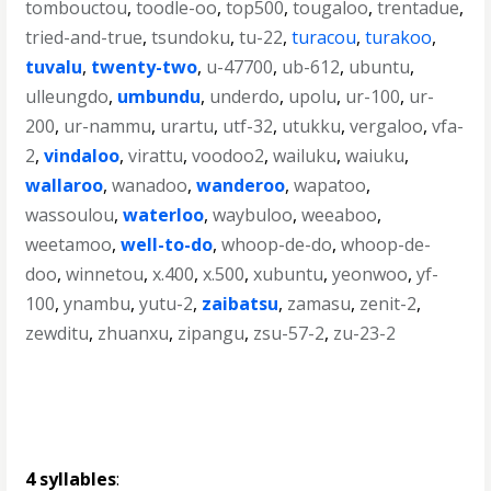
tombouctou
,
toodle-oo
,
top500
,
tougaloo
,
trentadue
,
tried-and-true
,
tsundoku
,
tu-22
,
turacou
,
turakoo
,
tuvalu
,
twenty-two
,
u-47700
,
ub-612
,
ubuntu
,
ulleungdo
,
umbundu
,
underdo
,
upolu
,
ur-100
,
ur-
200
,
ur-nammu
,
urartu
,
utf-32
,
utukku
,
vergaloo
,
vfa-
2
,
vindaloo
,
virattu
,
voodoo2
,
wailuku
,
waiuku
,
wallaroo
,
wanadoo
,
wanderoo
,
wapatoo
,
wassoulou
,
waterloo
,
waybuloo
,
weeaboo
,
weetamoo
,
well-to-do
,
whoop-de-do
,
whoop-de-
doo
,
winnetou
,
x.400
,
x.500
,
xubuntu
,
yeonwoo
,
yf-
100
,
ynambu
,
yutu-2
,
zaibatsu
,
zamasu
,
zenit-2
,
zewditu
,
zhuanxu
,
zipangu
,
zsu-57-2
,
zu-23-2
4 syllables
: