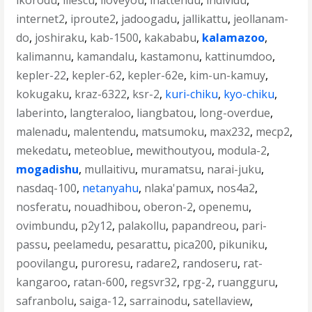
ikorodu
,
iliescu
,
iloveyou
,
inattendu
,
individu
,
internet2
,
iproute2
,
jadoogadu
,
jallikattu
,
jeollanam-
do
,
joshiraku
,
kab-1500
,
kakababu
,
kalamazoo
,
kalimannu
,
kamandalu
,
kastamonu
,
kattinumdoo
,
kepler-22
,
kepler-62
,
kepler-62e
,
kim-un-kamuy
,
kokugaku
,
kraz-6322
,
ksr-2
,
kuri-chiku
,
kyo-chiku
,
laberinto
,
langteraloo
,
liangbatou
,
long-overdue
,
malenadu
,
malentendu
,
matsumoku
,
max232
,
mecp2
,
mekedatu
,
meteoblue
,
mewithoutyou
,
modula-2
,
mogadishu
,
mullaitivu
,
muramatsu
,
narai-juku
,
nasdaq-100
,
netanyahu
,
nlaka'pamux
,
nos4a2
,
nosferatu
,
nouadhibou
,
oberon-2
,
openemu
,
ovimbundu
,
p2y12
,
palakollu
,
papandreou
,
pari-
passu
,
peelamedu
,
pesarattu
,
pica200
,
pikuniku
,
poovilangu
,
puroresu
,
radare2
,
randoseru
,
rat-
kangaroo
,
ratan-600
,
regsvr32
,
rpg-2
,
ruangguru
,
safranbolu
,
saiga-12
,
sarrainodu
,
satellaview
,