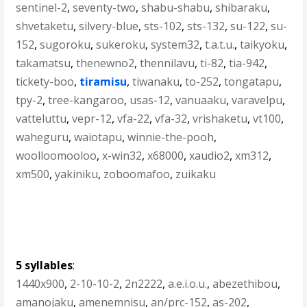
sentinel-2
,
seventy-two
,
shabu-shabu
,
shibaraku
,
shvetaketu
,
silvery-blue
,
sts-102
,
sts-132
,
su-122
,
su-
152
,
sugoroku
,
sukeroku
,
system32
,
t.a.t.u.
,
taikyoku
,
takamatsu
,
thenewno2
,
thennilavu
,
ti-82
,
tia-942
,
tickety-boo
,
tiramisu
,
tiwanaku
,
to-252
,
tongatapu
,
tpy-2
,
tree-kangaroo
,
usas-12
,
vanuaaku
,
varavelpu
,
vatteluttu
,
vepr-12
,
vfa-22
,
vfa-32
,
vrishaketu
,
vt100
,
waheguru
,
waiotapu
,
winnie-the-pooh
,
woolloomooloo
,
x-win32
,
x68000
,
xaudio2
,
xm312
,
xm500
,
yakiniku
,
zoboomafoo
,
zuikaku
5 syllables
:
1440x900
,
2-10-10-2
,
2n2222
,
a.e.i.o.u.
,
abezethibou
,
amanojaku
,
amenemnisu
,
an/prc-152
,
as-202
,