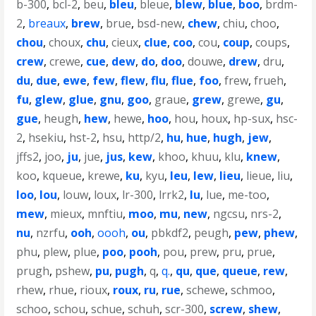
b-300
,
bcl-2
,
beu
,
bleu
,
bleue
,
blew
,
blue
,
boo
,
brdm-
2
,
breaux
,
brew
,
brue
,
bsd-new
,
chew
,
chiu
,
choo
,
chou
,
choux
,
chu
,
cieux
,
clue
,
coo
,
cou
,
coup
,
coups
,
crew
,
crewe
,
cue
,
dew
,
do
,
doo
,
douwe
,
drew
,
dru
,
du
,
due
,
ewe
,
few
,
flew
,
flu
,
flue
,
foo
,
frew
,
frueh
,
fu
,
glew
,
glue
,
gnu
,
goo
,
graue
,
grew
,
grewe
,
gu
,
gue
,
heugh
,
hew
,
hewe
,
hoo
,
hou
,
houx
,
hp-sux
,
hsc-
2
,
hsekiu
,
hst-2
,
hsu
,
http/2
,
hu
,
hue
,
hugh
,
jew
,
jffs2
,
joo
,
ju
,
jue
,
jus
,
kew
,
khoo
,
khuu
,
klu
,
knew
,
koo
,
kqueue
,
krewe
,
ku
,
kyu
,
leu
,
lew
,
lieu
,
lieue
,
liu
,
loo
,
lou
,
louw
,
loux
,
lr-300
,
lrrk2
,
lu
,
lue
,
me-too
,
mew
,
mieux
,
mnftiu
,
moo
,
mu
,
new
,
ngcsu
,
nrs-2
,
nu
,
nzrfu
,
ooh
,
oooh
,
ou
,
pbkdf2
,
peugh
,
pew
,
phew
,
phu
,
plew
,
plue
,
poo
,
pooh
,
pou
,
prew
,
pru
,
prue
,
prugh
,
pshew
,
pu
,
pugh
,
q
,
q.
,
qu
,
que
,
queue
,
rew
,
rhew
,
rhue
,
rioux
,
roux
,
ru
,
rue
,
schewe
,
schmoo
,
schoo
,
schou
,
schue
,
schuh
,
scr-300
,
screw
,
shew
,