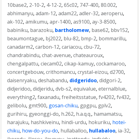
10base2
,
2-10-2
,
4-12-2
,
65c02
,
747-400
,
80.002
,
abhimanyu
,
adam-12
,
adam22
,
adler-32
,
aeroperu
,
ak-102
,
amikumu
,
apr-1400
,
as9100
,
ay-3-8500
,
babiniku
,
barazoku
,
bartholomew
,
base62
,
bbv152
,
beaumontague
,
bj2022
,
blu-82
,
bmp-2
,
bommarillu
,
canadarm2
,
carbon-12
,
cariacou
,
cbu-72
,
chandrabindu
,
chat-avenue
,
chateauroux
,
chengalpattu
,
ciecam02
,
cikap-kamuy
,
cockamaroo
,
concertgebouw
,
crithomancu
,
crystal-eizou
,
d2700
,
daisenryaku
,
deshabandu
,
didgeridoo
,
didgori-2
,
didjeridoo
,
didjeridu
,
dvb-s2
,
equivalue
,
eternalblue
,
everything2
,
faxanadu
,
freiheitsstatue
,
fv4202
,
fv432
,
gelibolu
,
gmt900
,
gosan-chiku
,
gpgpu
,
gplv2
,
gurihiru
,
gyeonggi-do
,
h.262
,
h.a.q.q.
,
hamamatsu
,
harajuku
,
hashkiveinu
,
hindi-urdu
,
hokuriku
,
hotei-
chiku
,
how-do-you-do
,
hullaballoo
,
hullabaloo
,
ia-32
,