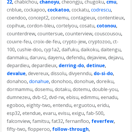
22
,
chabichou
,
chanoyu
,
cheongju
,
chugoku
,
cmu
,
cnblue
,
cockapoo
,
cockatoo
,
cockatu
,
codrescu
,
coendoo
,
concept2
,
conemu
,
contagieux
,
contentieux
,
copihue
,
cordon-bleu
,
cortelyou
,
cosatu
,
cotonou
,
counterdrew
,
countersue
,
counterview
,
couscousou
,
couvre-feu
,
croix-de-feu
,
crypto-jew
,
cryptozoo
,
ct-
100
,
cushie-doo
,
cyp1a2
,
daifuku
,
daikoku
,
daitengu
,
danmaku
,
daruvu
,
dayenu
,
defendu
,
dejaview
,
dejavu
,
depardieu
,
depardieux
,
derring-do
,
detinue
,
devalue
,
devereux
,
dissolu
,
divyenndu
,
do-si-do
,
donahoo
,
donahue
,
donohoo
,
donohue
,
doreiku
,
dormammu
,
dosemu
,
dotaku
,
dotemu
,
double-you
,
dumnezeu
,
dvb-t2
,
dvd-rw
,
ebisu
,
edimmu
,
eenadu
,
egoboo
,
eighty-two
,
entendu
,
erguotou
,
eridu
,
esp32
,
etendue
,
evaru
,
evisu
,
exigu
,
fab-500
,
falconview
,
famitsu
,
fat32
,
fernanfloo
,
feverfew
,
fifty-two
,
flopperoo
,
follow-through
,