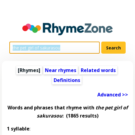
[Rhymes]
Near rhymes
Related words
Definitions
Advanced >>
Words and phrases that rhyme with
the pet girl of
sakurasou
:
(1865 results)
1 syllable
: