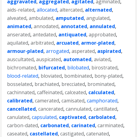
aggravated
,
aggregated
,
agitated
,
agminated
,
aids-related
,
allocated
,
altercated
,
alternated
,
alveated
,
ambulated
,
amputated
,
angulated
,
animated
,
annodated
,
annotated
,
annulated
,
anserated
,
antedated
,
antiquated
,
approbated
,
aquilated
,
arbitrated
,
arcuated
,
armor-plated
,
armour-plated
,
arrogated
,
asperated
,
aspirated
,
auscultated
,
auspicated
,
automated
,
aviated
,
bichromated
,
bifurcated
,
bilobated
,
birostrated
,
blood-related
,
bloviated
,
bombinated
,
bony-plated
,
bosselated
,
brachiated
,
brecciated
,
brominated
,
cachinnated
,
caffeinated
,
calceated
,
calculated
,
calibrated
,
camerated
,
camisated
,
camphorated
,
cancellated
,
cancerated
,
cannulated
,
cantillated
,
canulated
,
capsulated
,
captivated
,
carbolated
,
carbon-dated
,
carbonated
,
carinated
,
carminated
,
caseated
,
castellated
,
castigated
,
catenated
,