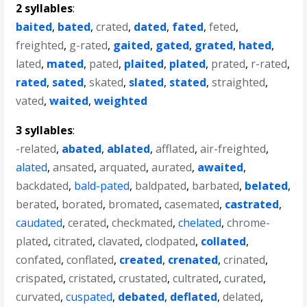
2 syllables
:
baited
,
bated
,
crated
,
dated
,
fated
,
feted
,
freighted
,
g-rated
,
gaited
,
gated
,
grated
,
hated
,
lated
,
mated
,
pated
,
plaited
,
plated
,
prated
,
r-rated
,
rated
,
sated
,
skated
,
slated
,
stated
,
straighted
,
vated
,
waited
,
weighted
3 syllables
:
-related
,
abated
,
ablated
,
afflated
,
air-freighted
,
alated
,
ansated
,
arquated
,
aurated
,
awaited
,
backdated
,
bald-pated
,
baldpated
,
barbated
,
belated
,
berated
,
borated
,
bromated
,
casemated
,
castrated
,
caudated
,
cerated
,
checkmated
,
chelated
,
chrome-
plated
,
citrated
,
clavated
,
clodpated
,
collated
,
confated
,
conflated
,
created
,
crenated
,
crinated
,
crispated
,
cristated
,
crustated
,
cultrated
,
curated
,
curvated
,
cuspated
,
debated
,
deflated
,
delated
,