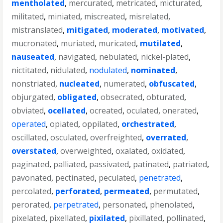
mentholated
,
mercurated
,
metricated
,
micturated
,
militated
,
miniated
,
miscreated
,
misrelated
,
mistranslated
,
mitigated
,
moderated
,
motivated
,
mucronated
,
muriated
,
muricated
,
mutilated
,
nauseated
,
navigated
,
nebulated
,
nickel-plated
,
nictitated
,
nidulated
,
nodulated
,
nominated
,
nonstriated
,
nucleated
,
numerated
,
obfuscated
,
objurgated
,
obligated
,
obsecrated
,
obturated
,
obviated
,
ocellated
,
ocreated
,
oculated
,
onerated
,
operated
,
opiated
,
oppilated
,
orchestrated
,
oscillated
,
osculated
,
overfreighted
,
overrated
,
overstated
,
overweighted
,
oxalated
,
oxidated
,
paginated
,
palliated
,
passivated
,
patinated
,
patriated
,
pavonated
,
pectinated
,
peculated
,
penetrated
,
percolated
,
perforated
,
permeated
,
permutated
,
perorated
,
perpetrated
,
personated
,
phenolated
,
pixelated
,
pixellated
,
pixilated
,
pixillated
,
pollinated
,