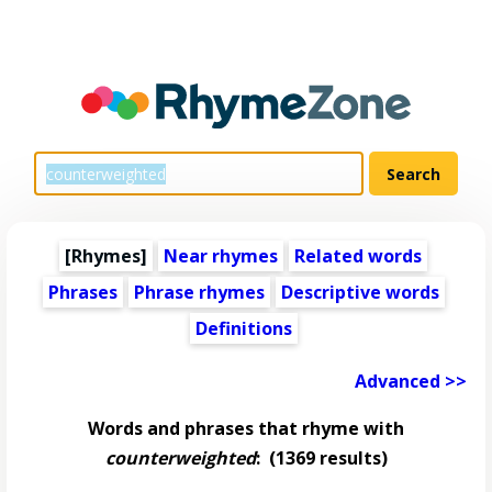
[Rhymes]
Near rhymes
Related words
Phrases
Phrase rhymes
Descriptive words
Definitions
Advanced >>
Words and phrases that rhyme with
counterweighted
:
(1369 results)