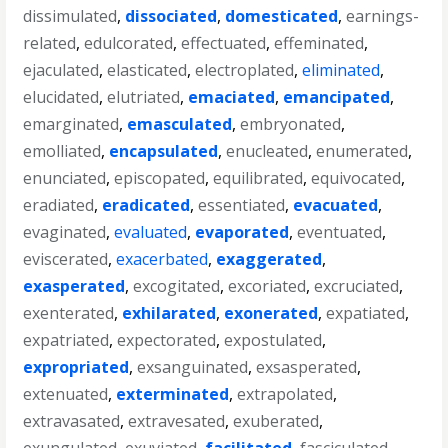
dissimulated
,
dissociated
,
domesticated
,
earnings-
related
,
edulcorated
,
effectuated
,
effeminated
,
ejaculated
,
elasticated
,
electroplated
,
eliminated
,
elucidated
,
elutriated
,
emaciated
,
emancipated
,
emarginated
,
emasculated
,
embryonated
,
emolliated
,
encapsulated
,
enucleated
,
enumerated
,
enunciated
,
episcopated
,
equilibrated
,
equivocated
,
eradiated
,
eradicated
,
essentiated
,
evacuated
,
evaginated
,
evaluated
,
evaporated
,
eventuated
,
eviscerated
,
exacerbated
,
exaggerated
,
exasperated
,
excogitated
,
excoriated
,
excruciated
,
exenterated
,
exhilarated
,
exonerated
,
expatiated
,
expatriated
,
expectorated
,
expostulated
,
expropriated
,
exsanguinated
,
exsasperated
,
extenuated
,
exterminated
,
extrapolated
,
extravasated
,
extravesated
,
exuberated
,