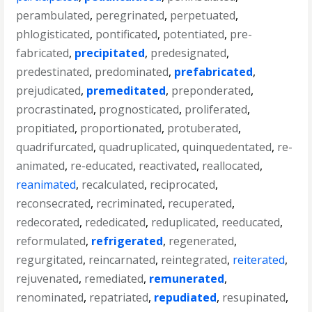
perambulated
,
peregrinated
,
perpetuated
,
phlogisticated
,
pontificated
,
potentiated
,
pre-
fabricated
,
precipitated
,
predesignated
,
predestinated
,
predominated
,
prefabricated
,
prejudicated
,
premeditated
,
preponderated
,
procrastinated
,
prognosticated
,
proliferated
,
propitiated
,
proportionated
,
protuberated
,
quadrifurcated
,
quadruplicated
,
quinquedentated
,
re-
animated
,
re-educated
,
reactivated
,
reallocated
,
reanimated
,
recalculated
,
reciprocated
,
reconsecrated
,
recriminated
,
recuperated
,
redecorated
,
rededicated
,
reduplicated
,
reeducated
,
reformulated
,
refrigerated
,
regenerated
,
regurgitated
,
reincarnated
,
reintegrated
,
reiterated
,
rejuvenated
,
remediated
,
remunerated
,
renominated
,
repatriated
,
repudiated
,
resupinated
,