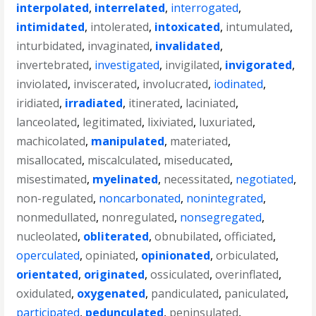
interpolated
,
interrelated
,
interrogated
,
intimidated
,
intolerated
,
intoxicated
,
intumulated
,
inturbidated
,
invaginated
,
invalidated
,
invertebrated
,
investigated
,
invigilated
,
invigorated
,
inviolated
,
inviscerated
,
involucrated
,
iodinated
,
iridiated
,
irradiated
,
itinerated
,
laciniated
,
lanceolated
,
legitimated
,
lixiviated
,
luxuriated
,
machicolated
,
manipulated
,
materiated
,
misallocated
,
miscalculated
,
miseducated
,
misestimated
,
myelinated
,
necessitated
,
negotiated
,
non-regulated
,
noncarbonated
,
nonintegrated
,
nonmedullated
,
nonregulated
,
nonsegregated
,
nucleolated
,
obliterated
,
obnubilated
,
officiated
,
operculated
,
opiniated
,
opinionated
,
orbiculated
,
orientated
,
originated
,
ossiculated
,
overinflated
,
oxidulated
,
oxygenated
,
pandiculated
,
paniculated
,
participated
,
pedunculated
,
peninsulated
,