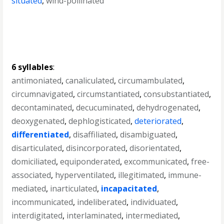
situated
,
wind-pollinated
6 syllables
:
antimoniated
,
canaliculated
,
circumambulated
,
circumnavigated
,
circumstantiated
,
consubstantiated
,
decontaminated
,
decucuminated
,
dehydrogenated
,
deoxygenated
,
dephlogisticated
,
deteriorated
,
differentiated
,
disaffiliated
,
disambiguated
,
disarticulated
,
disincorporated
,
disorientated
,
domiciliated
,
equiponderated
,
excommunicated
,
free-
associated
,
hyperventilated
,
illegitimated
,
immune-
mediated
,
inarticulated
,
incapacitated
,
incommunicated
,
indeliberated
,
individuated
,
interdigitated
,
interlaminated
,
intermediated
,