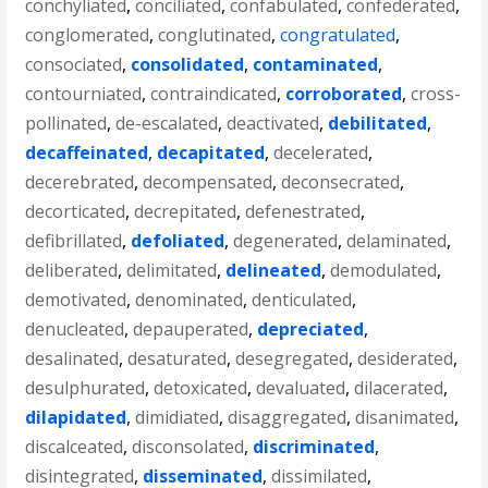
conchyliated
,
conciliated
,
confabulated
,
confederated
,
conglomerated
,
conglutinated
,
congratulated
,
consociated
,
consolidated
,
contaminated
,
contourniated
,
contraindicated
,
corroborated
,
cross-
pollinated
,
de-escalated
,
deactivated
,
debilitated
,
decaffeinated
,
decapitated
,
decelerated
,
decerebrated
,
decompensated
,
deconsecrated
,
decorticated
,
decrepitated
,
defenestrated
,
defibrillated
,
defoliated
,
degenerated
,
delaminated
,
deliberated
,
delimitated
,
delineated
,
demodulated
,
demotivated
,
denominated
,
denticulated
,
denucleated
,
depauperated
,
depreciated
,
desalinated
,
desaturated
,
desegregated
,
desiderated
,
desulphurated
,
detoxicated
,
devaluated
,
dilacerated
,
dilapidated
,
dimidiated
,
disaggregated
,
disanimated
,
discalceated
,
disconsolated
,
discriminated
,
disintegrated
,
disseminated
,
dissimilated
,