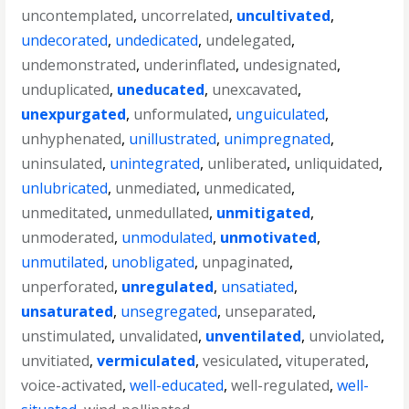
uncontemplated
,
uncorrelated
,
uncultivated
,
undecorated
,
undedicated
,
undelegated
,
undemonstrated
,
underinflated
,
undesignated
,
unduplicated
,
uneducated
,
unexcavated
,
unexpurgated
,
unformulated
,
unguiculated
,
unhyphenated
,
unillustrated
,
unimpregnated
,
uninsulated
,
unintegrated
,
unliberated
,
unliquidated
,
unlubricated
,
unmediated
,
unmedicated
,
unmeditated
,
unmedullated
,
unmitigated
,
unmoderated
,
unmodulated
,
unmotivated
,
unmutilated
,
unobligated
,
unpaginated
,
unperforated
,
unregulated
,
unsatiated
,
unsaturated
,
unsegregated
,
unseparated
,
unstimulated
,
unvalidated
,
unventilated
,
unviolated
,
unvitiated
,
vermiculated
,
vesiculated
,
vituperated
,
voice-activated
,
well-educated
,
well-regulated
,
well-