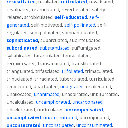
resuscitated
,
retaliated
,
reticulated
,
revalidated
,
revaluated
,
revendicated
,
reverberated
,
safety-
related
,
scrobiculated
,
self-educated
,
self-
generated
,
self-motivated
,
self-pollinated
,
self-
regulated
,
semipalmated
,
somnambulated
,
sophisticated
,
subarcuated
,
subinfeudated
,
subordinated
,
substantiated
,
suffumigated
,
syllabicated
,
tarantulated
,
tentaculated
,
tergiversated
,
transanimated
,
transliterated
,
triangulated
,
trifasciated
,
trifoliated
,
trimaculated
,
trinucleated
,
triradiated
,
tuberculated
,
turriculated
,
umbilicated
,
unactuated
,
unagitated
,
unalienated
,
unallocated
,
unanimated
,
unaspirated
,
unbifurcated
,
uncalculated
,
uncamphorated
,
uncarbonated
,
uncelebrated
,
uncirculated
,
uncompensated
,
uncomplicated
,
unconcentrated
,
unconjugated
,
unconsecrated
,
unconstipated
,
unconsummated
,