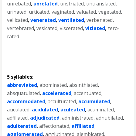
unrebated
,
unrelated
,
unstriated
,
untranslated
,
urinated
,
urticated
,
vaginated
,
valuated
,
vegetated
,
vellicated
,
venerated
,
ventilated
,
verbenated
,
vertebrated
,
vesicated
,
viscerated
,
vitiated
,
zero-
rated
5 syllables
:
abbreviated
,
abominated
,
absinthiated
,
absquatulated
,
accelerated
,
accentuated
,
accommodated
,
acculturated
,
accumulated
,
aciculated
,
acidulated
,
aculeated
,
acuminated
,
adfiliated
,
adjudicated
,
administrated
,
adnubilated
,
adulterated
,
affectionated
,
affiliated
,
agglomerated
,
agglutinated
,
alembicated
,