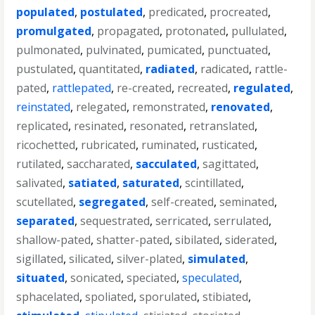
populated
,
postulated
,
predicated
,
procreated
,
promulgated
,
propagated
,
protonated
,
pullulated
,
pulmonated
,
pulvinated
,
pumicated
,
punctuated
,
pustulated
,
quantitated
,
radiated
,
radicated
,
rattle-
pated
,
rattlepated
,
re-created
,
recreated
,
regulated
,
reinstated
,
relegated
,
remonstrated
,
renovated
,
replicated
,
resinated
,
resonated
,
retranslated
,
ricochetted
,
rubricated
,
ruminated
,
rusticated
,
rutilated
,
saccharated
,
sacculated
,
sagittated
,
salivated
,
satiated
,
saturated
,
scintillated
,
scutellated
,
segregated
,
self-created
,
seminated
,
separated
,
sequestrated
,
serricated
,
serrulated
,
shallow-pated
,
shatter-pated
,
sibilated
,
siderated
,
sigillated
,
silicated
,
silver-plated
,
simulated
,
situated
,
sonicated
,
speciated
,
speculated
,
sphacelated
,
spoliated
,
sporulated
,
stibiated
,