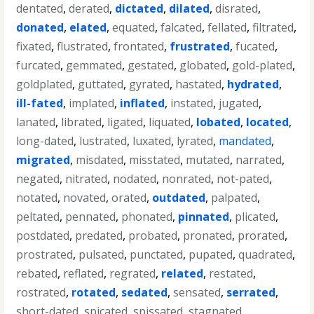
dentated
,
derated
,
dictated
,
dilated
,
disrated
,
donated
,
elated
,
equated
,
falcated
,
fellated
,
filtrated
,
fixated
,
flustrated
,
frontated
,
frustrated
,
fucated
,
furcated
,
gemmated
,
gestated
,
globated
,
gold-plated
,
goldplated
,
guttated
,
gyrated
,
hastated
,
hydrated
,
ill-fated
,
implated
,
inflated
,
instated
,
jugated
,
lanated
,
librated
,
ligated
,
liquated
,
lobated
,
located
,
long-dated
,
lustrated
,
luxated
,
lyrated
,
mandated
,
migrated
,
misdated
,
misstated
,
mutated
,
narrated
,
negated
,
nitrated
,
nodated
,
nonrated
,
not-pated
,
notated
,
novated
,
orated
,
outdated
,
palpated
,
peltated
,
pennated
,
phonated
,
pinnated
,
plicated
,
postdated
,
predated
,
probated
,
pronated
,
prorated
,
prostrated
,
pulsated
,
punctated
,
pupated
,
quadrated
,
rebated
,
reflated
,
regrated
,
related
,
restated
,
rostrated
,
rotated
,
sedated
,
sensated
,
serrated
,
short-dated
,
spicated
,
spissated
,
stagnated
,