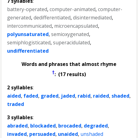
7 syllables
:
battery-operated
,
computer-animated
,
computer-
generated
,
dedifferentiated
,
disintermediated
,
intercommunicated
,
microencapsulated
,
polyunsaturated
,
semioxygenated
,
semiphlogisticated
,
superacidulated
,
undifferentiated
Words and phrases that almost rhyme
†
: (17 results)
2 syllables
:
aided
,
faded
,
graded
,
jaded
,
rabid
,
raided
,
shaded
,
traded
3 syllables
:
abraded
,
blockaded
,
brocaded
,
degraded
,
invaded
,
persuaded
,
unaided
,
unshaded