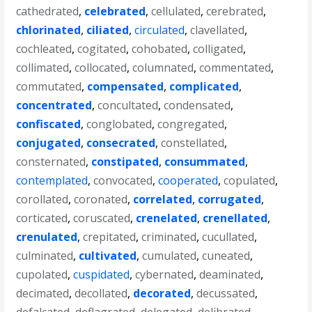
cathedrated
,
celebrated
,
cellulated
,
cerebrated
,
chlorinated
,
ciliated
,
circulated
,
clavellated
,
cochleated
,
cogitated
,
cohobated
,
colligated
,
collimated
,
collocated
,
columnated
,
commentated
,
commutated
,
compensated
,
complicated
,
concentrated
,
concultated
,
condensated
,
confiscated
,
conglobated
,
congregated
,
conjugated
,
consecrated
,
constellated
,
consternated
,
constipated
,
consummated
,
contemplated
,
convocated
,
cooperated
,
copulated
,
corollated
,
coronated
,
correlated
,
corrugated
,
corticated
,
coruscated
,
crenelated
,
crenellated
,
crenulated
,
crepitated
,
criminated
,
cucullated
,
culminated
,
cultivated
,
cumulated
,
cuneated
,
cupolated
,
cuspidated
,
cybernated
,
deaminated
,
decimated
,
decollated
,
decorated
,
decussated
,