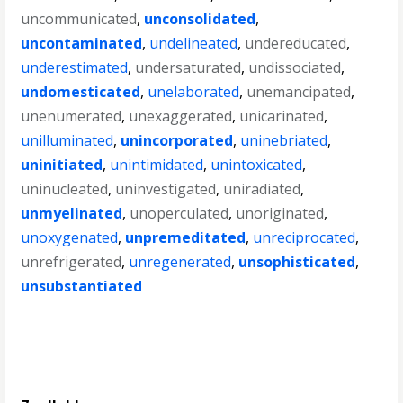
uncommunicated
,
unconsolidated
,
uncontaminated
,
undelineated
,
undereducated
,
underestimated
,
undersaturated
,
undissociated
,
undomesticated
,
unelaborated
,
unemancipated
,
unenumerated
,
unexaggerated
,
unicarinated
,
unilluminated
,
unincorporated
,
uninebriated
,
uninitiated
,
unintimidated
,
unintoxicated
,
uninucleated
,
uninvestigated
,
uniradiated
,
unmyelinated
,
unoperculated
,
unoriginated
,
unoxygenated
,
unpremeditated
,
unreciprocated
,
unrefrigerated
,
unregenerated
,
unsophisticated
,
unsubstantiated