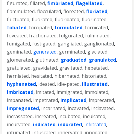
figurated
,
filiated
,
fimbriated
,
flagellated
,
flammulated
,
flocculated
,
floreated
,
floriated
,
fluctuated
,
fluorated
,
fluoridated
,
fluorinated
,
foliated
,
forcipated
,
formulated
,
fornicated
,
foveated
,
fractionated
,
fulgurated
,
fulminated
,
fumigated
,
fustigated
,
gangliated
,
ganglionated
,
geminated
,
generated
,
germinated
,
glaciated
,
glomerated
,
glutinated
,
graduated
,
granulated
,
gratulated
,
gravidated
,
gravitated
,
hebetated
,
herniated
,
hesitated
,
hibernated
,
historiated
,
hyphenated
,
ideated
,
idle-pated
,
illustrated
,
imbricated
,
imitated
,
immigrated
,
immolated
,
impanated
,
impetrated
,
implicated
,
imprecated
,
impregnated
,
incarnated
,
incavated
,
inclavated
,
incrassated
,
increated
,
incubated
,
inculcated
,
incurvated
,
indicated
,
indurated
,
infiltrated
,
infumated
,
infuscated
,
innervated
,
innodated
,