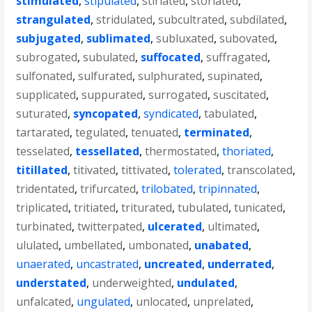
stimulated
,
stipulated
,
stiriated
,
storiated
,
strangulated
,
stridulated
,
subcultrated
,
subdilated
,
subjugated
,
sublimated
,
subluxated
,
subovated
,
subrogated
,
subulated
,
suffocated
,
suffragated
,
sulfonated
,
sulfurated
,
sulphurated
,
supinated
,
supplicated
,
suppurated
,
surrogated
,
suscitated
,
suturated
,
syncopated
,
syndicated
,
tabulated
,
tartarated
,
tegulated
,
tenuated
,
terminated
,
tesselated
,
tessellated
,
thermostated
,
thoriated
,
titillated
,
titivated
,
tittivated
,
tolerated
,
transcolated
,
tridentated
,
trifurcated
,
trilobated
,
tripinnated
,
triplicated
,
tritiated
,
triturated
,
tubulated
,
tunicated
,
turbinated
,
twitterpated
,
ulcerated
,
ultimated
,
ululated
,
umbellated
,
umbonated
,
unabated
,
unaerated
,
uncastrated
,
uncreated
,
underrated
,
understated
,
underweighted
,
undulated
,
unfalcated
,
ungulated
,
unlocated
,
unprelated
,