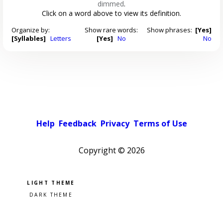
dimmed
.
Click on a word above to view its definition.
Organize by:
Show rare words:
Show phrases:
[Yes]
[Syllables]
Letters
[Yes]
No
No
Help
Feedback
Privacy
Terms of Use
Copyright ©
2026
Pick a color scheme
Light theme
Dark theme