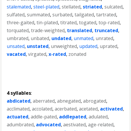
stalemated
,
steel-plated
,
stellated
,
striated
,
sulcated
,
sulfated
,
summated
,
surbated
,
tailgated
,
tartrated
,
three-gaited
,
tin-plated
,
titrated
,
togated
,
top-rated
,
torquated
,
trade-weighted
,
translated
,
truncated
,
umbrated
,
unbated
,
undated
,
unmated
,
unrated
,
unsated
,
unstated
,
unweighted
,
updated
,
uprated
,
vacated
,
virgated
,
x-rated
,
zonated
4 syllables
:
abdicated
,
aberrated
,
abnegated
,
abrogated
,
acclimated
,
accolated
,
acerbated
,
acetated
,
activated
,
actuated
,
addle-pated
,
addlepated
,
adulated
,
adumbrated
,
advocated
,
aestivated
,
age-related
,