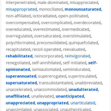
interpenetrated
,
male-dominated
,
misappreciated
,
misappropriated
,
monociliated
,
monounsaturated
,
non-affiliated
,
octoradiated
,
open-pollinated
,
overcompensated
,
overcomplicated
,
overdecorated
,
overeducated
,
overestimated
,
overmedicated
,
overregulated
,
oversaturated
,
overstimulated
,
polychlorinated
,
preconsolidated
,
quinquefoliated
,
recapitulated
,
recoil-operated
,
reevaluated
,
rehabilitated
,
reincorporated
,
reinvigorated
,
renegotiated
,
self-annihilated
,
self-initiated
,
self-
opinionated
,
semiautomated
,
semiindurated
,
superannuated
,
supererogated
,
superinsulated
,
supersaturated
,
transubstantiated
,
unabbreviated
,
unaccelerated
,
unaccommodated
,
unadulterated
,
unaffiliated
,
unalleviated
,
unanticipated
,
unappreciated
,
unappropriated
,
unarticulated
,
unassimilated
,
unassociated
,
unauthenticated
,