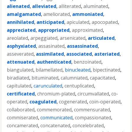
alienated
,
alleviated
,
alliterated
,
aluminated
,
amalgamated
,
ameliorated
,
ammoniated
,
annihilated
,
anticipated
,
apiculated
,
apocopated
,
appreciated
,
appropriated
,
approximated
,
areolated
,
arpeggiated
,
arsenicated
,
articulated
,
asphyxiated
,
assasinated
,
assassinated
,
asseverated
,
assimilated
,
associated
,
asteriated
,
attenuated
,
authenticated
,
benzoinated
,
biangulated
,
bilamellated
,
binucleated
,
bipectinated
,
biradiated
,
bituminated
,
calumniated
,
capacitated
,
capitulated
,
carunculated
,
centuplicated
,
certificated
,
chromium-plated
,
circumvallated
,
co-
operated
,
coagulated
,
cogenerated
,
coin-operated
,
collaborated
,
commemorated
,
commensurated
,
commiserated
,
communicated
,
compassionated
,
concamerated
,
concatenated
,
concelebrated
,