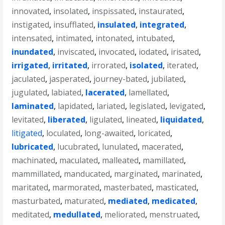
innovated
,
insolated
,
inspissated
,
instaurated
,
instigated
,
insufflated
,
insulated
,
integrated
,
intensated
,
intimated
,
intonated
,
intubated
,
inundated
,
inviscated
,
invocated
,
iodated
,
irisated
,
irrigated
,
irritated
,
irrorated
,
isolated
,
iterated
,
jaculated
,
jasperated
,
journey-bated
,
jubilated
,
jugulated
,
labiated
,
lacerated
,
lamellated
,
laminated
,
lapidated
,
lariated
,
legislated
,
levigated
,
levitated
,
liberated
,
ligulated
,
lineated
,
liquidated
,
litigated
,
loculated
,
long-awaited
,
loricated
,
lubricated
,
lucubrated
,
lunulated
,
macerated
,
machinated
,
maculated
,
malleated
,
mamillated
,
mammillated
,
manducated
,
marginated
,
marinated
,
maritated
,
marmorated
,
masterbated
,
masticated
,
masturbated
,
maturated
,
mediated
,
medicated
,
meditated
,
medullated
,
meliorated
,
menstruated
,