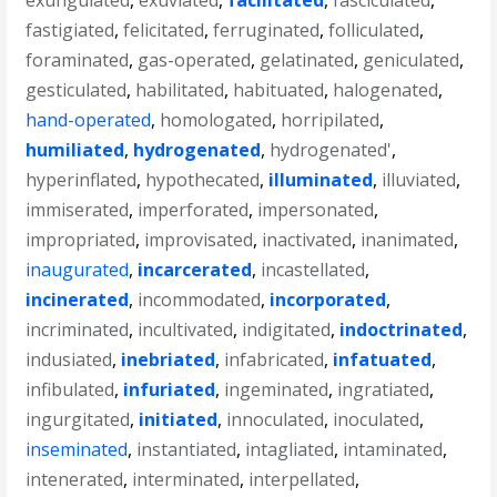
exungulated
,
exuviated
,
facilitated
,
fasciculated
,
fastigiated
,
felicitated
,
ferruginated
,
folliculated
,
foraminated
,
gas-operated
,
gelatinated
,
geniculated
,
gesticulated
,
habilitated
,
habituated
,
halogenated
,
hand-operated
,
homologated
,
horripilated
,
humiliated
,
hydrogenated
,
hydrogenated'
,
hyperinflated
,
hypothecated
,
illuminated
,
illuviated
,
immiserated
,
imperforated
,
impersonated
,
impropriated
,
improvisated
,
inactivated
,
inanimated
,
inaugurated
,
incarcerated
,
incastellated
,
incinerated
,
incommodated
,
incorporated
,
incriminated
,
incultivated
,
indigitated
,
indoctrinated
,
indusiated
,
inebriated
,
infabricated
,
infatuated
,
infibulated
,
infuriated
,
ingeminated
,
ingratiated
,
ingurgitated
,
initiated
,
innoculated
,
inoculated
,
inseminated
,
instantiated
,
intagliated
,
intaminated
,
intenerated
,
interminated
,
interpellated
,