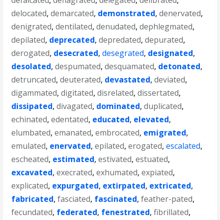
defalcated
,
deflagrated
,
delegated
,
delibrated
,
delocated
,
demarcated
,
demonstrated
,
denervated
,
denigrated
,
dentilated
,
denudated
,
dephlegmated
,
depilated
,
deprecated
,
depredated
,
depurated
,
derogated
,
desecrated
,
desegrated
,
designated
,
desolated
,
despumated
,
desquamated
,
detonated
,
detruncated
,
deuterated
,
devastated
,
deviated
,
digammated
,
digitated
,
disrelated
,
dissertated
,
dissipated
,
divagated
,
dominated
,
duplicated
,
echinated
,
edentated
,
educated
,
elevated
,
elumbated
,
emanated
,
embrocated
,
emigrated
,
emulated
,
enervated
,
epilated
,
erogated
,
escalated
,
escheated
,
estimated
,
estivated
,
estuated
,
excavated
,
execrated
,
exhumated
,
expiated
,
explicated
,
expurgated
,
extirpated
,
extricated
,
fabricated
,
fasciated
,
fascinated
,
feather-pated
,
fecundated
,
federated
,
fenestrated
,
fibrillated
,