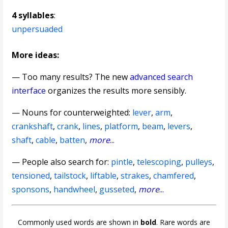
4 syllables
:
unpersuaded
More ideas:
— Too many results? The new
advanced search
interface
organizes the results more sensibly.
—
Nouns for counterweighted
:
lever
,
arm
,
crankshaft
,
crank
,
lines
,
platform
,
beam
,
levers
,
shaft
,
cable
,
batten
,
more
...
— People also search for:
pintle
,
telescoping
,
pulleys
,
tensioned
,
tailstock
,
liftable
,
strakes
,
chamfered
,
sponsons
,
handwheel
,
gusseted
,
more
...
Commonly used words are shown in
bold
. Rare words are