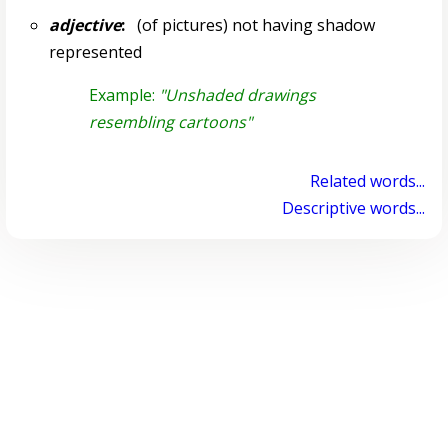
adjective
:
(of pictures) not having shadow
represented
Example:
"Unshaded drawings
resembling cartoons"
Related words...
Descriptive words...