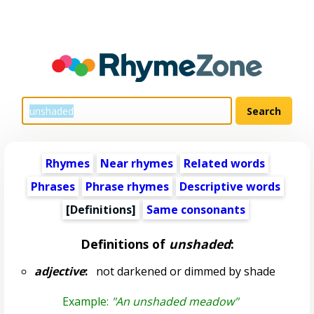
Rhymes
Near rhymes
Related words
Phrases
Phrase rhymes
Descriptive words
[Definitions]
Same consonants
Definitions of
unshaded
:
adjective
:
not darkened or dimmed by shade
Example:
"An unshaded meadow"