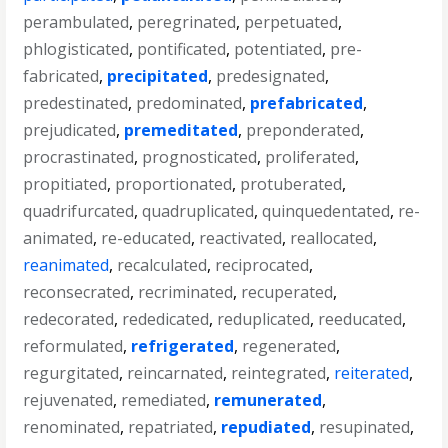
perambulated
,
peregrinated
,
perpetuated
,
phlogisticated
,
pontificated
,
potentiated
,
pre-
fabricated
,
precipitated
,
predesignated
,
predestinated
,
predominated
,
prefabricated
,
prejudicated
,
premeditated
,
preponderated
,
procrastinated
,
prognosticated
,
proliferated
,
propitiated
,
proportionated
,
protuberated
,
quadrifurcated
,
quadruplicated
,
quinquedentated
,
re-
animated
,
re-educated
,
reactivated
,
reallocated
,
reanimated
,
recalculated
,
reciprocated
,
reconsecrated
,
recriminated
,
recuperated
,
redecorated
,
rededicated
,
reduplicated
,
reeducated
,
reformulated
,
refrigerated
,
regenerated
,
regurgitated
,
reincarnated
,
reintegrated
,
reiterated
,
rejuvenated
,
remediated
,
remunerated
,
renominated
,
repatriated
,
repudiated
,
resupinated
,