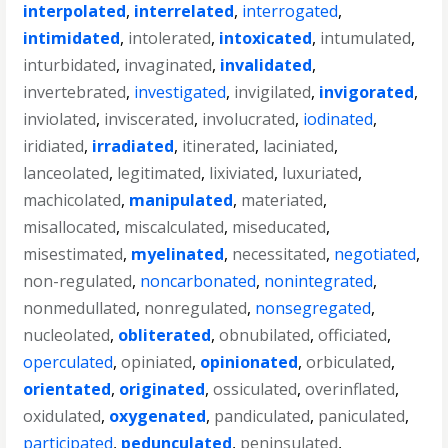
interpolated
,
interrelated
,
interrogated
,
intimidated
,
intolerated
,
intoxicated
,
intumulated
,
inturbidated
,
invaginated
,
invalidated
,
invertebrated
,
investigated
,
invigilated
,
invigorated
,
inviolated
,
inviscerated
,
involucrated
,
iodinated
,
iridiated
,
irradiated
,
itinerated
,
laciniated
,
lanceolated
,
legitimated
,
lixiviated
,
luxuriated
,
machicolated
,
manipulated
,
materiated
,
misallocated
,
miscalculated
,
miseducated
,
misestimated
,
myelinated
,
necessitated
,
negotiated
,
non-regulated
,
noncarbonated
,
nonintegrated
,
nonmedullated
,
nonregulated
,
nonsegregated
,
nucleolated
,
obliterated
,
obnubilated
,
officiated
,
operculated
,
opiniated
,
opinionated
,
orbiculated
,
orientated
,
originated
,
ossiculated
,
overinflated
,
oxidulated
,
oxygenated
,
pandiculated
,
paniculated
,
participated
,
pedunculated
,
peninsulated
,