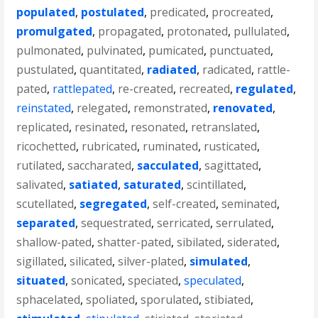
populated
,
postulated
,
predicated
,
procreated
,
promulgated
,
propagated
,
protonated
,
pullulated
,
pulmonated
,
pulvinated
,
pumicated
,
punctuated
,
pustulated
,
quantitated
,
radiated
,
radicated
,
rattle-
pated
,
rattlepated
,
re-created
,
recreated
,
regulated
,
reinstated
,
relegated
,
remonstrated
,
renovated
,
replicated
,
resinated
,
resonated
,
retranslated
,
ricochetted
,
rubricated
,
ruminated
,
rusticated
,
rutilated
,
saccharated
,
sacculated
,
sagittated
,
salivated
,
satiated
,
saturated
,
scintillated
,
scutellated
,
segregated
,
self-created
,
seminated
,
separated
,
sequestrated
,
serricated
,
serrulated
,
shallow-pated
,
shatter-pated
,
sibilated
,
siderated
,
sigillated
,
silicated
,
silver-plated
,
simulated
,
situated
,
sonicated
,
speciated
,
speculated
,
sphacelated
,
spoliated
,
sporulated
,
stibiated
,