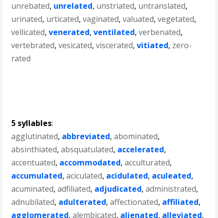
unrebated
,
unrelated
,
unstriated
,
untranslated
,
urinated
,
urticated
,
vaginated
,
valuated
,
vegetated
,
vellicated
,
venerated
,
ventilated
,
verbenated
,
vertebrated
,
vesicated
,
viscerated
,
vitiated
,
zero-
rated
5 syllables
:
agglutinated
,
abbreviated
,
abominated
,
absinthiated
,
absquatulated
,
accelerated
,
accentuated
,
accommodated
,
acculturated
,
accumulated
,
aciculated
,
acidulated
,
aculeated
,
acuminated
,
adfiliated
,
adjudicated
,
administrated
,
adnubilated
,
adulterated
,
affectionated
,
affiliated
,
agglomerated
,
alembicated
,
alienated
,
alleviated
,