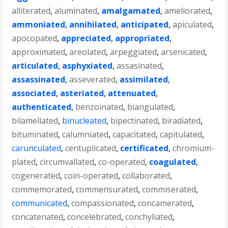
alliterated
,
aluminated
,
amalgamated
,
ameliorated
,
ammoniated
,
annihilated
,
anticipated
,
apiculated
,
apocopated
,
appreciated
,
appropriated
,
approximated
,
areolated
,
arpeggiated
,
arsenicated
,
articulated
,
asphyxiated
,
assasinated
,
assassinated
,
asseverated
,
assimilated
,
associated
,
asteriated
,
attenuated
,
authenticated
,
benzoinated
,
biangulated
,
bilamellated
,
binucleated
,
bipectinated
,
biradiated
,
bituminated
,
calumniated
,
capacitated
,
capitulated
,
carunculated
,
centuplicated
,
certificated
,
chromium-
plated
,
circumvallated
,
co-operated
,
coagulated
,
cogenerated
,
coin-operated
,
collaborated
,
commemorated
,
commensurated
,
commiserated
,
communicated
,
compassionated
,
concamerated
,
concatenated
,
concelebrated
,
conchyliated
,