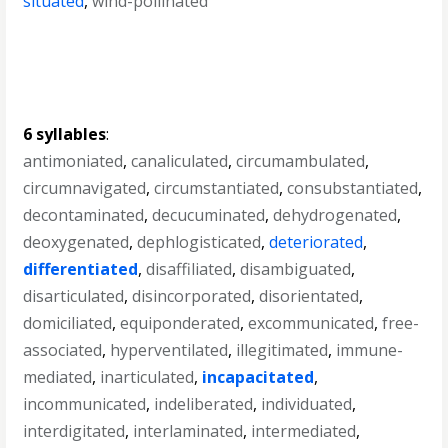
situated
,
wind-pollinated
6 syllables
:
antimoniated
,
canaliculated
,
circumambulated
,
circumnavigated
,
circumstantiated
,
consubstantiated
,
decontaminated
,
decucuminated
,
dehydrogenated
,
deoxygenated
,
dephlogisticated
,
deteriorated
,
differentiated
,
disaffiliated
,
disambiguated
,
disarticulated
,
disincorporated
,
disorientated
,
domiciliated
,
equiponderated
,
excommunicated
,
free-
associated
,
hyperventilated
,
illegitimated
,
immune-
mediated
,
inarticulated
,
incapacitated
,
incommunicated
,
indeliberated
,
individuated
,
interdigitated
,
interlaminated
,
intermediated
,