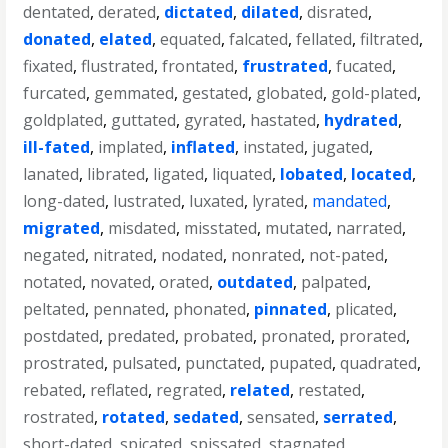
dentated
,
derated
,
dictated
,
dilated
,
disrated
,
donated
,
elated
,
equated
,
falcated
,
fellated
,
filtrated
,
fixated
,
flustrated
,
frontated
,
frustrated
,
fucated
,
furcated
,
gemmated
,
gestated
,
globated
,
gold-plated
,
goldplated
,
guttated
,
gyrated
,
hastated
,
hydrated
,
ill-fated
,
implated
,
inflated
,
instated
,
jugated
,
lanated
,
librated
,
ligated
,
liquated
,
lobated
,
located
,
long-dated
,
lustrated
,
luxated
,
lyrated
,
mandated
,
migrated
,
misdated
,
misstated
,
mutated
,
narrated
,
negated
,
nitrated
,
nodated
,
nonrated
,
not-pated
,
notated
,
novated
,
orated
,
outdated
,
palpated
,
peltated
,
pennated
,
phonated
,
pinnated
,
plicated
,
postdated
,
predated
,
probated
,
pronated
,
prorated
,
prostrated
,
pulsated
,
punctated
,
pupated
,
quadrated
,
rebated
,
reflated
,
regrated
,
related
,
restated
,
rostrated
,
rotated
,
sedated
,
sensated
,
serrated
,
short-dated
,
spicated
,
spissated
,
stagnated
,