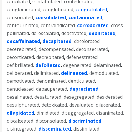
conciliated
,
confabulated
,
confederated
,
conglomerated
,
conglutinated
,
congratulated
,
consociated
,
consolidated
,
contaminated
,
contourniated
,
contraindicated
,
corroborated
,
cross-
pollinated
,
de-escalated
,
deactivated
,
debilitated
,
decaffeinated
,
decapitated
,
decelerated
,
decerebrated
,
decompensated
,
deconsecrated
,
decorticated
,
decrepitated
,
defenestrated
,
defibrillated
,
defoliated
,
degenerated
,
delaminated
,
deliberated
,
delimitated
,
delineated
,
demodulated
,
demotivated
,
denominated
,
denticulated
,
denucleated
,
depauperated
,
depreciated
,
desalinated
,
desaturated
,
desegregated
,
desiderated
,
desulphurated
,
detoxicated
,
devaluated
,
dilacerated
,
dilapidated
,
dimidiated
,
disaggregated
,
disanimated
,
discalceated
,
disconsolated
,
discriminated
,
disintegrated
,
disseminated
,
dissimilated
,