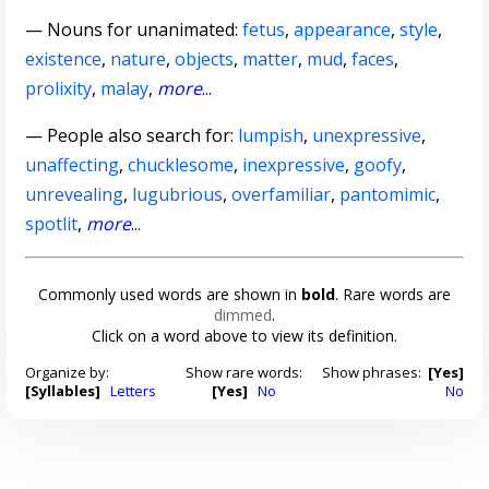
—
Nouns for unanimated
:
fetus
,
appearance
,
style
,
existence
,
nature
,
objects
,
matter
,
mud
,
faces
,
prolixity
,
malay
,
more
...
— People also search for:
lumpish
,
unexpressive
,
unaffecting
,
chucklesome
,
inexpressive
,
goofy
,
unrevealing
,
lugubrious
,
overfamiliar
,
pantomimic
,
spotlit
,
more
...
Commonly used words are shown in
bold
. Rare words are
dimmed
.
Click on a word above to view its definition.
Organize by:
Show rare words:
Show phrases:
[Yes]
[Syllables]
Letters
[Yes]
No
No