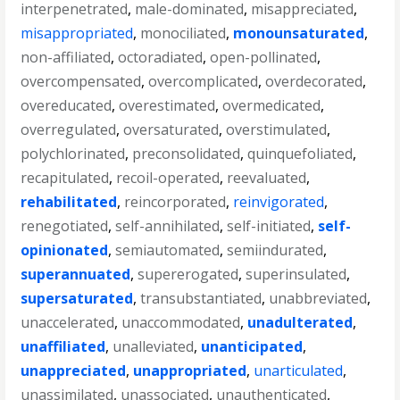
interpenetrated
,
male-dominated
,
misappreciated
,
misappropriated
,
monociliated
,
monounsaturated
,
non-affiliated
,
octoradiated
,
open-pollinated
,
overcompensated
,
overcomplicated
,
overdecorated
,
overeducated
,
overestimated
,
overmedicated
,
overregulated
,
oversaturated
,
overstimulated
,
polychlorinated
,
preconsolidated
,
quinquefoliated
,
recapitulated
,
recoil-operated
,
reevaluated
,
rehabilitated
,
reincorporated
,
reinvigorated
,
renegotiated
,
self-annihilated
,
self-initiated
,
self-
opinionated
,
semiautomated
,
semiindurated
,
superannuated
,
supererogated
,
superinsulated
,
supersaturated
,
transubstantiated
,
unabbreviated
,
unaccelerated
,
unaccommodated
,
unadulterated
,
unaffiliated
,
unalleviated
,
unanticipated
,
unappreciated
,
unappropriated
,
unarticulated
,
unassimilated
,
unassociated
,
unauthenticated
,