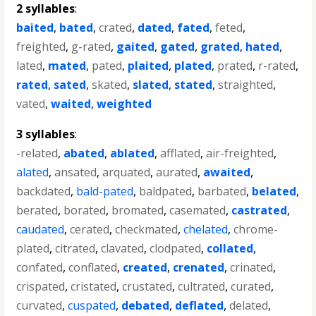
2 syllables
:
baited
,
bated
,
crated
,
dated
,
fated
,
feted
,
freighted
,
g-rated
,
gaited
,
gated
,
grated
,
hated
,
lated
,
mated
,
pated
,
plaited
,
plated
,
prated
,
r-rated
,
rated
,
sated
,
skated
,
slated
,
stated
,
straighted
,
vated
,
waited
,
weighted
3 syllables
:
-related
,
abated
,
ablated
,
afflated
,
air-freighted
,
alated
,
ansated
,
arquated
,
aurated
,
awaited
,
backdated
,
bald-pated
,
baldpated
,
barbated
,
belated
,
berated
,
borated
,
bromated
,
casemated
,
castrated
,
caudated
,
cerated
,
checkmated
,
chelated
,
chrome-
plated
,
citrated
,
clavated
,
clodpated
,
collated
,
confated
,
conflated
,
created
,
crenated
,
crinated
,
crispated
,
cristated
,
crustated
,
cultrated
,
curated
,
curvated
,
cuspated
,
debated
,
deflated
,
delated
,