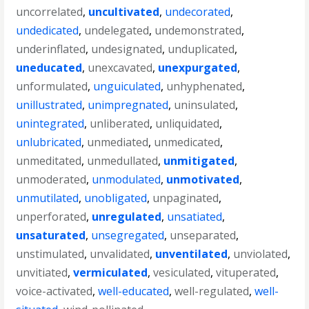
uncorrelated
,
uncultivated
,
undecorated
,
undedicated
,
undelegated
,
undemonstrated
,
underinflated
,
undesignated
,
unduplicated
,
uneducated
,
unexcavated
,
unexpurgated
,
unformulated
,
unguiculated
,
unhyphenated
,
unillustrated
,
unimpregnated
,
uninsulated
,
unintegrated
,
unliberated
,
unliquidated
,
unlubricated
,
unmediated
,
unmedicated
,
unmeditated
,
unmedullated
,
unmitigated
,
unmoderated
,
unmodulated
,
unmotivated
,
unmutilated
,
unobligated
,
unpaginated
,
unperforated
,
unregulated
,
unsatiated
,
unsaturated
,
unsegregated
,
unseparated
,
unstimulated
,
unvalidated
,
unventilated
,
unviolated
,
unvitiated
,
vermiculated
,
vesiculated
,
vituperated
,
voice-activated
,
well-educated
,
well-regulated
,
well-