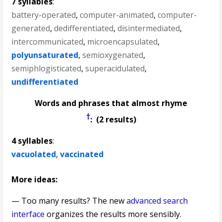
7 syllables
:
battery-operated
,
computer-animated
,
computer-
generated
,
dedifferentiated
,
disintermediated
,
intercommunicated
,
microencapsulated
,
polyunsaturated
,
semioxygenated
,
semiphlogisticated
,
superacidulated
,
undifferentiated
Words and phrases that almost rhyme
†
: (2 results)
4 syllables
:
vacuolated
,
vaccinated
More ideas:
— Too many results? The new
advanced search
interface
organizes the results more sensibly.