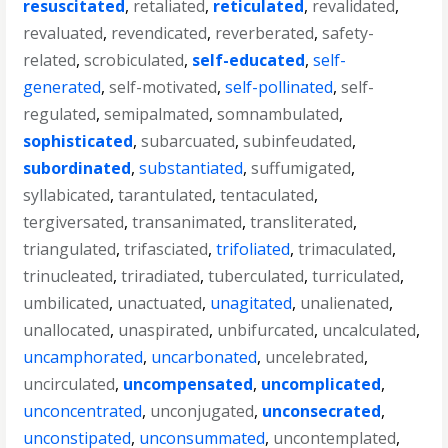
resuscitated
,
retaliated
,
reticulated
,
revalidated
,
revaluated
,
revendicated
,
reverberated
,
safety-
related
,
scrobiculated
,
self-educated
,
self-
generated
,
self-motivated
,
self-pollinated
,
self-
regulated
,
semipalmated
,
somnambulated
,
sophisticated
,
subarcuated
,
subinfeudated
,
subordinated
,
substantiated
,
suffumigated
,
syllabicated
,
tarantulated
,
tentaculated
,
tergiversated
,
transanimated
,
transliterated
,
triangulated
,
trifasciated
,
trifoliated
,
trimaculated
,
trinucleated
,
triradiated
,
tuberculated
,
turriculated
,
umbilicated
,
unactuated
,
unagitated
,
unalienated
,
unallocated
,
unaspirated
,
unbifurcated
,
uncalculated
,
uncamphorated
,
uncarbonated
,
uncelebrated
,
uncirculated
,
uncompensated
,
uncomplicated
,
unconcentrated
,
unconjugated
,
unconsecrated
,
unconstipated
,
unconsummated
,
uncontemplated
,