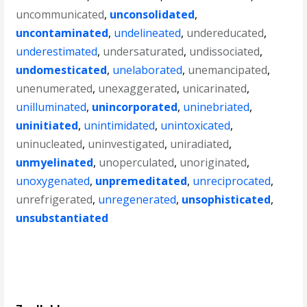
uncommunicated
,
unconsolidated
,
uncontaminated
,
undelineated
,
undereducated
,
underestimated
,
undersaturated
,
undissociated
,
undomesticated
,
unelaborated
,
unemancipated
,
unenumerated
,
unexaggerated
,
unicarinated
,
unilluminated
,
unincorporated
,
uninebriated
,
uninitiated
,
unintimidated
,
unintoxicated
,
uninucleated
,
uninvestigated
,
uniradiated
,
unmyelinated
,
unoperculated
,
unoriginated
,
unoxygenated
,
unpremeditated
,
unreciprocated
,
unrefrigerated
,
unregenerated
,
unsophisticated
,
unsubstantiated