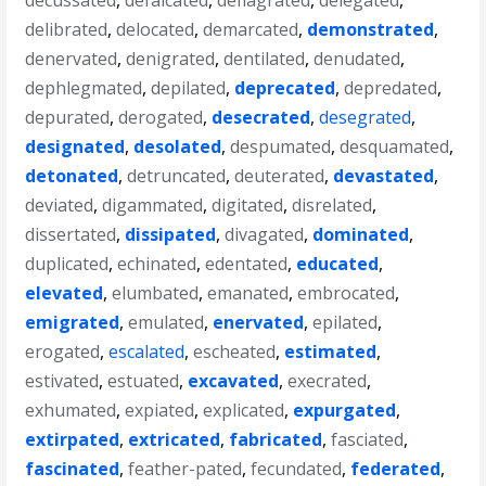
decussated
,
defalcated
,
deflagrated
,
delegated
,
delibrated
,
delocated
,
demarcated
,
demonstrated
,
denervated
,
denigrated
,
dentilated
,
denudated
,
dephlegmated
,
depilated
,
deprecated
,
depredated
,
depurated
,
derogated
,
desecrated
,
desegrated
,
designated
,
desolated
,
despumated
,
desquamated
,
detonated
,
detruncated
,
deuterated
,
devastated
,
deviated
,
digammated
,
digitated
,
disrelated
,
dissertated
,
dissipated
,
divagated
,
dominated
,
duplicated
,
echinated
,
edentated
,
educated
,
elevated
,
elumbated
,
emanated
,
embrocated
,
emigrated
,
emulated
,
enervated
,
epilated
,
erogated
,
escalated
,
escheated
,
estimated
,
estivated
,
estuated
,
excavated
,
execrated
,
exhumated
,
expiated
,
explicated
,
expurgated
,
extirpated
,
extricated
,
fabricated
,
fasciated
,
fascinated
,
feather-pated
,
fecundated
,
federated
,