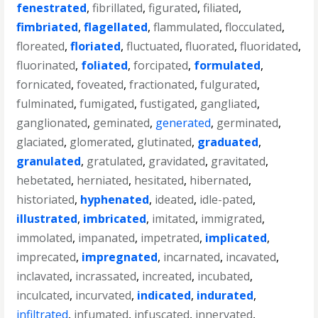
fenestrated
,
fibrillated
,
figurated
,
filiated
,
fimbriated
,
flagellated
,
flammulated
,
flocculated
,
floreated
,
floriated
,
fluctuated
,
fluorated
,
fluoridated
,
fluorinated
,
foliated
,
forcipated
,
formulated
,
fornicated
,
foveated
,
fractionated
,
fulgurated
,
fulminated
,
fumigated
,
fustigated
,
gangliated
,
ganglionated
,
geminated
,
generated
,
germinated
,
glaciated
,
glomerated
,
glutinated
,
graduated
,
granulated
,
gratulated
,
gravidated
,
gravitated
,
hebetated
,
herniated
,
hesitated
,
hibernated
,
historiated
,
hyphenated
,
ideated
,
idle-pated
,
illustrated
,
imbricated
,
imitated
,
immigrated
,
immolated
,
impanated
,
impetrated
,
implicated
,
imprecated
,
impregnated
,
incarnated
,
incavated
,
inclavated
,
incrassated
,
increated
,
incubated
,
inculcated
,
incurvated
,
indicated
,
indurated
,
infiltrated
,
infumated
,
infuscated
,
innervated
,