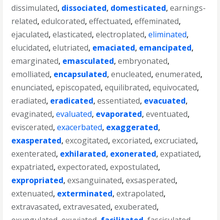
dissimulated
,
dissociated
,
domesticated
,
earnings-
related
,
edulcorated
,
effectuated
,
effeminated
,
ejaculated
,
elasticated
,
electroplated
,
eliminated
,
elucidated
,
elutriated
,
emaciated
,
emancipated
,
emarginated
,
emasculated
,
embryonated
,
emolliated
,
encapsulated
,
enucleated
,
enumerated
,
enunciated
,
episcopated
,
equilibrated
,
equivocated
,
eradiated
,
eradicated
,
essentiated
,
evacuated
,
evaginated
,
evaluated
,
evaporated
,
eventuated
,
eviscerated
,
exacerbated
,
exaggerated
,
exasperated
,
excogitated
,
excoriated
,
excruciated
,
exenterated
,
exhilarated
,
exonerated
,
expatiated
,
expatriated
,
expectorated
,
expostulated
,
expropriated
,
exsanguinated
,
exsasperated
,
extenuated
,
exterminated
,
extrapolated
,
extravasated
,
extravesated
,
exuberated
,