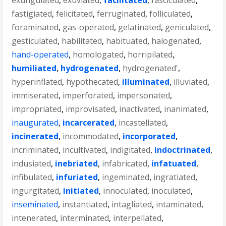
exungulated
,
exuviated
,
facilitated
,
fasciculated
,
fastigiated
,
felicitated
,
ferruginated
,
folliculated
,
foraminated
,
gas-operated
,
gelatinated
,
geniculated
,
gesticulated
,
habilitated
,
habituated
,
halogenated
,
hand-operated
,
homologated
,
horripilated
,
humiliated
,
hydrogenated
,
hydrogenated'
,
hyperinflated
,
hypothecated
,
illuminated
,
illuviated
,
immiserated
,
imperforated
,
impersonated
,
impropriated
,
improvisated
,
inactivated
,
inanimated
,
inaugurated
,
incarcerated
,
incastellated
,
incinerated
,
incommodated
,
incorporated
,
incriminated
,
incultivated
,
indigitated
,
indoctrinated
,
indusiated
,
inebriated
,
infabricated
,
infatuated
,
infibulated
,
infuriated
,
ingeminated
,
ingratiated
,
ingurgitated
,
initiated
,
innoculated
,
inoculated
,
inseminated
,
instantiated
,
intagliated
,
intaminated
,
intenerated
,
interminated
,
interpellated
,