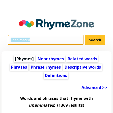
[Rhymes]
Near rhymes
Related words
Phrases
Phrase rhymes
Descriptive words
Definitions
Advanced >>
Words and phrases that rhyme with
unanimated
:
(1369 results)