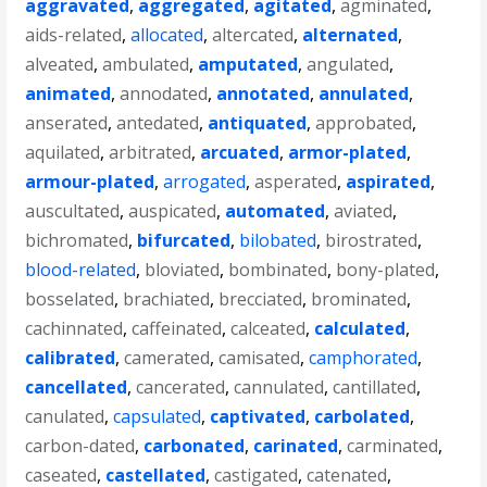
aggravated
,
aggregated
,
agitated
,
agminated
,
aids-related
,
allocated
,
altercated
,
alternated
,
alveated
,
ambulated
,
amputated
,
angulated
,
animated
,
annodated
,
annotated
,
annulated
,
anserated
,
antedated
,
antiquated
,
approbated
,
aquilated
,
arbitrated
,
arcuated
,
armor-plated
,
armour-plated
,
arrogated
,
asperated
,
aspirated
,
auscultated
,
auspicated
,
automated
,
aviated
,
bichromated
,
bifurcated
,
bilobated
,
birostrated
,
blood-related
,
bloviated
,
bombinated
,
bony-plated
,
bosselated
,
brachiated
,
brecciated
,
brominated
,
cachinnated
,
caffeinated
,
calceated
,
calculated
,
calibrated
,
camerated
,
camisated
,
camphorated
,
cancellated
,
cancerated
,
cannulated
,
cantillated
,
canulated
,
capsulated
,
captivated
,
carbolated
,
carbon-dated
,
carbonated
,
carinated
,
carminated
,
caseated
,
castellated
,
castigated
,
catenated
,