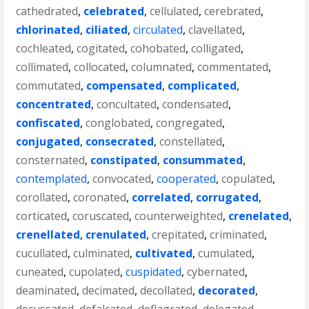
cathedrated
,
celebrated
,
cellulated
,
cerebrated
,
chlorinated
,
ciliated
,
circulated
,
clavellated
,
cochleated
,
cogitated
,
cohobated
,
colligated
,
collimated
,
collocated
,
columnated
,
commentated
,
commutated
,
compensated
,
complicated
,
concentrated
,
concultated
,
condensated
,
confiscated
,
conglobated
,
congregated
,
conjugated
,
consecrated
,
constellated
,
consternated
,
constipated
,
consummated
,
contemplated
,
convocated
,
cooperated
,
copulated
,
corollated
,
coronated
,
correlated
,
corrugated
,
corticated
,
coruscated
,
counterweighted
,
crenelated
,
crenellated
,
crenulated
,
crepitated
,
criminated
,
cucullated
,
culminated
,
cultivated
,
cumulated
,
cuneated
,
cupolated
,
cuspidated
,
cybernated
,
deaminated
,
decimated
,
decollated
,
decorated
,