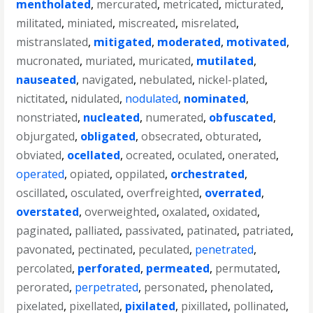
mentholated
,
mercurated
,
metricated
,
micturated
,
militated
,
miniated
,
miscreated
,
misrelated
,
mistranslated
,
mitigated
,
moderated
,
motivated
,
mucronated
,
muriated
,
muricated
,
mutilated
,
nauseated
,
navigated
,
nebulated
,
nickel-plated
,
nictitated
,
nidulated
,
nodulated
,
nominated
,
nonstriated
,
nucleated
,
numerated
,
obfuscated
,
objurgated
,
obligated
,
obsecrated
,
obturated
,
obviated
,
ocellated
,
ocreated
,
oculated
,
onerated
,
operated
,
opiated
,
oppilated
,
orchestrated
,
oscillated
,
osculated
,
overfreighted
,
overrated
,
overstated
,
overweighted
,
oxalated
,
oxidated
,
paginated
,
palliated
,
passivated
,
patinated
,
patriated
,
pavonated
,
pectinated
,
peculated
,
penetrated
,
percolated
,
perforated
,
permeated
,
permutated
,
perorated
,
perpetrated
,
personated
,
phenolated
,
pixelated
,
pixellated
,
pixilated
,
pixillated
,
pollinated
,