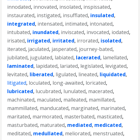
innodated
,
innovated
,
insolated
,
inspissated
,
instaurated
,
instigated
,
insufflated
,
insulated
,
integrated
,
intensated
,
intimated
,
intonated
,
intubated
,
inundated
,
inviscated
,
invocated
,
iodated
,
irisated
,
irrigated
,
irritated
,
irrorated
,
isolated
,
iterated
,
jaculated
,
jasperated
,
journey-bated
,
jubilated
,
jugulated
,
labiated
,
lacerated
,
lamellated
,
laminated
,
lapidated
,
lariated
,
legislated
,
levigated
,
levitated
,
liberated
,
ligulated
,
lineated
,
liquidated
,
litigated
,
loculated
,
long-awaited
,
loricated
,
lubricated
,
lucubrated
,
lunulated
,
macerated
,
machinated
,
maculated
,
malleated
,
mamillated
,
mammillated
,
manducated
,
marginated
,
marinated
,
maritated
,
marmorated
,
masterbated
,
masticated
,
masturbated
,
maturated
,
mediated
,
medicated
,
meditated
,
medullated
,
meliorated
,
menstruated
,