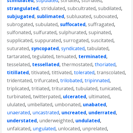
stimulated
,
stipulated
,
stiriated
,
storiated
,
strangulated
,
stridulated
,
subcultrated
,
subdilated
,
subjugated
,
sublimated
,
subluxated
,
subovated
,
subrogated
,
subulated
,
suffocated
,
suffragated
,
sulfonated
,
sulfurated
,
sulphurated
,
supinated
,
supplicated
,
suppurated
,
surrogated
,
suscitated
,
suturated
,
syncopated
,
syndicated
,
tabulated
,
tartarated
,
tegulated
,
tenuated
,
terminated
,
tesselated
,
tessellated
,
thermostated
,
thoriated
,
titillated
,
titivated
,
tittivated
,
tolerated
,
transcolated
,
tridentated
,
trifurcated
,
trilobated
,
tripinnated
,
triplicated
,
tritiated
,
triturated
,
tubulated
,
tunicated
,
turbinated
,
twitterpated
,
ulcerated
,
ultimated
,
ululated
,
umbellated
,
umbonated
,
unabated
,
unaerated
,
uncastrated
,
uncreated
,
underrated
,
understated
,
underweighted
,
undulated
,
unfalcated
,
ungulated
,
unlocated
,
unprelated
,