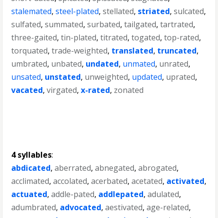
stalemated
,
steel-plated
,
stellated
,
striated
,
sulcated
,
sulfated
,
summated
,
surbated
,
tailgated
,
tartrated
,
three-gaited
,
tin-plated
,
titrated
,
togated
,
top-rated
,
torquated
,
trade-weighted
,
translated
,
truncated
,
umbrated
,
unbated
,
undated
,
unmated
,
unrated
,
unsated
,
unstated
,
unweighted
,
updated
,
uprated
,
vacated
,
virgated
,
x-rated
,
zonated
4 syllables
:
abdicated
,
aberrated
,
abnegated
,
abrogated
,
acclimated
,
accolated
,
acerbated
,
acetated
,
activated
,
actuated
,
addle-pated
,
addlepated
,
adulated
,
adumbrated
,
advocated
,
aestivated
,
age-related
,