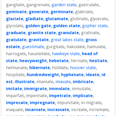
gangliate
,
gangrenate
,
garden state
,
gastrulate
,
geminate
,
generate
,
germinate
,
glabriate
,
glaciate
,
gladiate
,
glutamate
,
glutinate
,
glycerate
,
glycolate
,
golden gate
,
golden state
,
gopher state
,
graduate
,
granite state
,
granulate
,
gratinate
,
gratulate
,
gravitate
,
great lakes state
,
gross
estate
,
guestimate
,
gurgitate
,
hakodate
,
hamulate
,
harrogate
,
haustellate
,
hawkeye state
,
head of
state
,
heavyweight
,
hebetate
,
herniate
,
hesitate
,
hetmanate
,
hibernate
,
holidate
,
hoosier state
,
hospitate
,
hundredweight
,
hyphenate
,
ideate
,
id
est
,
illustrate
,
imamate
,
imavate
,
imbricate
,
imitate
,
immigrate
,
immolate
,
immutate
,
imparfait
,
impennate
,
impetrate
,
implicate
,
imprecate
,
impregnate
,
impunctate
,
in-migrate
,
inaquate
,
incarnate
,
incrassate
,
increate
,
incremate
,