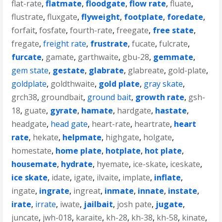
flat-rate
,
flatmate
,
floodgate
,
flow rate
,
fluate
,
flustrate
,
fluxgate
,
flyweight
,
footplate
,
foredate
,
forfait
,
fosfate
,
fourth-rate
,
freegate
,
free state
,
fregate
,
freight rate
,
frustrate
,
fucate
,
fulcrate
,
furcate
,
gamate
,
garthwaite
,
gbu-28
,
gemmate
,
gem state
,
gestate
,
glabrate
,
glabreate
,
gold-plate
,
goldplate
,
goldthwaite
,
gold plate
,
gray skate
,
grch38
,
groundbait
,
ground bait
,
growth rate
,
gsh-
18
,
guate
,
gyrate
,
hamate
,
hardgate
,
hastate
,
headgate
,
head gate
,
heart-rate
,
heartrate
,
heart
rate
,
hekate
,
helpmate
,
highgate
,
holgate
,
homestate
,
home plate
,
hotplate
,
hot plate
,
housemate
,
hydrate
,
hyemate
,
ice-skate
,
iceskate
,
ice skate
,
idate
,
igate
,
ilvaite
,
implate
,
inflate
,
ingate
,
ingrate
,
ingreat
,
inmate
,
innate
,
instate
,
irate
,
irrate
,
iwate
,
jailbait
,
josh pate
,
jugate
,
juncate
,
jwh-018
,
karaite
,
kh-28
,
kh-38
,
kh-58
,
kinate
,