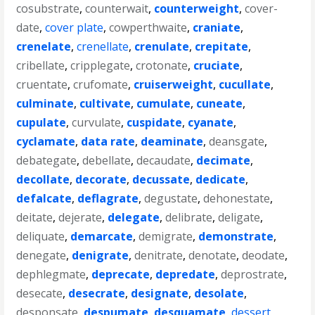
cosubstrate
,
counterwait
,
counterweight
,
cover-
date
,
cover plate
,
cowperthwaite
,
craniate
,
crenelate
,
crenellate
,
crenulate
,
crepitate
,
cribellate
,
cripplegate
,
crotonate
,
cruciate
,
cruentate
,
crufomate
,
cruiserweight
,
cucullate
,
culminate
,
cultivate
,
cumulate
,
cuneate
,
cupulate
,
curvulate
,
cuspidate
,
cyanate
,
cyclamate
,
data rate
,
deaminate
,
deansgate
,
debategate
,
debellate
,
decaudate
,
decimate
,
decollate
,
decorate
,
decussate
,
dedicate
,
defalcate
,
deflagrate
,
degustate
,
dehonestate
,
deitate
,
dejerate
,
delegate
,
delibrate
,
deligate
,
deliquate
,
demarcate
,
demigrate
,
demonstrate
,
denegate
,
denigrate
,
denitrate
,
denotate
,
deodate
,
dephlegmate
,
deprecate
,
depredate
,
deprostrate
,
desecate
,
desecrate
,
designate
,
desolate
,
desponsate
,
despumate
,
desquamate
,
dessert