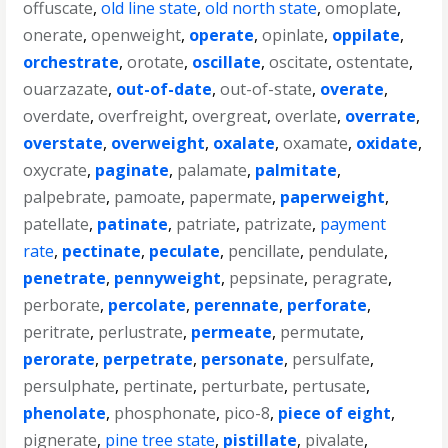
offuscate
,
old line state
,
old north state
,
omoplate
,
onerate
,
openweight
,
operate
,
opinlate
,
oppilate
,
orchestrate
,
orotate
,
oscillate
,
oscitate
,
ostentate
,
ouarzazate
,
out-of-date
,
out-of-state
,
overate
,
overdate
,
overfreight
,
overgreat
,
overlate
,
overrate
,
overstate
,
overweight
,
oxalate
,
oxamate
,
oxidate
,
oxycrate
,
paginate
,
palamate
,
palmitate
,
palpebrate
,
pamoate
,
papermate
,
paperweight
,
patellate
,
patinate
,
patriate
,
patrizate
,
payment
rate
,
pectinate
,
peculate
,
pencillate
,
pendulate
,
penetrate
,
pennyweight
,
pepsinate
,
peragrate
,
perborate
,
percolate
,
perennate
,
perforate
,
peritrate
,
perlustrate
,
permeate
,
permutate
,
perorate
,
perpetrate
,
personate
,
persulfate
,
persulphate
,
pertinate
,
perturbate
,
pertusate
,
phenolate
,
phosphonate
,
pico-8
,
piece of eight
,
pignerate
,
pine tree state
,
pistillate
,
pivalate
,