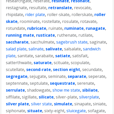
researchgate
,
reserate
,
resinate
,
resonate
,
restagnate
,
resultate
,
retranslate
,
revocate
,
rhipidate
,
rider plate
,
roller-skate
,
rollerskate
,
roller
skate
,
roominate
,
rostellate
,
rosulate
,
rotavate
,
rotundate
,
rubricate
,
ruinate
,
ruminate
,
runagate
,
running mate
,
rusticate
,
ruthenate
,
rutilate
,
saccharate
,
sacchulmate
,
sagebrush state
,
saginate
,
salad plate
,
salinate
,
salivate
,
salsalate
,
sandwich
plate
,
sanitate
,
sarabaite
,
satiate
,
satisfait
,
satterthwaite
,
saturate
,
scituate
,
scopulate
,
scutellate
,
second-rate
,
section eight
,
secundate
,
segregate
,
sejugate
,
seminate
,
separate
,
seperate
,
septennate
,
septulate
,
sequestrate
,
serenate
,
serrulate
,
shadowgate
,
show me state
,
sibilate
,
siffilate
,
sigillate
,
silicate
,
silver-plate
,
silverplate
,
silver plate
,
silver state
,
simulate
,
sinapate
,
siniate
,
siphonate
,
situate
,
sixty-eight
,
sluicegate
,
sofagate
,