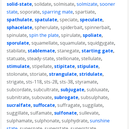
solid-state
,
solidate
,
solmisate
,
solmizate
,
sooner
state
,
soporate
,
sparring mate
,
spartiate
,
spathulate
,
spatulate
,
speciate
,
speculate
,
sphacelate
,
spherulate
,
spiderbait
,
spinnerbait
,
spinulate
,
spin the plate
,
spirulate
,
spoliate
,
sporulate
,
squamellate
,
squamulate
,
squidgygate
,
stabilate
,
stablemate
,
stanegate
,
starting gate
,
statuate
,
steady-state
,
stellionate
,
stellulate
,
stimulate
,
stipellate
,
stipitate
,
stipulate
,
stolonate
,
storiate
,
strangulate
,
stridulate
,
strigate
,
sts-118
,
sts-28
,
sts-38
,
styramate
,
subcordate
,
subcultrate
,
subjugate
,
subluxate
,
subnitrate
,
subovate
,
subrogate
,
subsulphate
,
sucralfate
,
suffocate
,
suffragate
,
suggilate
,
suggillate
,
sulfamate
,
sulfonate
,
sullevate
,
sulphamate
,
sulphonate
,
sulphydrate
,
sunshine
state
,
supernate
,
superstate
,
superstrate
,