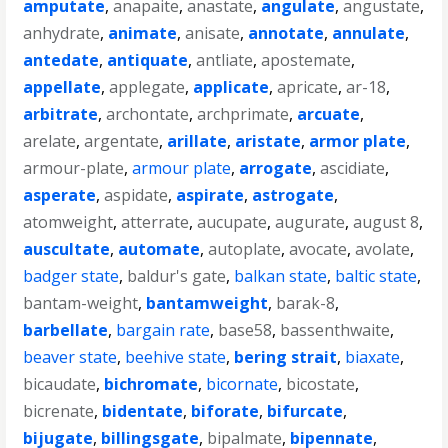
amputate
,
anapaite
,
anastate
,
angulate
,
angustate
,
anhydrate
,
animate
,
anisate
,
annotate
,
annulate
,
antedate
,
antiquate
,
antliate
,
apostemate
,
appellate
,
applegate
,
applicate
,
apricate
,
ar-18
,
arbitrate
,
archontate
,
archprimate
,
arcuate
,
arelate
,
argentate
,
arillate
,
aristate
,
armor plate
,
armour-plate
,
armour plate
,
arrogate
,
ascidiate
,
asperate
,
aspidate
,
aspirate
,
astrogate
,
atomweight
,
atterrate
,
aucupate
,
augurate
,
august 8
,
auscultate
,
automate
,
autoplate
,
avocate
,
avolate
,
badger state
,
baldur's gate
,
balkan state
,
baltic state
,
bantam-weight
,
bantamweight
,
barak-8
,
barbellate
,
bargain rate
,
base58
,
bassenthwaite
,
beaver state
,
beehive state
,
bering strait
,
biaxate
,
bicaudate
,
bichromate
,
bicornate
,
bicostate
,
bicrenate
,
bidentate
,
biforate
,
bifurcate
,
bijugate
,
billingsgate
,
bipalmate
,
bipennate
,