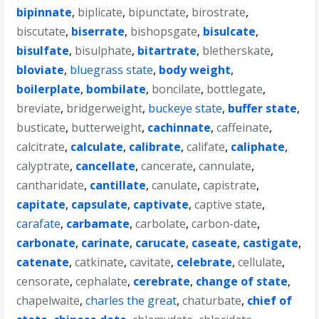
bipinnate
,
biplicate
,
bipunctate
,
birostrate
,
biscutate
,
biserrate
,
bishopsgate
,
bisulcate
,
bisulfate
,
bisulphate
,
bitartrate
,
bletherskate
,
bloviate
,
bluegrass state
,
body weight
,
boilerplate
,
bombilate
,
boncilate
,
bottlegate
,
breviate
,
bridgerweight
,
buckeye state
,
buffer state
,
busticate
,
butterweight
,
cachinnate
,
caffeinate
,
calcitrate
,
calculate
,
calibrate
,
califate
,
caliphate
,
calyptrate
,
cancellate
,
cancerate
,
cannulate
,
cantharidate
,
cantillate
,
canulate
,
capistrate
,
capitate
,
capsulate
,
captivate
,
captive state
,
carafate
,
carbamate
,
carbolate
,
carbon-date
,
carbonate
,
carinate
,
carucate
,
caseate
,
castigate
,
catenate
,
catkinate
,
cavitate
,
celebrate
,
cellulate
,
censorate
,
cephalate
,
cerebrate
,
change of state
,
chapelwaite
,
charles the great
,
chaturbate
,
chief of