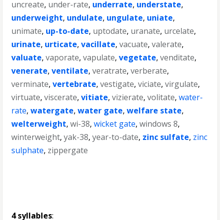
uncreate
,
under-rate
,
underrate
,
understate
,
underweight
,
undulate
,
ungulate
,
uniate
,
unimate
,
up-to-date
,
uptodate
,
uranate
,
urcelate
,
urinate
,
urticate
,
vacillate
,
vacuate
,
valerate
,
valuate
,
vaporate
,
vapulate
,
vegetate
,
venditate
,
venerate
,
ventilate
,
veratrate
,
verberate
,
verminate
,
vertebrate
,
vestigate
,
viciate
,
virgulate
,
virtuate
,
viscerate
,
vitiate
,
vizierate
,
volitate
,
water-
rate
,
watergate
,
water gate
,
welfare state
,
welterweight
,
wi-38
,
wicket gate
,
windows 8
,
winterweight
,
yak-38
,
year-to-date
,
zinc sulfate
,
zinc
sulphate
,
zippergate
4 syllables
: