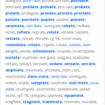
polegate
,
poor rate
,
porate
,
portate
,
postdate
,
postnate
,
predate
,
primate
,
pro-rate
,
probate
,
prolate
,
prolegate
,
pronate
,
prorate
,
prostate
,
pulsate
,
punctate
,
pupate
,
quilate
,
quinate
,
racemate
,
rain date
,
ramsgate
,
rebate
,
redbait
,
refait
,
reflate
,
regrate
,
relate
,
remate
,
replate
,
restate
,
retrait
,
retraite
,
rg-58
,
room-mate
,
roommate
,
rotate
,
rugate
,
rutate
,
saltate
,
sash
weight
,
savate
,
schoolmate
,
scopate
,
scratchplate
,
scutate
,
scyphate
,
sea-gate
,
seagate
,
seatmate
,
sebate
,
sebayt
,
secstate
,
sedate
,
sensate
,
serrate
,
shipmate
,
shoemate
,
shumate
,
sixth-rate
,
skainsmate
,
slave state
,
sleep late
,
smilegate
,
sobeit
,
solate
,
soleplate
,
soulmate
,
soul mate
,
soup
plate
,
southgate
,
southstate
,
speedskate
,
speed
skate
,
spf-18
,
splitgate
,
spymate
,
squamate
,
stagflate
,
stagnate
,
stalemate
,
stannate
,
stardate
,