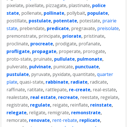
pixelate
,
pixellate
,
pizzagate
,
plastinate
,
police
state
,
pollenate
,
pollinate
,
pollybait
,
populate
,
postillate
,
postulate
,
potentate
,
potestate
,
prairie
state
,
prebendate
,
predicate
,
pregravate
,
preisolate
,
premonstrate
,
principate
,
priorate
,
pristinate
,
proclinate
,
procreate
,
prodigate
,
profanate
,
profligate
,
propagate
,
properate
,
prorogate
,
proto-state
,
pruinate
,
pullulate
,
pulmonate
,
pulverate
,
pulvinate
,
pumicate
,
punctuate
,
pustulate
,
pyruvate
,
pyxidate
,
quantitate
,
quarter
plate
,
quasi-state
,
rabbinate
,
radiate
,
radicate
,
raffinate
,
ratitate
,
rattlepate
,
re-create
,
real-estate
,
realestate
,
real estate
,
recreate
,
reestate
,
regelate
,
registrate
,
regulate
,
reigate
,
reinflate
,
reinstate
,
relegate
,
religate
,
remigrate
,
remonstrate
,
remorate
,
renovate
,
rent-rebate
,
replicate
,