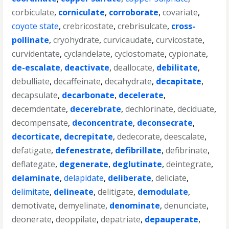
corbiculate
,
corniculate
,
corroborate
,
covariate
,
coyote state
,
crebricostate
,
crebrisulcate
,
cross-
pollinate
,
cryohydrate
,
curvicaudate
,
curvicostate
,
curvidentate
,
cyclandelate
,
cyclostomate
,
cypionate
,
de-escalate
,
deactivate
,
deallocate
,
debilitate
,
debulliate
,
decaffeinate
,
decahydrate
,
decapitate
,
decapsulate
,
decarbonate
,
decelerate
,
decemdentate
,
decerebrate
,
dechlorinate
,
deciduate
,
decompensate
,
deconcentrate
,
deconsecrate
,
decorticate
,
decrepitate
,
dedecorate
,
deescalate
,
defatigate
,
defenestrate
,
defibrillate
,
defibrinate
,
deflategate
,
degenerate
,
deglutinate
,
deintegrate
,
delaminate
,
delapidate
,
deliberate
,
deliciate
,
delimitate
,
delineate
,
delitigate
,
demodulate
,
demotivate
,
demyelinate
,
denominate
,
denunciate
,
deonerate
,
deoppilate
,
depatriate
,
depauperate
,