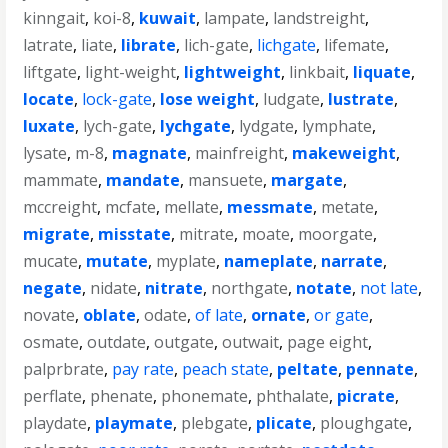
kinngait
,
koi-8
,
kuwait
,
lampate
,
landstreight
,
latrate
,
liate
,
librate
,
lich-gate
,
lichgate
,
lifemate
,
liftgate
,
light-weight
,
lightweight
,
linkbait
,
liquate
,
locate
,
lock-gate
,
lose weight
,
ludgate
,
lustrate
,
luxate
,
lych-gate
,
lychgate
,
lydgate
,
lymphate
,
lysate
,
m-8
,
magnate
,
mainfreight
,
makeweight
,
mammate
,
mandate
,
mansuete
,
margate
,
mccreight
,
mcfate
,
mellate
,
messmate
,
metate
,
migrate
,
misstate
,
mitrate
,
moate
,
moorgate
,
mucate
,
mutate
,
myplate
,
nameplate
,
narrate
,
negate
,
nidate
,
nitrate
,
northgate
,
notate
,
not late
,
novate
,
oblate
,
odate
,
of late
,
ornate
,
or gate
,
osmate
,
outdate
,
outgate
,
outwait
,
page eight
,
palprbrate
,
pay rate
,
peach state
,
peltate
,
pennate
,
perflate
,
phenate
,
phonemate
,
phthalate
,
picrate
,
playdate
,
playmate
,
plebgate
,
plicate
,
ploughgate
,