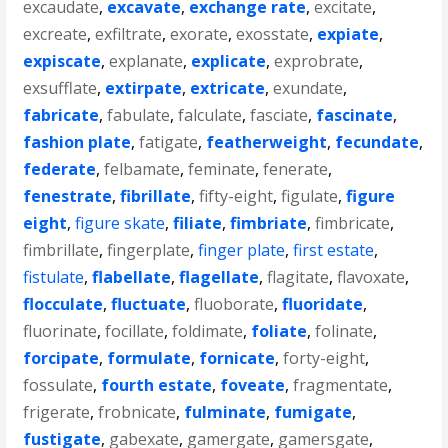
excaudate
,
excavate
,
exchange rate
,
excitate
,
excreate
,
exfiltrate
,
exorate
,
exosstate
,
expiate
,
expiscate
,
explanate
,
explicate
,
exprobrate
,
exsufflate
,
extirpate
,
extricate
,
exundate
,
fabricate
,
fabulate
,
falculate
,
fasciate
,
fascinate
,
fashion plate
,
fatigate
,
featherweight
,
fecundate
,
federate
,
felbamate
,
feminate
,
fenerate
,
fenestrate
,
fibrillate
,
fifty-eight
,
figulate
,
figure
eight
,
figure skate
,
filiate
,
fimbriate
,
fimbricate
,
fimbrillate
,
fingerplate
,
finger plate
,
first estate
,
fistulate
,
flabellate
,
flagellate
,
flagitate
,
flavoxate
,
flocculate
,
fluctuate
,
fluoborate
,
fluoridate
,
fluorinate
,
focillate
,
foldimate
,
foliate
,
folinate
,
forcipate
,
formulate
,
fornicate
,
forty-eight
,
fossulate
,
fourth estate
,
foveate
,
fragmentate
,
frigerate
,
frobnicate
,
fulminate
,
fumigate
,
fustigate
,
gabexate
,
gamergate
,
gamersgate
,