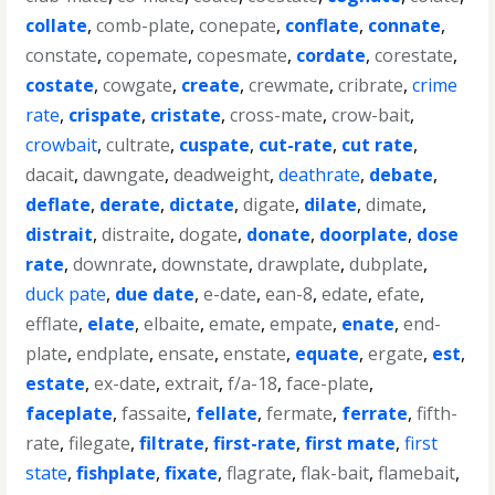
collate
,
comb-plate
,
conepate
,
conflate
,
connate
,
constate
,
copemate
,
copesmate
,
cordate
,
corestate
,
costate
,
cowgate
,
create
,
crewmate
,
cribrate
,
crime
rate
,
crispate
,
cristate
,
cross-mate
,
crow-bait
,
crowbait
,
cultrate
,
cuspate
,
cut-rate
,
cut rate
,
dacait
,
dawngate
,
deadweight
,
deathrate
,
debate
,
deflate
,
derate
,
dictate
,
digate
,
dilate
,
dimate
,
distrait
,
distraite
,
dogate
,
donate
,
doorplate
,
dose
rate
,
downrate
,
downstate
,
drawplate
,
dubplate
,
duck pate
,
due date
,
e-date
,
ean-8
,
edate
,
efate
,
efflate
,
elate
,
elbaite
,
emate
,
empate
,
enate
,
end-
plate
,
endplate
,
ensate
,
enstate
,
equate
,
ergate
,
est
,
estate
,
ex-date
,
extrait
,
f/a-18
,
face-plate
,
faceplate
,
fassaite
,
fellate
,
fermate
,
ferrate
,
fifth-
rate
,
filegate
,
filtrate
,
first-rate
,
first mate
,
first
state
,
fishplate
,
fixate
,
flagrate
,
flak-bait
,
flamebait
,