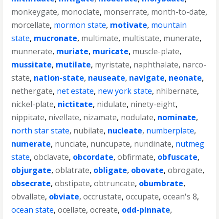
monkeygate
,
monoclate
,
monserrate
,
month-to-date
,
morcellate
,
mormon state
,
motivate
,
mountain
state
,
mucronate
,
multimate
,
multistate
,
munerate
,
munnerate
,
muriate
,
muricate
,
muscle-plate
,
mussitate
,
mutilate
,
myristate
,
naphthalate
,
narco-
state
,
nation-state
,
nauseate
,
navigate
,
neonate
,
nethergate
,
net estate
,
new york state
,
nhibernate
,
nickel-plate
,
nictitate
,
nidulate
,
ninety-eight
,
nippitate
,
nivellate
,
nizamate
,
nodulate
,
nominate
,
north star state
,
nubilate
,
nucleate
,
numberplate
,
numerate
,
nunciate
,
nuncupate
,
nundinate
,
nutmeg
state
,
obclavate
,
obcordate
,
obfirmate
,
obfuscate
,
objurgate
,
oblatrate
,
obligate
,
obovate
,
obrogate
,
obsecrate
,
obstipate
,
obtruncate
,
obumbrate
,
obvallate
,
obviate
,
occrustate
,
occupate
,
ocean's 8
,
ocean state
,
ocellate
,
ocreate
,
odd-pinnate
,