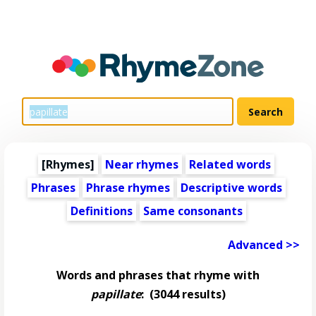
[Rhymes]
Near rhymes
Related words
Phrases
Phrase rhymes
Descriptive words
Definitions
Same consonants
Advanced >>
Words and phrases that rhyme with
papillate
:
(3044 results)