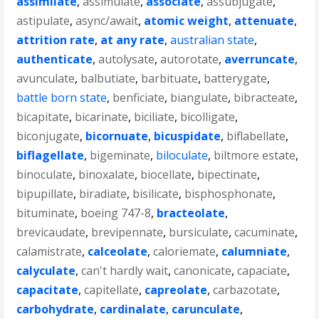
assimilate
,
assimulate
,
associate
,
assubjugate
,
astipulate
,
async/await
,
atomic weight
,
attenuate
,
attrition rate
,
at any rate
,
australian state
,
authenticate
,
autolysate
,
autorotate
,
averruncate
,
avunculate
,
balbutiate
,
barbituate
,
batterygate
,
battle born state
,
benficiate
,
biangulate
,
bibracteate
,
bicapitate
,
bicarinate
,
biciliate
,
bicolligate
,
biconjugate
,
bicornuate
,
bicuspidate
,
biflabellate
,
biflagellate
,
bigeminate
,
biloculate
,
biltmore estate
,
binoculate
,
binoxalate
,
biocellate
,
bipectinate
,
bipupillate
,
biradiate
,
bisilicate
,
bisphosphonate
,
bituminate
,
boeing 747-8
,
bracteolate
,
brevicaudate
,
brevipennate
,
bursiculate
,
cacuminate
,
calamistrate
,
calceolate
,
caloriemate
,
calumniate
,
calyculate
,
can't hardly wait
,
canonicate
,
capaciate
,
capacitate
,
capitellate
,
capreolate
,
carbazotate
,
carbohydrate
,
cardinalate
,
carunculate
,