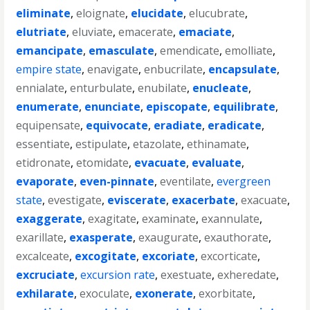
eliminate
,
eloignate
,
elucidate
,
elucubrate
,
elutriate
,
eluviate
,
emacerate
,
emaciate
,
emancipate
,
emasculate
,
emendicate
,
emolliate
,
empire state
,
enavigate
,
enbucrilate
,
encapsulate
,
ennialate
,
enturbulate
,
enubilate
,
enucleate
,
enumerate
,
enunciate
,
episcopate
,
equilibrate
,
equipensate
,
equivocate
,
eradiate
,
eradicate
,
essentiate
,
estipulate
,
etazolate
,
ethinamate
,
etidronate
,
etomidate
,
evacuate
,
evaluate
,
evaporate
,
even-pinnate
,
eventilate
,
evergreen
state
,
evestigate
,
eviscerate
,
exacerbate
,
exacuate
,
exaggerate
,
exagitate
,
examinate
,
exannulate
,
exarillate
,
exasperate
,
exaugurate
,
exauthorate
,
excalceate
,
excogitate
,
excoriate
,
excorticate
,
excruciate
,
excursion rate
,
exestuate
,
exheredate
,
exhilarate
,
exoculate
,
exonerate
,
exorbitate
,