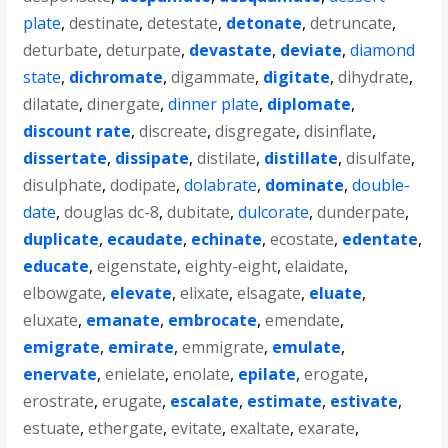
plate
,
destinate
,
detestate
,
detonate
,
detruncate
,
deturbate
,
deturpate
,
devastate
,
deviate
,
diamond
state
,
dichromate
,
digammate
,
digitate
,
dihydrate
,
dilatate
,
dinergate
,
dinner plate
,
diplomate
,
discount rate
,
discreate
,
disgregate
,
disinflate
,
dissertate
,
dissipate
,
distilate
,
distillate
,
disulfate
,
disulphate
,
dodipate
,
dolabrate
,
dominate
,
double-
date
,
douglas dc-8
,
dubitate
,
dulcorate
,
dunderpate
,
duplicate
,
ecaudate
,
echinate
,
ecostate
,
edentate
,
educate
,
eigenstate
,
eighty-eight
,
elaidate
,
elbowgate
,
elevate
,
elixate
,
elsagate
,
eluate
,
eluxate
,
emanate
,
embrocate
,
emendate
,
emigrate
,
emirate
,
emmigrate
,
emulate
,
enervate
,
enielate
,
enolate
,
epilate
,
erogate
,
erostrate
,
erugate
,
escalate
,
estimate
,
estivate
,
estuate
,
ethergate
,
evitate
,
exaltate
,
exarate
,