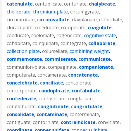
catenulate
,
centuplicate
,
centuriate
,
chalybeate
,
chelicerate
,
chromium-plate
,
circumgyrate
,
circumrotate
,
circumvallate
,
clavulanate
,
clithridiate
,
clorazepate
,
co-educate
,
co-operate
,
coagulate
,
coeducate
,
coelomate
,
cogenerate
,
cognitive state
,
cohabitate
,
coinquinate
,
cointegrate
,
collaborate
,
collection plate
,
columellate
,
combining weight
,
commemorate
,
commiserate
,
communicate
,
communion-plate
,
compaginate
,
companionate
,
computerate
,
concamerate
,
concatenate
,
concelebrate
,
conciliate
,
concolorate
,
concorporate
,
conduplicate
,
confabulate
,
confederate
,
confusticate
,
conglaciate
,
conglobulate
,
conglutinate
,
congratulate
,
consolidate
,
contaminate
,
conterminate
,
contiguate
,
contorniate
,
contraindicate
,
conviciate
,
coordinate
,
copper sulfate
,
copper sulphate
,