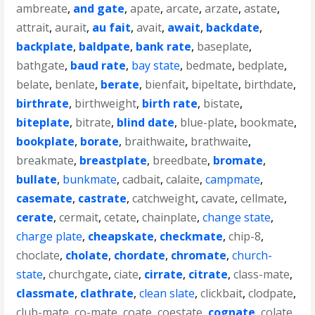
ambreate
,
and gate
,
apate
,
arcate
,
arzate
,
astate
,
attrait
,
aurait
,
au fait
,
avait
,
await
,
backdate
,
backplate
,
baldpate
,
bank rate
,
baseplate
,
bathgate
,
baud rate
,
bay state
,
bedmate
,
bedplate
,
belate
,
benlate
,
berate
,
bienfait
,
bipeltate
,
birthdate
,
birthrate
,
birthweight
,
birth rate
,
bistate
,
biteplate
,
bitrate
,
blind date
,
blue-plate
,
bookmate
,
bookplate
,
borate
,
braithwaite
,
brathwaite
,
breakmate
,
breastplate
,
breedbate
,
bromate
,
bullate
,
bunkmate
,
cadbait
,
calaite
,
campmate
,
casemate
,
castrate
,
catchweight
,
cavate
,
cellmate
,
cerate
,
cermait
,
cetate
,
chainplate
,
change state
,
charge plate
,
cheapskate
,
checkmate
,
chip-8
,
choclate
,
cholate
,
chordate
,
chromate
,
church-
state
,
churchgate
,
ciate
,
cirrate
,
citrate
,
class-mate
,
classmate
,
clathrate
,
clean slate
,
clickbait
,
clodpate
,
club-mate
,
co-mate
,
coate
,
coestate
,
cognate
,
colate
,