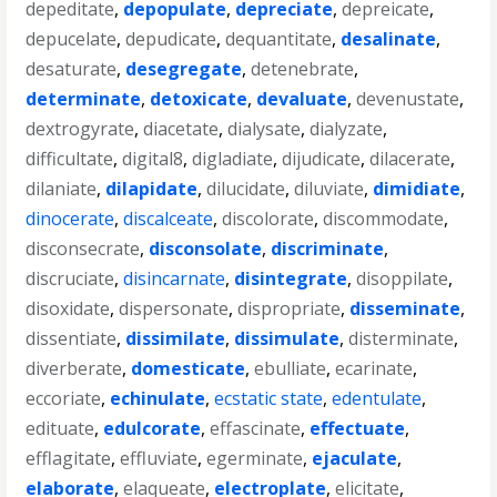
depeditate
,
depopulate
,
depreciate
,
depreicate
,
depucelate
,
depudicate
,
dequantitate
,
desalinate
,
desaturate
,
desegregate
,
detenebrate
,
determinate
,
detoxicate
,
devaluate
,
devenustate
,
dextrogyrate
,
diacetate
,
dialysate
,
dialyzate
,
difficultate
,
digital8
,
digladiate
,
dijudicate
,
dilacerate
,
dilaniate
,
dilapidate
,
dilucidate
,
diluviate
,
dimidiate
,
dinocerate
,
discalceate
,
discolorate
,
discommodate
,
disconsecrate
,
disconsolate
,
discriminate
,
discruciate
,
disincarnate
,
disintegrate
,
disoppilate
,
disoxidate
,
dispersonate
,
dispropriate
,
disseminate
,
dissentiate
,
dissimilate
,
dissimulate
,
disterminate
,
diverberate
,
domesticate
,
ebulliate
,
ecarinate
,
eccoriate
,
echinulate
,
ecstatic state
,
edentulate
,
edituate
,
edulcorate
,
effascinate
,
effectuate
,
efflagitate
,
effluviate
,
egerminate
,
ejaculate
,
elaborate
,
elaqueate
,
electroplate
,
elicitate
,