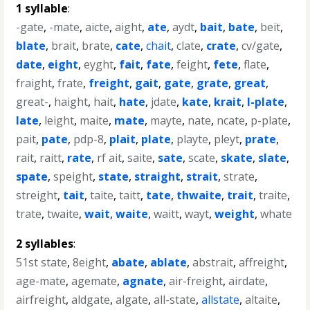
1 syllable
:
-gate
,
-mate
,
aicte
,
aight
,
ate
,
aydt
,
bait
,
bate
,
beit
,
blate
,
brait
,
brate
,
cate
,
chait
,
clate
,
crate
,
cv/gate
,
date
,
eight
,
eyght
,
fait
,
fate
,
feight
,
fete
,
flate
,
fraight
,
frate
,
freight
,
gait
,
gate
,
grate
,
great
,
great-
,
haight
,
hait
,
hate
,
jdate
,
kate
,
krait
,
l-plate
,
late
,
leight
,
maite
,
mate
,
mayte
,
nate
,
ncate
,
p-plate
,
pait
,
pate
,
pdp-8
,
plait
,
plate
,
playte
,
pleyt
,
prate
,
rait
,
raitt
,
rate
,
rf ait
,
saite
,
sate
,
scate
,
skate
,
slate
,
spate
,
speight
,
state
,
straight
,
strait
,
strate
,
streight
,
tait
,
taite
,
taitt
,
tate
,
thwaite
,
trait
,
traite
,
trate
,
twaite
,
wait
,
waite
,
waitt
,
wayt
,
weight
,
whate
2 syllables
:
51st state
,
8eight
,
abate
,
ablate
,
abstrait
,
affreight
,
age-mate
,
agemate
,
agnate
,
air-freight
,
airdate
,
airfreight
,
aldgate
,
algate
,
all-state
,
allstate
,
altaite
,