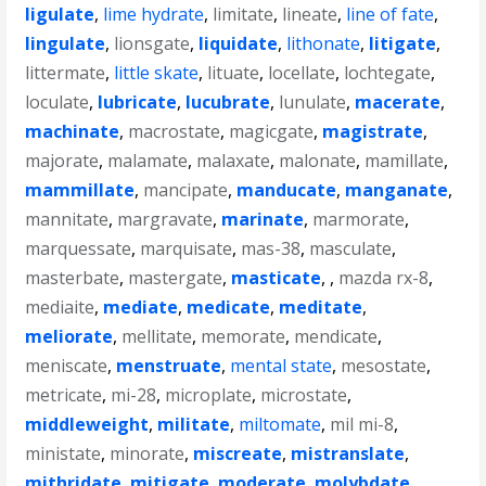
ligulate
,
lime hydrate
,
limitate
,
lineate
,
line of fate
,
lingulate
,
lionsgate
,
liquidate
,
lithonate
,
litigate
,
littermate
,
little skate
,
lituate
,
locellate
,
lochtegate
,
loculate
,
lubricate
,
lucubrate
,
lunulate
,
macerate
,
machinate
,
macrostate
,
magicgate
,
magistrate
,
majorate
,
malamate
,
malaxate
,
malonate
,
mamillate
,
mammillate
,
mancipate
,
manducate
,
manganate
,
mannitate
,
margravate
,
marinate
,
marmorate
,
marquessate
,
marquisate
,
mas-38
,
masculate
,
masterbate
,
mastergate
,
masticate
, ,
mazda rx-8
,
mediaite
,
mediate
,
medicate
,
meditate
,
meliorate
,
mellitate
,
memorate
,
mendicate
,
meniscate
,
menstruate
,
mental state
,
mesostate
,
metricate
,
mi-28
,
microplate
,
microstate
,
middleweight
,
militate
,
miltomate
,
mil mi-8
,
ministate
,
minorate
,
miscreate
,
mistranslate
,
mithridate
,
mitigate
,
moderate
,
molybdate
,