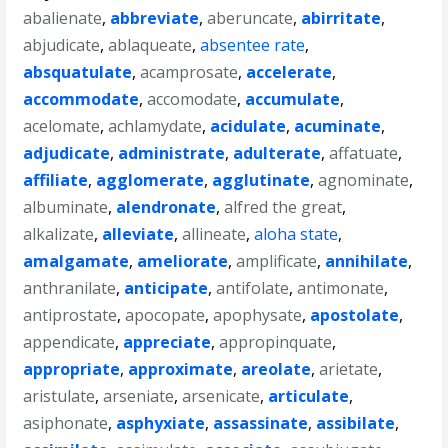
abalienate
,
abbreviate
,
aberuncate
,
abirritate
,
abjudicate
,
ablaqueate
,
absentee rate
,
absquatulate
,
acamprosate
,
accelerate
,
accommodate
,
accomodate
,
accumulate
,
acelomate
,
achlamydate
,
acidulate
,
acuminate
,
adjudicate
,
administrate
,
adulterate
,
affatuate
,
affiliate
,
agglomerate
,
agglutinate
,
agnominate
,
albuminate
,
alendronate
,
alfred the great
,
alkalizate
,
alleviate
,
allineate
,
aloha state
,
amalgamate
,
ameliorate
,
amplificate
,
annihilate
,
anthranilate
,
anticipate
,
antifolate
,
antimonate
,
antiprostate
,
apocopate
,
apophysate
,
apostolate
,
appendicate
,
appreciate
,
appropinquate
,
appropriate
,
approximate
,
areolate
,
arietate
,
aristulate
,
arseniate
,
arsenicate
,
articulate
,
asiphonate
,
asphyxiate
,
assassinate
,
assibilate
,