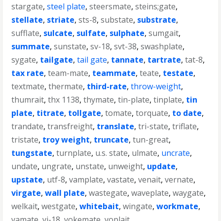
stargate
,
steel plate
,
steersmate
,
steins;gate
,
stellate
,
striate
,
sts-8
,
substate
,
substrate
,
sufflate
,
sulcate
,
sulfate
,
sulphate
,
sumgait
,
summate
,
sunstate
,
sv-18
,
svt-38
,
swashplate
,
sygate
,
tailgate
,
tail gate
,
tannate
,
tartrate
,
tat-8
,
tax rate
,
team-mate
,
teammate
,
teate
,
testate
,
textmate
,
thermate
,
third-rate
,
throw-weight
,
thumrait
,
thx 1138
,
thymate
,
tin-plate
,
tinplate
,
tin
plate
,
titrate
,
tollgate
,
tomate
,
torquate
,
to date
,
trandate
,
transfreight
,
translate
,
tri-state
,
triflate
,
tristate
,
troy weight
,
truncate
,
tun-great
,
tungstate
,
turnplate
,
u.s. state
,
ulmate
,
uncrate
,
undate
,
ungrate
,
unstate
,
unweight
,
update
,
upstate
,
utf-8
,
vamplate
,
vastate
,
venait
,
vernate
,
virgate
,
wall plate
,
wastegate
,
waveplate
,
waygate
,
welkait
,
westgate
,
whitebait
,
wingate
,
workmate
,
yamate
,
yj-18
,
yokemate
,
yoplait