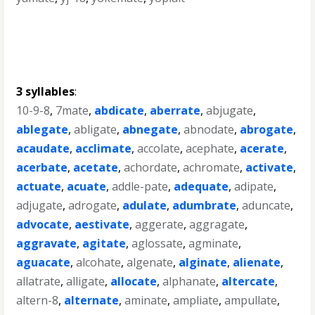
3 syllables
:
10-9-8
,
7mate
,
abdicate
,
aberrate
,
abjugate
,
ablegate
,
abligate
,
abnegate
,
abnodate
,
abrogate
,
acaudate
,
acclimate
,
accolate
,
acephate
,
acerate
,
acerbate
,
acetate
,
achordate
,
achromate
,
activate
,
actuate
,
acuate
,
addle-pate
,
adequate
,
adipate
,
adjugate
,
adrogate
,
adulate
,
adumbrate
,
aduncate
,
advocate
,
aestivate
,
aggerate
,
aggragate
,
aggravate
,
agitate
,
aglossate
,
agminate
,
aguacate
,
alcohate
,
algenate
,
alginate
,
alienate
,
allatrate
,
alligate
,
allocate
,
alphanate
,
altercate
,
altern-8
,
alternate
,
aminate
,
ampliate
,
ampullate
,