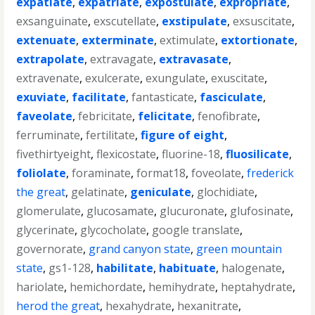
expatiate
,
expatriate
,
expostulate
,
expropriate
,
exsanguinate
,
exscutellate
,
exstipulate
,
exsuscitate
,
extenuate
,
exterminate
,
extimulate
,
extortionate
,
extrapolate
,
extravagate
,
extravasate
,
extravenate
,
exulcerate
,
exungulate
,
exuscitate
,
exuviate
,
facilitate
,
fantasticate
,
fasciculate
,
faveolate
,
febricitate
,
felicitate
,
fenofibrate
,
ferruminate
,
fertilitate
,
figure of eight
,
fivethirtyeight
,
flexicostate
,
fluorine-18
,
fluosilicate
,
foliolate
,
foraminate
,
format18
,
foveolate
,
frederick
the great
,
gelatinate
,
geniculate
,
glochidiate
,
glomerulate
,
glucosamate
,
glucuronate
,
glufosinate
,
glycerinate
,
glycocholate
,
google translate
,
governorate
,
grand canyon state
,
green mountain
state
,
gs1-128
,
habilitate
,
habituate
,
halogenate
,
hariolate
,
hemichordate
,
hemihydrate
,
heptahydrate
,
herod the great
,
hexahydrate
,
hexanitrate
,