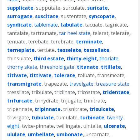
supplicate
,
supputate
,
surculate
,
suricate
,
surrogate
,
suscitate
,
sustentate
,
syncopate
,
syndicate
,
tablemate
,
tabulate
,
tacuate
,
tagnicate
,
tantalate
,
tartramate
,
tar heel state
,
telerat
,
telerate
,
tenuate
,
terebate
,
terebrate
,
terminate
,
terneplate
,
tertiate
,
tesselate
,
tessellate
,
thinsulate
,
third estate
,
thirty-eight
,
thoriate
,
thorny skate
,
threshold gate
,
titanate
,
titillate
,
titivate
,
tittivate
,
tolerate
,
toluate
,
transmeate
,
transmigrate
,
trapezate
,
travelgate
,
treasure state
,
tressilate
,
tribulate
,
triclinate
,
tricostate
,
tridentate
,
trifurcate
,
trihydrate
,
trijugate
,
trinitrate
,
tripennate
,
tripinnate
,
trisnitrate
,
trisulcate
,
trivirgate
,
tubulate
,
tumulate
,
turbinate
,
twenty-
eight
,
twice-pinnate
,
twillingate
,
uintaite
,
ulcerate
,
ululate
,
umbellate
,
umbonate
,
uncarnate
,