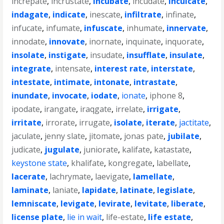
increpate
,
incrustate
,
incubate
,
incudate
,
inculcate
,
indagate
,
indicate
,
inescate
,
infiltrate
,
infinate
,
infucate
,
infumate
,
infuscate
,
inhumate
,
innervate
,
innodate
,
innovate
,
inornate
,
inquinate
,
inquorate
,
insolate
,
instigate
,
insudate
,
insufflate
,
insulate
,
integrate
,
intensate
,
interest rate
,
interstate
,
intestate
,
intimate
,
intonate
,
intrastate
,
inundate
,
invocate
,
iodate
,
ionate
,
iphone 8
,
ipodate
,
irangate
,
iraqgate
,
irrelate
,
irrigate
,
irritate
,
irrorate
,
irrugate
,
isolate
,
iterate
,
jactitate
,
jaculate
,
jenny slate
,
jitomate
,
jonas pate
,
jubilate
,
judicate
,
jugulate
,
juniorate
,
kalifate
,
katastate
,
keystone state
,
khalifate
,
kongregate
,
labellate
,
lacerate
,
lachrymate
,
laevigate
,
lamellate
,
laminate
,
laniate
,
lapidate
,
latinate
,
legislate
,
lemniscate
,
levigate
,
levirate
,
levitate
,
liberate
,
license plate
,
lie in wait
,
life-estate
,
life estate
,