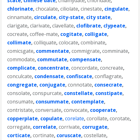
state
,
chinese date
,
chlamydate
,
chloridate
,
chlorinate
,
chocalate
,
ciliolate
,
cinestate
,
cingulate
,
cinnamate
,
circulate
,
city-state
,
city state
,
clarigate
,
clarivate
,
clavellate
,
clofibrate
,
clypeate
,
cocreate
,
coffee-mate
,
cogitate
,
colligate
,
collimate
,
colliquate
,
colocate
,
combinate
,
comicsgate
,
commentate
,
commigrate
,
comminate
,
commodate
,
commutate
,
compensate
,
complicate
,
concentrate
,
concordate
,
concreate
,
conculcate
,
condensate
,
confiscate
,
conflagrate
,
congregate
,
conjugate
,
connotate
,
consecrate
,
consolate
,
conspurcate
,
constellate
,
constipate
,
consumate
,
consummate
,
contemplate
,
contristate
,
conversate
,
convocate
,
cooperate
,
copperplate
,
copulate
,
corelate
,
corollate
,
corotate
,
corregate
,
correlate
,
corrivate
,
corrugate
,
corticate
,
cortinate
,
coruscate
,
costellate
,