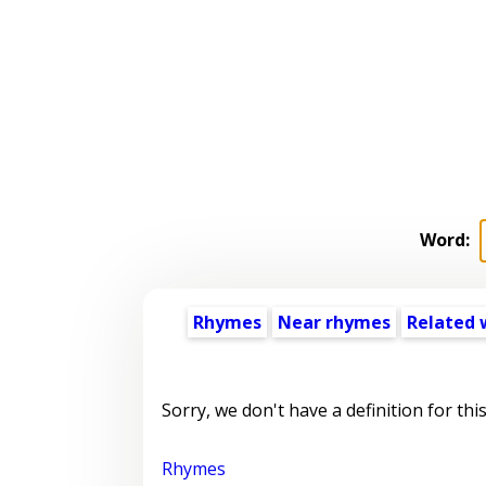
Word:
Rhymes
Near rhymes
Related 
Sorry, we don't have a definition for thi
Rhymes