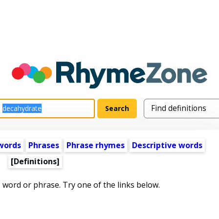
words
Phrases
Phrase rhymes
Descriptive words
[Definitions]
s word or phrase. Try one of the links below.