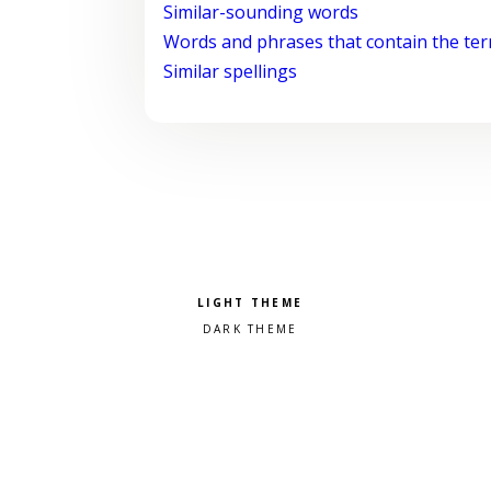
Similar-sounding words
Words and phrases that contain the te
Similar spellings
Pick a color scheme
Light theme
Dark theme