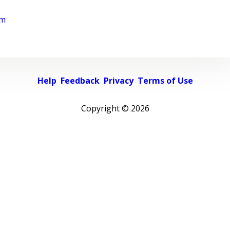
rm
Help
Feedback
Privacy
Terms of Use
Copyright ©
2026