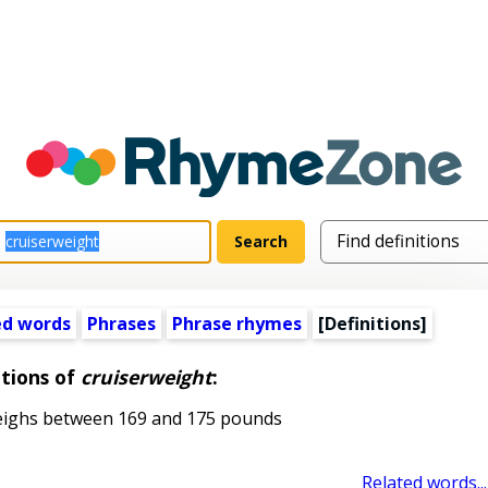
ed words
Phrases
Phrase rhymes
[Definitions]
itions of
cruiserweight
:
ighs between 169 and 175 pounds
Related words...