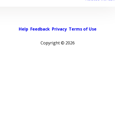
Help
Feedback
Privacy
Terms of Use
Copyright ©
2026