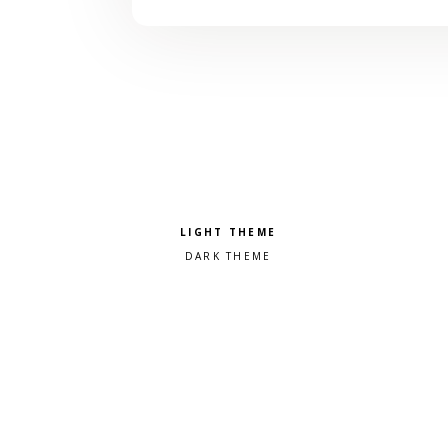
Pick a color scheme
Light theme
Dark theme