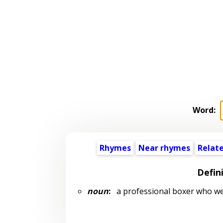
Word:
Rhymes
Near rhymes
Relat
Defin
noun
:
a professional boxer who we