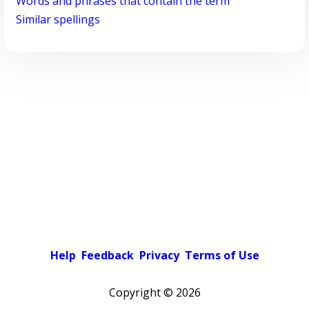
Words and phrases that contain the term
Similar spellings
Help
Feedback
Privacy
Terms of Use
Copyright ©
2026