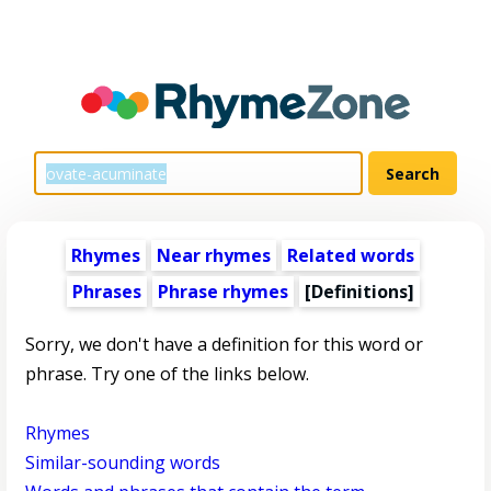
Rhymes
Near rhymes
Related words
Phrases
Phrase rhymes
[Definitions]
Sorry, we don't have a definition for this word or
phrase. Try one of the links below.
Rhymes
Similar-sounding words