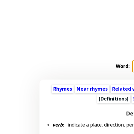
Word:
Rhymes
Near rhymes
Related 
[Definitions]
Def
verb
:
indicate a place, direction, pers