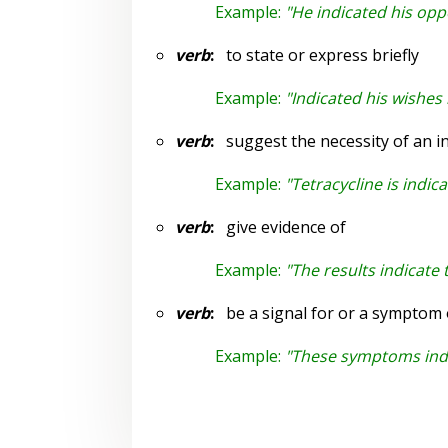
Example:
"He indicated his op
verb
:
to state or express briefly
Example:
"Indicated his wishes i
verb
:
suggest the necessity of an in
Example:
"Tetracycline is indic
verb
:
give evidence of
Example:
"The results indicate
verb
:
be a signal for or a symptom 
Example:
"These symptoms indic