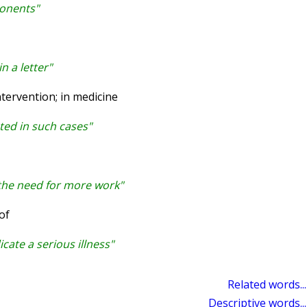
ponents"
n a letter"
tervention; in medicine
ated in such cases"
 the need for more work"
of
ate a serious illness"
Related words...
Descriptive words...