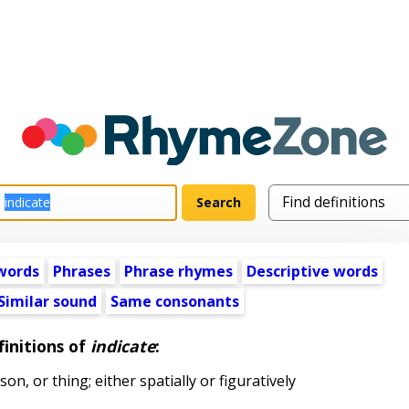
words
Phrases
Phrase rhymes
Descriptive words
Similar sound
Same consonants
initions of
indicate
:
on, or thing; either spatially or figuratively