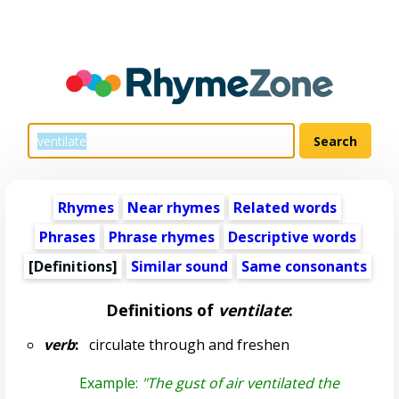
Rhymes
Near rhymes
Related words
Phrases
Phrase rhymes
Descriptive words
[Definitions]
Similar sound
Same consonants
Definitions of
ventilate
:
verb
:
circulate through and freshen
Example:
"The gust of air ventilated the