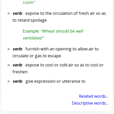
room"
verb
:
expose to the circulation of fresh air so as
to retard spoilage
Example:
"Wheat should be well
ventilated"
verb
:
furnish with an opening to allow air to
circulate or gas to escape
verb
:
expose to cool or cold air so as to cool or
freshen
verb
:
give expression or utterance to
Related words...
Descriptive words...