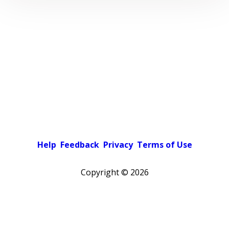
Help
Feedback
Privacy
Terms of Use
Copyright ©
2026
Pick a color scheme
Light theme
Dark theme