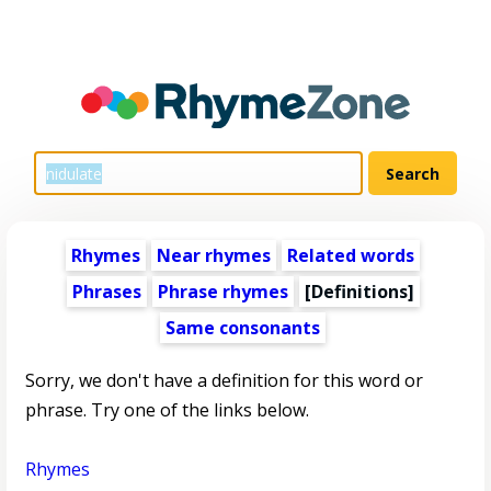
Rhymes
Near rhymes
Related words
Phrases
Phrase rhymes
[Definitions]
Same consonants
Sorry, we don't have a definition for this word or
phrase. Try one of the links below.
Rhymes