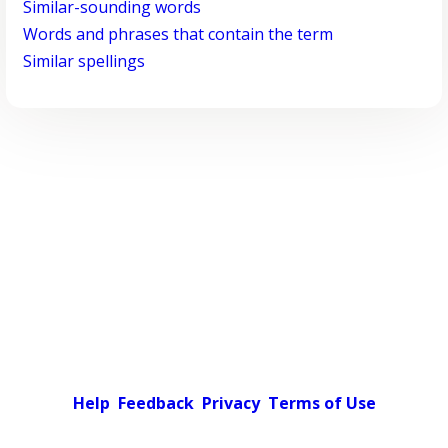
Similar-sounding words
Words and phrases that contain the term
Similar spellings
Help
Feedback
Privacy
Terms of Use