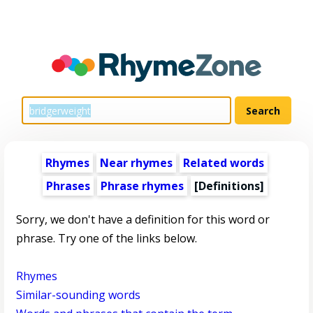
Rhymes
Near rhymes
Related words
Phrases
Phrase rhymes
[Definitions]
Sorry, we don't have a definition for this word or
phrase. Try one of the links below.
Rhymes
Similar-sounding words