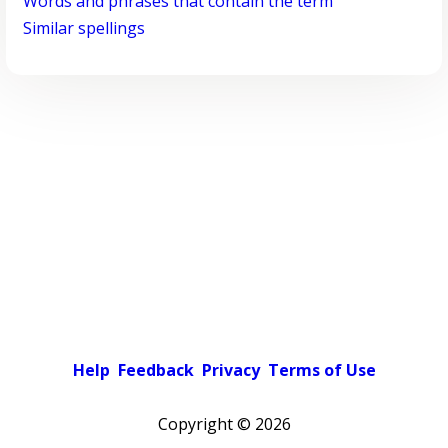
Words and phrases that contain the term
Similar spellings
Help
Feedback
Privacy
Terms of Use
Copyright ©
2026