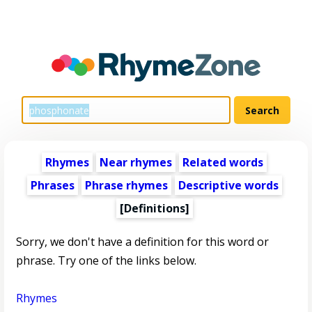
Rhymes
Near rhymes
Related words
Phrases
Phrase rhymes
Descriptive words
[Definitions]
Sorry, we don't have a definition for this word or
phrase. Try one of the links below.
Rhymes