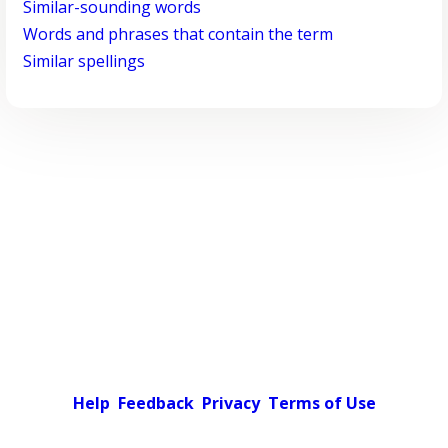
Similar-sounding words
Words and phrases that contain the term
Similar spellings
Help
Feedback
Privacy
Terms of Use