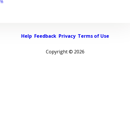
rm
Help
Feedback
Privacy
Terms of Use
Copyright ©
2026