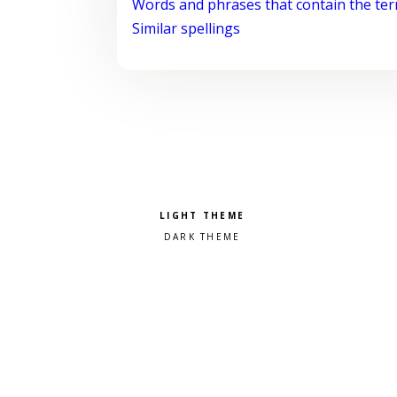
Words and phrases that contain the te
Similar spellings
Pick a color scheme
Light theme
Dark theme