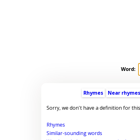
Word:
Rhymes
Near rhyme
Sorry, we don't have a definition for thi
Rhymes
Similar-sounding words