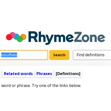
s
Related words
Phrases
[Definitions]
s word or phrase. Try one of the links below.