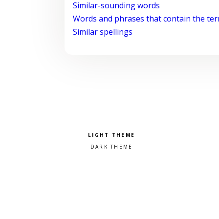
Similar-sounding words
Words and phrases that contain the te
Similar spellings
Pick a color scheme
Light theme
Dark theme