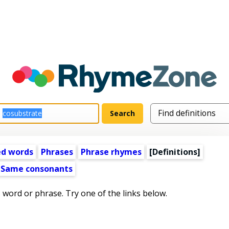
ed words
Phrases
Phrase rhymes
[Definitions]
Same consonants
s word or phrase. Try one of the links below.