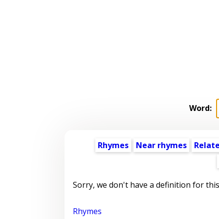
Word:
Rhymes
Near rhymes
Relat
Sorry, we don't have a definition for thi
Rhymes