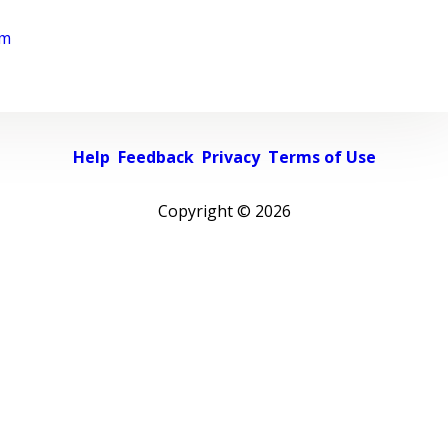
rm
Help
Feedback
Privacy
Terms of Use
Copyright ©
2026