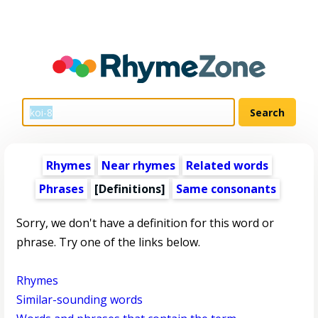
Rhymes
Near rhymes
Related words
Phrases
[Definitions]
Same consonants
Sorry, we don't have a definition for this word or
phrase. Try one of the links below.
Rhymes
Similar-sounding words