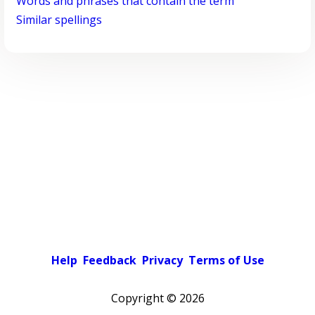
Words and phrases that contain the term
Similar spellings
Help
Feedback
Privacy
Terms of Use
Copyright ©
2026