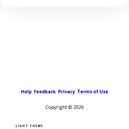
Help
Feedback
Privacy
Terms of Use
Copyright ©
2026
Pick a color scheme
Light theme