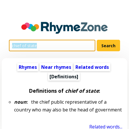
Rhymes
Near rhymes
Related words
[Definitions]
Definitions of
chief of state
:
noun
:
the chief public representative of a
country who may also be the head of government
Related words...