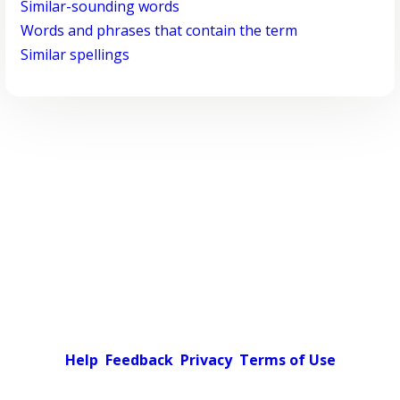
Similar-sounding words
Words and phrases that contain the term
Similar spellings
Help
Feedback
Privacy
Terms of Use