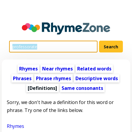
Rhymes
Near rhymes
Related words
Phrases
Phrase rhymes
Descriptive words
[Definitions]
Same consonants
Sorry, we don't have a definition for this word or
phrase. Try one of the links below.
Rhymes