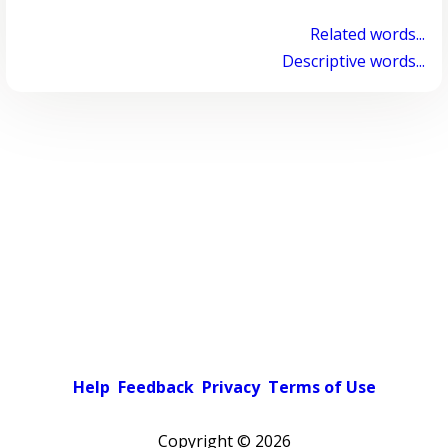
Related words...
Descriptive words...
Help
Feedback
Privacy
Terms of Use
Copyright ©
2026