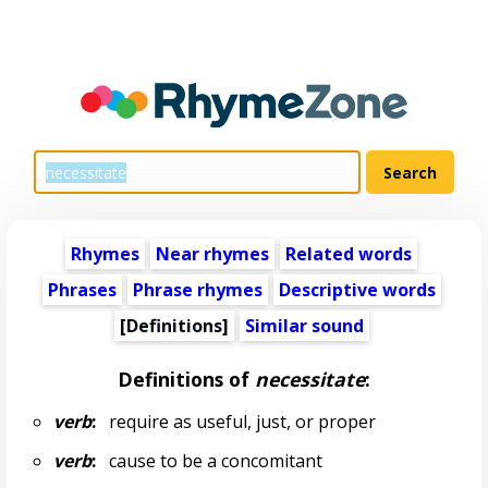
Rhymes
Near rhymes
Related words
Phrases
Phrase rhymes
Descriptive words
[Definitions]
Similar sound
Definitions of
necessitate
:
verb
:
require as useful, just, or proper
verb
:
cause to be a concomitant