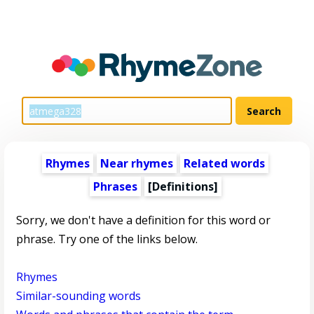
Rhymes
Near rhymes
Related words
Phrases
[Definitions]
Sorry, we don't have a definition for this word or
phrase. Try one of the links below.
Rhymes
Similar-sounding words