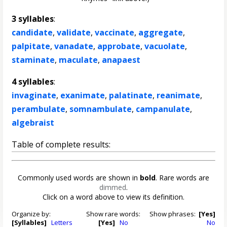
3 syllables
:
candidate
,
validate
,
vaccinate
,
aggregate
,
palpitate
,
vanadate
,
approbate
,
vacuolate
,
staminate
,
maculate
,
anapaest
4 syllables
:
invaginate
,
exanimate
,
palatinate
,
reanimate
,
perambulate
,
somnambulate
,
campanulate
,
algebraist
Table of complete results:
Commonly used words are shown in
bold
. Rare words are
dimmed
.
Click on a word above to view its definition.
Organize by:
Show rare words:
Show phrases:
[Yes]
[Syllables]
Letters
[Yes]
No
No