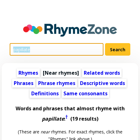
Rhymes
[Near rhymes]
Related words
Phrases
Phrase rhymes
Descriptive words
Definitions
Same consonants
Words and phrases that almost rhyme with
†
papillate
:
(19 results)
(These are
near
rhymes. For exact rhymes, click the
"Rhymes" link above.)