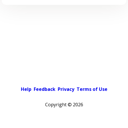
Help
Feedback
Privacy
Terms of Use
Copyright ©
2026
Pick a color scheme
Light theme