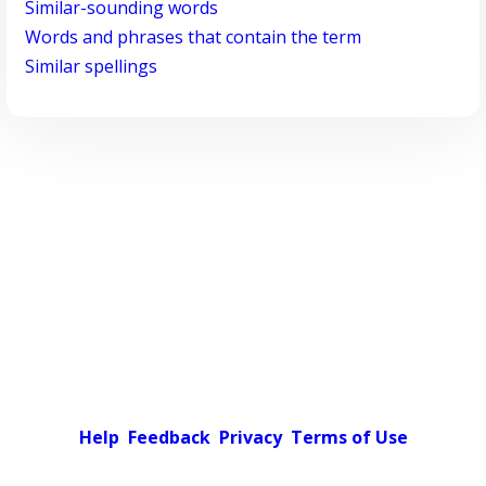
Similar-sounding words
Words and phrases that contain the term
Similar spellings
Help
Feedback
Privacy
Terms of Use