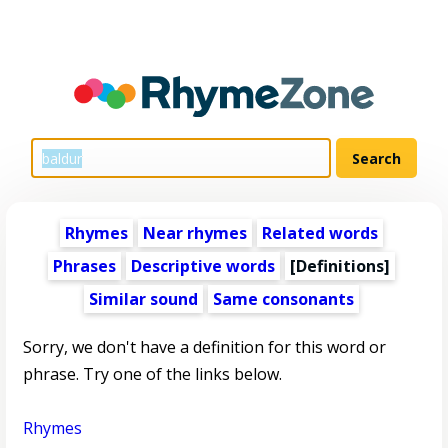
Rhymes
Near rhymes
Related words
Phrases
Descriptive words
[Definitions]
Similar sound
Same consonants
Sorry, we don't have a definition for this word or
phrase. Try one of the links below.
Rhymes