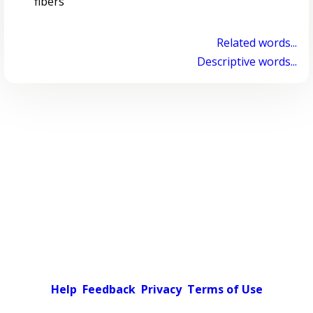
fibers
Related words...
Descriptive words...
Help
Feedback
Privacy
Terms of Use