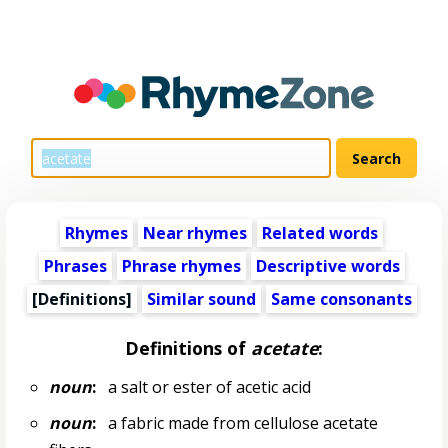
Rhymes
Near rhymes
Related words
Phrases
Phrase rhymes
Descriptive words
[Definitions]
Similar sound
Same consonants
Definitions of
acetate
:
noun
:
a salt or ester of acetic acid
noun
:
a fabric made from cellulose acetate