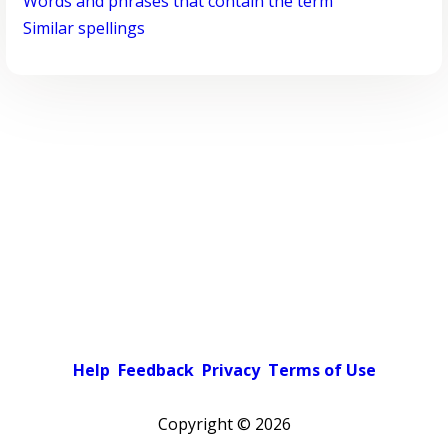
Words and phrases that contain the term
Similar spellings
Help
Feedback
Privacy
Terms of Use
Copyright ©
2026