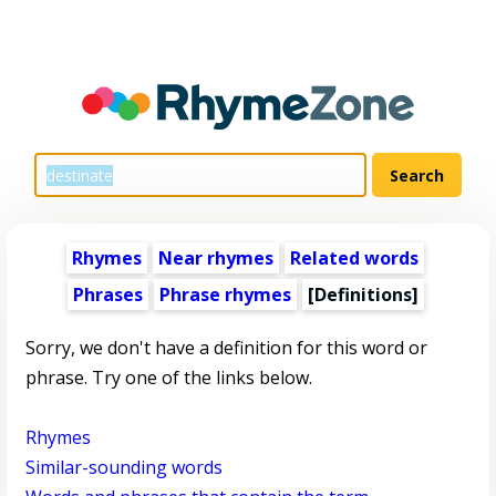
Rhymes
Near rhymes
Related words
Phrases
Phrase rhymes
[Definitions]
Sorry, we don't have a definition for this word or
phrase. Try one of the links below.
Rhymes
Similar-sounding words