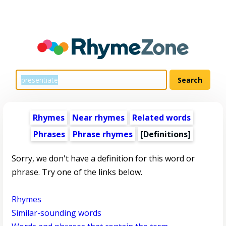
Rhymes
Near rhymes
Related words
Phrases
Phrase rhymes
[Definitions]
Sorry, we don't have a definition for this word or
phrase. Try one of the links below.
Rhymes
Similar-sounding words