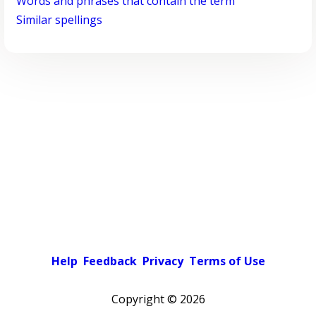
Words and phrases that contain the term
Similar spellings
Help
Feedback
Privacy
Terms of Use
Copyright ©
2026