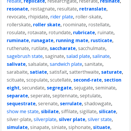
rebate
,
replicate
,
researchgate
,
reserate
,
resinate
,
resonate
,
restagnate
,
resultate
,
retranslate
,
revocate
,
rhipidate
,
rider plate
,
roller-skate
,
rollerskate
,
roller skate
,
roominate
,
rostellate
,
rosulate
,
rotavate
,
rotundate
,
rubricate
,
ruinate
,
ruminate
,
runagate
,
running mate
,
rusticate
,
ruthenate
,
rutilate
,
saccharate
,
sacchulmate
,
sagebrush state
,
saginate
,
salad plate
,
salinate
,
salivate
,
salsalate
,
sandwich plate
,
sanitate
,
sarabaite
,
satiate
,
satisfait
,
satterthwaite
,
saturate
,
scituate
,
scopulate
,
scutellate
,
second-rate
,
section
eight
,
secundate
,
segregate
,
sejugate
,
seminate
,
separate
,
seperate
,
septennate
,
septulate
,
sequestrate
,
serenate
,
serrulate
,
shadowgate
,
show me state
,
sibilate
,
siffilate
,
sigillate
,
silicate
,
silver-plate
,
silverplate
,
silver plate
,
silver state
,
simulate
,
sinapate
,
siniate
,
siphonate
,
situate
,