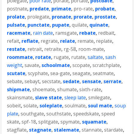
polegate
,
poor rate
,
porate
,
portate
,
postdate
,
postnate
,
predate
,
primate
,
pro-rate
,
probate
,
prolate
,
prolegate
,
pronate
,
prorate
,
prostate
,
pulsate
,
punctate
,
pupate
,
quilate
,
quinate
,
racemate
,
rain date
,
ramsgate
,
rebate
,
redbait
,
refait
,
reflate
,
regrate
,
relate
,
remate
,
replate
,
restate
,
retrait
,
retraite
,
rg-58
,
room-mate
,
roommate
,
rotate
,
rugate
,
rutate
,
saltate
,
sash
weight
,
savate
,
schoolmate
,
scopate
,
scratchplate
,
scutate
,
scyphate
,
sea-gate
,
seagate
,
seatmate
,
sebate
,
sebayt
,
secstate
,
sedate
,
sensate
,
serrate
,
shipmate
,
shoemate
,
shumate
,
sixth-rate
,
skainsmate
,
slave state
,
sleep late
,
smilegate
,
sobeit
,
solate
,
soleplate
,
soulmate
,
soul mate
,
soup
plate
,
southgate
,
southstate
,
speedskate
,
speed
skate
,
spf-18
,
splitgate
,
spymate
,
squamate
,
stagflate
,
stagnate
,
stalemate
,
stannate
,
stardate
,