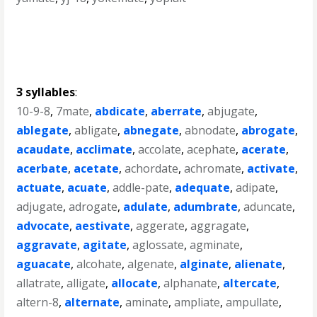
3 syllables
:
10-9-8
,
7mate
,
abdicate
,
aberrate
,
abjugate
,
ablegate
,
abligate
,
abnegate
,
abnodate
,
abrogate
,
acaudate
,
acclimate
,
accolate
,
acephate
,
acerate
,
acerbate
,
acetate
,
achordate
,
achromate
,
activate
,
actuate
,
acuate
,
addle-pate
,
adequate
,
adipate
,
adjugate
,
adrogate
,
adulate
,
adumbrate
,
aduncate
,
advocate
,
aestivate
,
aggerate
,
aggragate
,
aggravate
,
agitate
,
aglossate
,
agminate
,
aguacate
,
alcohate
,
algenate
,
alginate
,
alienate
,
allatrate
,
alligate
,
allocate
,
alphanate
,
altercate
,
altern-8
,
alternate
,
aminate
,
ampliate
,
ampullate
,