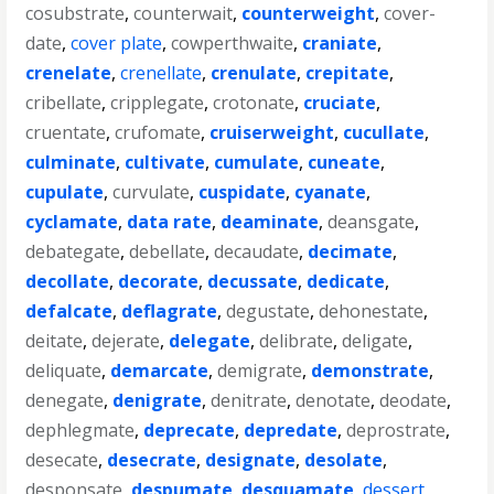
cosubstrate
,
counterwait
,
counterweight
,
cover-
date
,
cover plate
,
cowperthwaite
,
craniate
,
crenelate
,
crenellate
,
crenulate
,
crepitate
,
cribellate
,
cripplegate
,
crotonate
,
cruciate
,
cruentate
,
crufomate
,
cruiserweight
,
cucullate
,
culminate
,
cultivate
,
cumulate
,
cuneate
,
cupulate
,
curvulate
,
cuspidate
,
cyanate
,
cyclamate
,
data rate
,
deaminate
,
deansgate
,
debategate
,
debellate
,
decaudate
,
decimate
,
decollate
,
decorate
,
decussate
,
dedicate
,
defalcate
,
deflagrate
,
degustate
,
dehonestate
,
deitate
,
dejerate
,
delegate
,
delibrate
,
deligate
,
deliquate
,
demarcate
,
demigrate
,
demonstrate
,
denegate
,
denigrate
,
denitrate
,
denotate
,
deodate
,
dephlegmate
,
deprecate
,
depredate
,
deprostrate
,
desecate
,
desecrate
,
designate
,
desolate
,
desponsate
,
despumate
,
desquamate
,
dessert