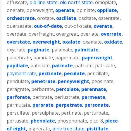
offuscate
,
old line state
,
old north state
,
omoplate
,
onerate
,
openweight
,
operate
,
opinlate
,
oppilate
,
orchestrate
,
orotate
,
oscillate
,
oscitate
,
ostentate
,
ouarzazate
,
out-of-date
,
out-of-state
,
overate
,
overdate
,
overfreight
,
overgreat
,
overlate
,
overrate
,
overstate
,
overweight
,
oxalate
,
oxamate
,
oxidate
,
oxycrate
,
paginate
,
palamate
,
palmitate
,
palpebrate
,
pamoate
,
papermate
,
paperweight
,
papillate
,
patellate
,
patinate
,
patriate
,
patrizate
,
payment rate
,
pectinate
,
peculate
,
pencillate
,
pendulate
,
penetrate
,
pennyweight
,
pepsinate
,
peragrate
,
perborate
,
percolate
,
perennate
,
perforate
,
peritrate
,
perlustrate
,
permeate
,
permutate
,
perorate
,
perpetrate
,
personate
,
persulfate
,
persulphate
,
pertinate
,
perturbate
,
pertusate
,
phenolate
,
phosphonate
,
pico-8
,
piece
of eight
,
pignerate
,
pine tree state
,
pistillate
,