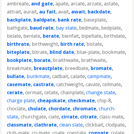
ambreate
,
and gate
,
apate
,
arcate
,
arzate
,
astate
,
attrait
,
aurait
,
au fait
,
avait
,
await
,
backdate
,
backplate
,
baldpate
,
bank rate
,
baseplate
,
bathgate
,
baud rate
,
bay state
,
bedmate
,
bedplate
,
belate
,
benlate
,
berate
,
bienfait
,
bipeltate
,
birthdate
,
birthrate
,
birthweight
,
birth rate
,
bistate
,
biteplate
,
bitrate
,
blind date
,
blue-plate
,
bookmate
,
bookplate
,
borate
,
braithwaite
,
brathwaite
,
breakmate
,
breastplate
,
breedbate
,
bromate
,
bullate
,
bunkmate
,
cadbait
,
calaite
,
campmate
,
casemate
,
castrate
,
catchweight
,
cavate
,
cellmate
,
cerate
,
cermait
,
cetate
,
chainplate
,
change state
,
charge plate
,
cheapskate
,
checkmate
,
chip-8
,
choclate
,
cholate
,
chordate
,
chromate
,
church-
state
,
churchgate
,
ciate
,
cirrate
,
citrate
,
class-mate
,
classmate
,
clathrate
,
clean slate
,
clickbait
,
clodpate
,
club-mate
,
co-mate
,
coate
,
coestate
,
cognate
,
colate
,