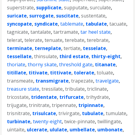
superstrate
,
supplicate
,
supputate
,
surculate
,
suricate
,
surrogate
,
suscitate
,
sustentate
,
syncopate
,
syndicate
,
tablemate
,
tabulate
,
tacuate
,
tagnicate
,
tantalate
,
tartramate
,
tar heel state
,
telerat
,
telerate
,
tenuate
,
terebate
,
terebrate
,
terminate
,
terneplate
,
tertiate
,
tesselate
,
tessellate
,
thinsulate
,
third estate
,
thirty-eight
,
thoriate
,
thorny skate
,
threshold gate
,
titanate
,
titillate
,
titivate
,
tittivate
,
tolerate
,
toluate
,
transmeate
,
transmigrate
,
trapezate
,
travelgate
,
treasure state
,
tressilate
,
tribulate
,
triclinate
,
tricostate
,
tridentate
,
trifurcate
,
trihydrate
,
trijugate
,
trinitrate
,
tripennate
,
tripinnate
,
trisnitrate
,
trisulcate
,
trivirgate
,
tubulate
,
tumulate
,
turbinate
,
twenty-eight
,
twice-pinnate
,
twillingate
,
uintaite
,
ulcerate
,
ululate
,
umbellate
,
umbonate
,