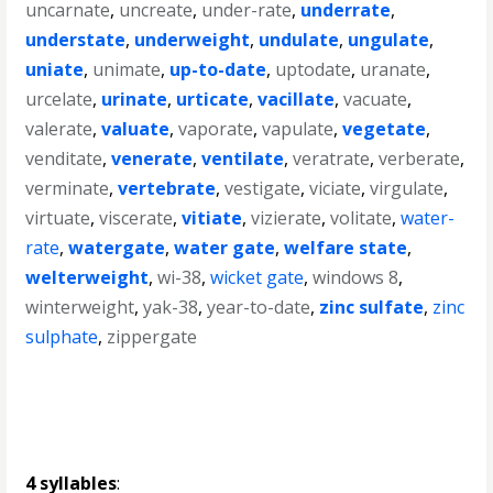
uncarnate
,
uncreate
,
under-rate
,
underrate
,
understate
,
underweight
,
undulate
,
ungulate
,
uniate
,
unimate
,
up-to-date
,
uptodate
,
uranate
,
urcelate
,
urinate
,
urticate
,
vacillate
,
vacuate
,
valerate
,
valuate
,
vaporate
,
vapulate
,
vegetate
,
venditate
,
venerate
,
ventilate
,
veratrate
,
verberate
,
verminate
,
vertebrate
,
vestigate
,
viciate
,
virgulate
,
virtuate
,
viscerate
,
vitiate
,
vizierate
,
volitate
,
water-
rate
,
watergate
,
water gate
,
welfare state
,
welterweight
,
wi-38
,
wicket gate
,
windows 8
,
winterweight
,
yak-38
,
year-to-date
,
zinc sulfate
,
zinc
sulphate
,
zippergate
4 syllables
: