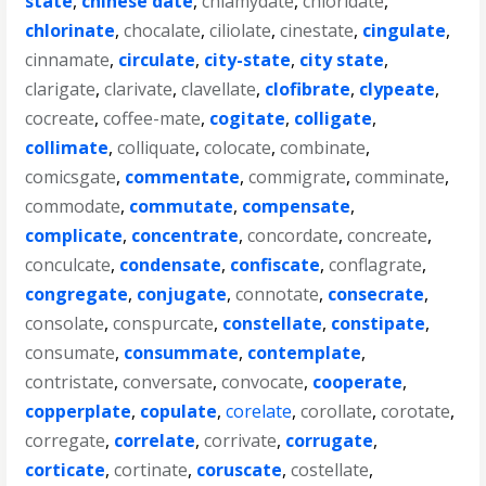
state
,
chinese date
,
chlamydate
,
chloridate
,
chlorinate
,
chocalate
,
ciliolate
,
cinestate
,
cingulate
,
cinnamate
,
circulate
,
city-state
,
city state
,
clarigate
,
clarivate
,
clavellate
,
clofibrate
,
clypeate
,
cocreate
,
coffee-mate
,
cogitate
,
colligate
,
collimate
,
colliquate
,
colocate
,
combinate
,
comicsgate
,
commentate
,
commigrate
,
comminate
,
commodate
,
commutate
,
compensate
,
complicate
,
concentrate
,
concordate
,
concreate
,
conculcate
,
condensate
,
confiscate
,
conflagrate
,
congregate
,
conjugate
,
connotate
,
consecrate
,
consolate
,
conspurcate
,
constellate
,
constipate
,
consumate
,
consummate
,
contemplate
,
contristate
,
conversate
,
convocate
,
cooperate
,
copperplate
,
copulate
,
corelate
,
corollate
,
corotate
,
corregate
,
correlate
,
corrivate
,
corrugate
,
corticate
,
cortinate
,
coruscate
,
costellate
,