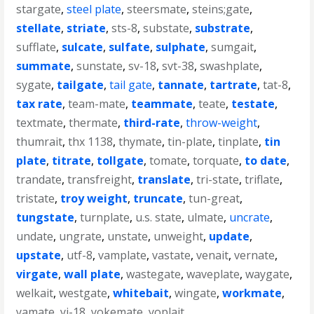
stargate
,
steel plate
,
steersmate
,
steins;gate
,
stellate
,
striate
,
sts-8
,
substate
,
substrate
,
sufflate
,
sulcate
,
sulfate
,
sulphate
,
sumgait
,
summate
,
sunstate
,
sv-18
,
svt-38
,
swashplate
,
sygate
,
tailgate
,
tail gate
,
tannate
,
tartrate
,
tat-8
,
tax rate
,
team-mate
,
teammate
,
teate
,
testate
,
textmate
,
thermate
,
third-rate
,
throw-weight
,
thumrait
,
thx 1138
,
thymate
,
tin-plate
,
tinplate
,
tin
plate
,
titrate
,
tollgate
,
tomate
,
torquate
,
to date
,
trandate
,
transfreight
,
translate
,
tri-state
,
triflate
,
tristate
,
troy weight
,
truncate
,
tun-great
,
tungstate
,
turnplate
,
u.s. state
,
ulmate
,
uncrate
,
undate
,
ungrate
,
unstate
,
unweight
,
update
,
upstate
,
utf-8
,
vamplate
,
vastate
,
venait
,
vernate
,
virgate
,
wall plate
,
wastegate
,
waveplate
,
waygate
,
welkait
,
westgate
,
whitebait
,
wingate
,
workmate
,
yamate
,
yj-18
,
yokemate
,
yoplait