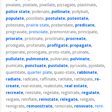
pivalate
,
pixelate
,
pixellate
,
pizzagate
,
plastinate
,
police state
,
pollenate
,
pollinate
,
pollybait
,
populate
,
postillate
,
postulate
,
potentate
,
potestate
,
prairie state
,
prebendate
,
predicate
,
pregravate
,
preisolate
,
premonstrate
,
principate
,
priorate
,
pristinate
,
proclinate
,
procreate
,
prodigate
,
profanate
,
profligate
,
propagate
,
properate
,
prorogate
,
proto-state
,
pruinate
,
pullulate
,
pulmonate
,
pulverate
,
pulvinate
,
pumicate
,
punctuate
,
pustulate
,
pyruvate
,
pyxidate
,
quantitate
,
quarter plate
,
quasi-state
,
rabbinate
,
radiate
,
radicate
,
raffinate
,
ratitate
,
rattlepate
,
re-
create
,
real-estate
,
realestate
,
real estate
,
recreate
,
reestate
,
regelate
,
registrate
,
regulate
,
reigate
,
reinflate
,
reinstate
,
relegate
,
religate
,
remigrate
,
remonstrate
,
remorate
,
renovate
,
rent-