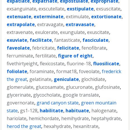
expatiate
,
expatriate
,
expostulate
,
expropriate
,
exsanguinate
,
exscutellate
,
exstipulate
,
exsuscitate
,
extenuate
,
exterminate
,
extimulate
,
extortionate
,
extrapolate
,
extravagate
,
extravasate
,
extravenate
,
exulcerate
,
exungulate
,
exuscitate
,
exuviate
,
facilitate
,
fantasticate
,
fasciculate
,
faveolate
,
febricitate
,
felicitate
,
fenofibrate
,
ferruminate
,
fertilitate
,
figure of eight
,
fivethirtyeight
,
flexicostate
,
fluorine-18
,
fluosilicate
,
foliolate
,
foraminate
,
format18
,
foveolate
,
frederick
the great
,
gelatinate
,
geniculate
,
glochidiate
,
glomerulate
,
glucosamate
,
glucuronate
,
glufosinate
,
glycerinate
,
glycocholate
,
google translate
,
governorate
,
grand canyon state
,
green mountain
state
,
gs1-128
,
habilitate
,
habituate
,
halogenate
,
hariolate
,
hemichordate
,
hemihydrate
,
heptahydrate
,
herod the great
,
hexahydrate
,
hexanitrate
,