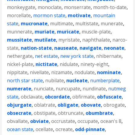
monkeygate
,
monoclate
,
monserrate
,
month-to-date
,
morcellate
,
mormon state
,
motivate
,
mountain
state
,
mucronate
,
multimate
,
multistate
,
munerate
,
munnerate
,
muriate
,
muricate
,
muscle-plate
,
mussitate
,
mutilate
,
myristate
,
naphthalate
,
narco-
state
,
nation-state
,
nauseate
,
navigate
,
neonate
,
nethergate
,
net estate
,
new york state
,
nhibernate
,
nickel-plate
,
nictitate
,
nidulate
,
ninety-eight
,
nippitate
,
nivellate
,
nizamate
,
nodulate
,
nominate
,
north star state
,
nubilate
,
nucleate
,
numberplate
,
numerate
,
nunciate
,
nuncupate
,
nundinate
,
nutmeg
state
,
obclavate
,
obcordate
,
obfirmate
,
obfuscate
,
objurgate
,
oblatrate
,
obligate
,
obovate
,
obrogate
,
obsecrate
,
obstipate
,
obtruncate
,
obumbrate
,
obvallate
,
obviate
,
occrustate
,
occupate
,
ocean's 8
,
ocean state
,
ocellate
,
ocreate
,
odd-pinnate
,