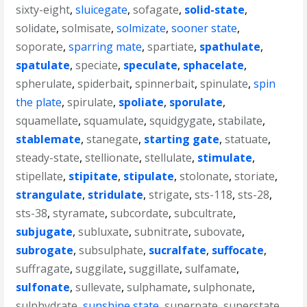
sixty-eight
,
sluicegate
,
sofagate
,
solid-state
,
solidate
,
solmisate
,
solmizate
,
sooner state
,
soporate
,
sparring mate
,
spartiate
,
spathulate
,
spatulate
,
speciate
,
speculate
,
sphacelate
,
spherulate
,
spiderbait
,
spinnerbait
,
spinulate
,
spin
the plate
,
spirulate
,
spoliate
,
sporulate
,
squamellate
,
squamulate
,
squidgygate
,
stabilate
,
stablemate
,
stanegate
,
starting gate
,
statuate
,
steady-state
,
stellionate
,
stellulate
,
stimulate
,
stipellate
,
stipitate
,
stipulate
,
stolonate
,
storiate
,
strangulate
,
stridulate
,
strigate
,
sts-118
,
sts-28
,
sts-38
,
styramate
,
subcordate
,
subcultrate
,
subjugate
,
subluxate
,
subnitrate
,
subovate
,
subrogate
,
subsulphate
,
sucralfate
,
suffocate
,
suffragate
,
suggilate
,
suggillate
,
sulfamate
,
sulfonate
,
sullevate
,
sulphamate
,
sulphonate
,
sulphydrate
,
sunshine state
,
supernate
,
superstate
,