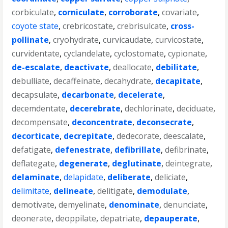
corbiculate
,
corniculate
,
corroborate
,
covariate
,
coyote state
,
crebricostate
,
crebrisulcate
,
cross-
pollinate
,
cryohydrate
,
curvicaudate
,
curvicostate
,
curvidentate
,
cyclandelate
,
cyclostomate
,
cypionate
,
de-escalate
,
deactivate
,
deallocate
,
debilitate
,
debulliate
,
decaffeinate
,
decahydrate
,
decapitate
,
decapsulate
,
decarbonate
,
decelerate
,
decemdentate
,
decerebrate
,
dechlorinate
,
deciduate
,
decompensate
,
deconcentrate
,
deconsecrate
,
decorticate
,
decrepitate
,
dedecorate
,
deescalate
,
defatigate
,
defenestrate
,
defibrillate
,
defibrinate
,
deflategate
,
degenerate
,
deglutinate
,
deintegrate
,
delaminate
,
delapidate
,
deliberate
,
deliciate
,
delimitate
,
delineate
,
delitigate
,
demodulate
,
demotivate
,
demyelinate
,
denominate
,
denunciate
,
deonerate
,
deoppilate
,
depatriate
,
depauperate
,