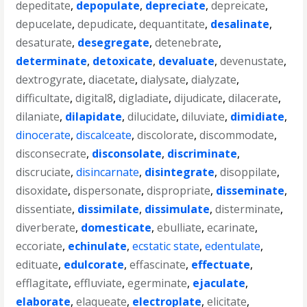
depeditate
,
depopulate
,
depreciate
,
depreicate
,
depucelate
,
depudicate
,
dequantitate
,
desalinate
,
desaturate
,
desegregate
,
detenebrate
,
determinate
,
detoxicate
,
devaluate
,
devenustate
,
dextrogyrate
,
diacetate
,
dialysate
,
dialyzate
,
difficultate
,
digital8
,
digladiate
,
dijudicate
,
dilacerate
,
dilaniate
,
dilapidate
,
dilucidate
,
diluviate
,
dimidiate
,
dinocerate
,
discalceate
,
discolorate
,
discommodate
,
disconsecrate
,
disconsolate
,
discriminate
,
discruciate
,
disincarnate
,
disintegrate
,
disoppilate
,
disoxidate
,
dispersonate
,
dispropriate
,
disseminate
,
dissentiate
,
dissimilate
,
dissimulate
,
disterminate
,
diverberate
,
domesticate
,
ebulliate
,
ecarinate
,
eccoriate
,
echinulate
,
ecstatic state
,
edentulate
,
edituate
,
edulcorate
,
effascinate
,
effectuate
,
efflagitate
,
effluviate
,
egerminate
,
ejaculate
,
elaborate
,
elaqueate
,
electroplate
,
elicitate
,