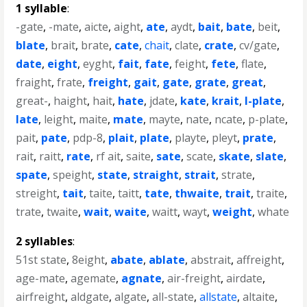
1 syllable
:
-gate
,
-mate
,
aicte
,
aight
,
ate
,
aydt
,
bait
,
bate
,
beit
,
blate
,
brait
,
brate
,
cate
,
chait
,
clate
,
crate
,
cv/gate
,
date
,
eight
,
eyght
,
fait
,
fate
,
feight
,
fete
,
flate
,
fraight
,
frate
,
freight
,
gait
,
gate
,
grate
,
great
,
great-
,
haight
,
hait
,
hate
,
jdate
,
kate
,
krait
,
l-plate
,
late
,
leight
,
maite
,
mate
,
mayte
,
nate
,
ncate
,
p-plate
,
pait
,
pate
,
pdp-8
,
plait
,
plate
,
playte
,
pleyt
,
prate
,
rait
,
raitt
,
rate
,
rf ait
,
saite
,
sate
,
scate
,
skate
,
slate
,
spate
,
speight
,
state
,
straight
,
strait
,
strate
,
streight
,
tait
,
taite
,
taitt
,
tate
,
thwaite
,
trait
,
traite
,
trate
,
twaite
,
wait
,
waite
,
waitt
,
wayt
,
weight
,
whate
2 syllables
:
51st state
,
8eight
,
abate
,
ablate
,
abstrait
,
affreight
,
age-mate
,
agemate
,
agnate
,
air-freight
,
airdate
,
airfreight
,
aldgate
,
algate
,
all-state
,
allstate
,
altaite
,