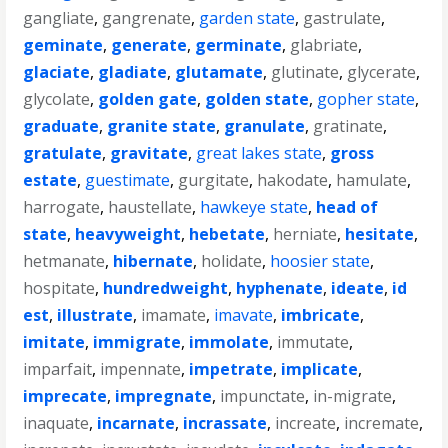
gangliate
,
gangrenate
,
garden state
,
gastrulate
,
geminate
,
generate
,
germinate
,
glabriate
,
glaciate
,
gladiate
,
glutamate
,
glutinate
,
glycerate
,
glycolate
,
golden gate
,
golden state
,
gopher state
,
graduate
,
granite state
,
granulate
,
gratinate
,
gratulate
,
gravitate
,
great lakes state
,
gross
estate
,
guestimate
,
gurgitate
,
hakodate
,
hamulate
,
harrogate
,
haustellate
,
hawkeye state
,
head of
state
,
heavyweight
,
hebetate
,
herniate
,
hesitate
,
hetmanate
,
hibernate
,
holidate
,
hoosier state
,
hospitate
,
hundredweight
,
hyphenate
,
ideate
,
id
est
,
illustrate
,
imamate
,
imavate
,
imbricate
,
imitate
,
immigrate
,
immolate
,
immutate
,
imparfait
,
impennate
,
impetrate
,
implicate
,
imprecate
,
impregnate
,
impunctate
,
in-migrate
,
inaquate
,
incarnate
,
incrassate
,
increate
,
incremate
,