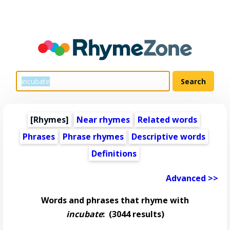
[Rhymes]
Near rhymes
Related words
Phrases
Phrase rhymes
Descriptive words
Definitions
Advanced >>
Words and phrases that rhyme with
incubate
:
(3044 results)