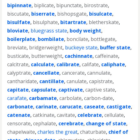
bipinnate
,
biplicate
,
bipunctate
,
birostrate
,
biscutate
,
biserrate
,
bishopsgate
,
bisulcate
,
bisulfate
,
bisulphate
,
bitartrate
,
bletherskate
,
bloviate
,
bluegrass state
,
body weight
,
boilerplate
,
bombilate
,
boncilate
,
bottlegate
,
breviate
,
bridgerweight
,
buckeye state
,
buffer state
,
busticate
,
butterweight
,
cachinnate
,
caffeinate
,
calcitrate
,
calculate
,
calibrate
,
califate
,
caliphate
,
calyptrate
,
cancellate
,
cancerate
,
cannulate
,
cantharidate
,
cantillate
,
canulate
,
capistrate
,
capitate
,
capsulate
,
captivate
,
captive state
,
carafate
,
carbamate
,
carbolate
,
carbon-date
,
carbonate
,
carinate
,
carucate
,
caseate
,
castigate
,
catenate
,
catkinate
,
cavitate
,
celebrate
,
cellulate
,
censorate
,
cephalate
,
cerebrate
,
change of state
,
chapelwaite
,
charles the great
,
chaturbate
,
chief of