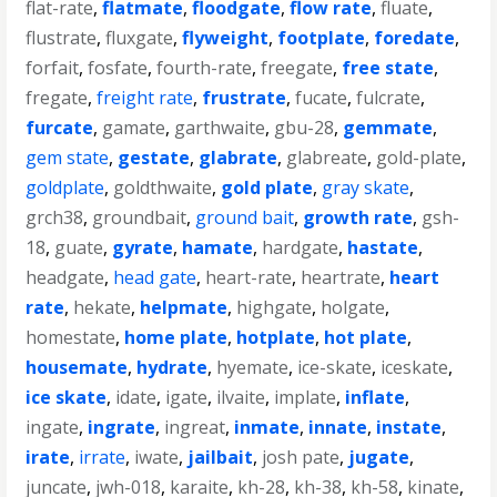
flat-rate
,
flatmate
,
floodgate
,
flow rate
,
fluate
,
flustrate
,
fluxgate
,
flyweight
,
footplate
,
foredate
,
forfait
,
fosfate
,
fourth-rate
,
freegate
,
free state
,
fregate
,
freight rate
,
frustrate
,
fucate
,
fulcrate
,
furcate
,
gamate
,
garthwaite
,
gbu-28
,
gemmate
,
gem state
,
gestate
,
glabrate
,
glabreate
,
gold-plate
,
goldplate
,
goldthwaite
,
gold plate
,
gray skate
,
grch38
,
groundbait
,
ground bait
,
growth rate
,
gsh-
18
,
guate
,
gyrate
,
hamate
,
hardgate
,
hastate
,
headgate
,
head gate
,
heart-rate
,
heartrate
,
heart
rate
,
hekate
,
helpmate
,
highgate
,
holgate
,
homestate
,
home plate
,
hotplate
,
hot plate
,
housemate
,
hydrate
,
hyemate
,
ice-skate
,
iceskate
,
ice skate
,
idate
,
igate
,
ilvaite
,
implate
,
inflate
,
ingate
,
ingrate
,
ingreat
,
inmate
,
innate
,
instate
,
irate
,
irrate
,
iwate
,
jailbait
,
josh pate
,
jugate
,
juncate
,
jwh-018
,
karaite
,
kh-28
,
kh-38
,
kh-58
,
kinate
,