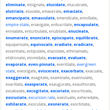
eliminate
,
eloignate
,
elucidate
,
elucubrate
,
elutriate
,
eluviate
,
emacerate
,
emaciate
,
emancipate
,
emasculate
,
emendicate
,
emolliate
,
empire state
,
enavigate
,
enbucrilate
,
encapsulate
,
ennialate
,
enturbulate
,
enubilate
,
enucleate
,
enumerate
,
enunciate
,
episcopate
,
equilibrate
,
equipensate
,
equivocate
,
eradiate
,
eradicate
,
essentiate
,
estipulate
,
etazolate
,
ethinamate
,
etidronate
,
etomidate
,
evacuate
,
evaluate
,
evaporate
,
even-pinnate
,
eventilate
,
evergreen
state
,
evestigate
,
eviscerate
,
exacerbate
,
exacuate
,
exaggerate
,
exagitate
,
examinate
,
exannulate
,
exarillate
,
exasperate
,
exaugurate
,
exauthorate
,
excalceate
,
excogitate
,
excoriate
,
excorticate
,
excruciate
,
excursion rate
,
exestuate
,
exheredate
,
exhilarate
,
exoculate
,
exonerate
,
exorbitate
,