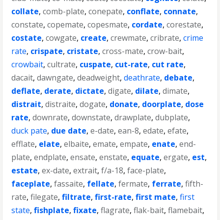
collate
,
comb-plate
,
conepate
,
conflate
,
connate
,
constate
,
copemate
,
copesmate
,
cordate
,
corestate
,
costate
,
cowgate
,
create
,
crewmate
,
cribrate
,
crime
rate
,
crispate
,
cristate
,
cross-mate
,
crow-bait
,
crowbait
,
cultrate
,
cuspate
,
cut-rate
,
cut rate
,
dacait
,
dawngate
,
deadweight
,
deathrate
,
debate
,
deflate
,
derate
,
dictate
,
digate
,
dilate
,
dimate
,
distrait
,
distraite
,
dogate
,
donate
,
doorplate
,
dose
rate
,
downrate
,
downstate
,
drawplate
,
dubplate
,
duck pate
,
due date
,
e-date
,
ean-8
,
edate
,
efate
,
efflate
,
elate
,
elbaite
,
emate
,
empate
,
enate
,
end-
plate
,
endplate
,
ensate
,
enstate
,
equate
,
ergate
,
est
,
estate
,
ex-date
,
extrait
,
f/a-18
,
face-plate
,
faceplate
,
fassaite
,
fellate
,
fermate
,
ferrate
,
fifth-
rate
,
filegate
,
filtrate
,
first-rate
,
first mate
,
first
state
,
fishplate
,
fixate
,
flagrate
,
flak-bait
,
flamebait
,