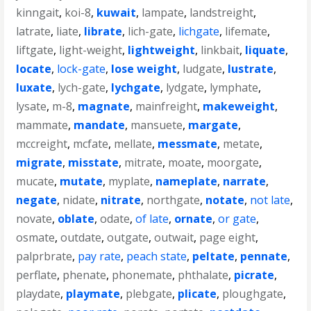
kinngait
,
koi-8
,
kuwait
,
lampate
,
landstreight
,
latrate
,
liate
,
librate
,
lich-gate
,
lichgate
,
lifemate
,
liftgate
,
light-weight
,
lightweight
,
linkbait
,
liquate
,
locate
,
lock-gate
,
lose weight
,
ludgate
,
lustrate
,
luxate
,
lych-gate
,
lychgate
,
lydgate
,
lymphate
,
lysate
,
m-8
,
magnate
,
mainfreight
,
makeweight
,
mammate
,
mandate
,
mansuete
,
margate
,
mccreight
,
mcfate
,
mellate
,
messmate
,
metate
,
migrate
,
misstate
,
mitrate
,
moate
,
moorgate
,
mucate
,
mutate
,
myplate
,
nameplate
,
narrate
,
negate
,
nidate
,
nitrate
,
northgate
,
notate
,
not late
,
novate
,
oblate
,
odate
,
of late
,
ornate
,
or gate
,
osmate
,
outdate
,
outgate
,
outwait
,
page eight
,
palprbrate
,
pay rate
,
peach state
,
peltate
,
pennate
,
perflate
,
phenate
,
phonemate
,
phthalate
,
picrate
,
playdate
,
playmate
,
plebgate
,
plicate
,
ploughgate
,