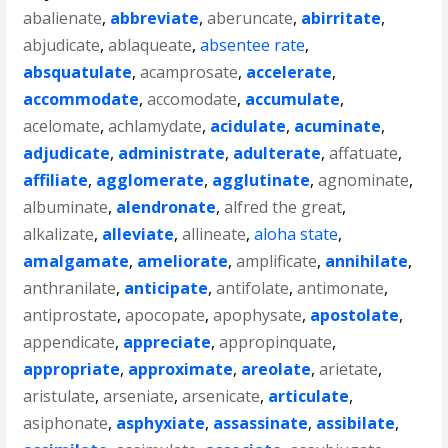
abalienate
,
abbreviate
,
aberuncate
,
abirritate
,
abjudicate
,
ablaqueate
,
absentee rate
,
absquatulate
,
acamprosate
,
accelerate
,
accommodate
,
accomodate
,
accumulate
,
acelomate
,
achlamydate
,
acidulate
,
acuminate
,
adjudicate
,
administrate
,
adulterate
,
affatuate
,
affiliate
,
agglomerate
,
agglutinate
,
agnominate
,
albuminate
,
alendronate
,
alfred the great
,
alkalizate
,
alleviate
,
allineate
,
aloha state
,
amalgamate
,
ameliorate
,
amplificate
,
annihilate
,
anthranilate
,
anticipate
,
antifolate
,
antimonate
,
antiprostate
,
apocopate
,
apophysate
,
apostolate
,
appendicate
,
appreciate
,
appropinquate
,
appropriate
,
approximate
,
areolate
,
arietate
,
aristulate
,
arseniate
,
arsenicate
,
articulate
,
asiphonate
,
asphyxiate
,
assassinate
,
assibilate
,