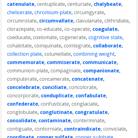
catenulate
,
centuplicate
,
centuriate
,
chalybeate
,
chelicerate
,
chromium-plate
,
circumgyrate
,
circumrotate
,
circumvallate
,
clavulanate
,
clithridiate
,
clorazepate
,
co-educate
,
co-operate
,
coagulate
,
coeducate
,
coelomate
,
cogenerate
,
cognitive state
,
cohabitate
,
coinquinate
,
cointegrate
,
collaborate
,
collection plate
,
columellate
,
combining weight
,
commemorate
,
commiserate
,
communicate
,
communion-plate
,
compaginate
,
companionate
,
computerate
,
concamerate
,
concatenate
,
concelebrate
,
conciliate
,
concolorate
,
concorporate
,
conduplicate
,
confabulate
,
confederate
,
confusticate
,
conglaciate
,
conglobulate
,
conglutinate
,
congratulate
,
consolidate
,
contaminate
,
conterminate
,
contiguate
,
contorniate
,
contraindicate
,
conviciate
,
coordinate
,
copper sulfate
,
copper sulphate
,