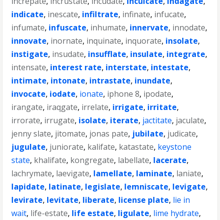
increpate
,
incrustate
,
incudate
,
inculcate
,
indagate
,
indicate
,
inescate
,
infiltrate
,
infinate
,
infucate
,
infumate
,
infuscate
,
inhumate
,
innervate
,
innodate
,
innovate
,
inornate
,
inquinate
,
inquorate
,
insolate
,
instigate
,
insudate
,
insufflate
,
insulate
,
integrate
,
intensate
,
interest rate
,
interstate
,
intestate
,
intimate
,
intonate
,
intrastate
,
inundate
,
invocate
,
iodate
,
ionate
,
iphone 8
,
ipodate
,
irangate
,
iraqgate
,
irrelate
,
irrigate
,
irritate
,
irrorate
,
irrugate
,
isolate
,
iterate
,
jactitate
,
jaculate
,
jenny slate
,
jitomate
,
jonas pate
,
jubilate
,
judicate
,
jugulate
,
juniorate
,
kalifate
,
katastate
,
keystone
state
,
khalifate
,
kongregate
,
labellate
,
lacerate
,
lachrymate
,
laevigate
,
lamellate
,
laminate
,
laniate
,
lapidate
,
latinate
,
legislate
,
lemniscate
,
levigate
,
levirate
,
levitate
,
liberate
,
license plate
,
lie in
wait
,
life-estate
,
life estate
,
ligulate
,
lime hydrate
,