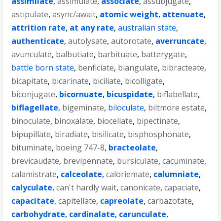
assimilate
,
assimulate
,
associate
,
assubjugate
,
astipulate
,
async/await
,
atomic weight
,
attenuate
,
attrition rate
,
at any rate
,
australian state
,
authenticate
,
autolysate
,
autorotate
,
averruncate
,
avunculate
,
balbutiate
,
barbituate
,
batterygate
,
battle born state
,
benficiate
,
biangulate
,
bibracteate
,
bicapitate
,
bicarinate
,
biciliate
,
bicolligate
,
biconjugate
,
bicornuate
,
bicuspidate
,
biflabellate
,
biflagellate
,
bigeminate
,
biloculate
,
biltmore estate
,
binoculate
,
binoxalate
,
biocellate
,
bipectinate
,
bipupillate
,
biradiate
,
bisilicate
,
bisphosphonate
,
bituminate
,
boeing 747-8
,
bracteolate
,
brevicaudate
,
brevipennate
,
bursiculate
,
cacuminate
,
calamistrate
,
calceolate
,
caloriemate
,
calumniate
,
calyculate
,
can't hardly wait
,
canonicate
,
capaciate
,
capacitate
,
capitellate
,
capreolate
,
carbazotate
,
carbohydrate
,
cardinalate
,
carunculate
,