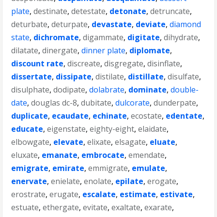
plate
,
destinate
,
detestate
,
detonate
,
detruncate
,
deturbate
,
deturpate
,
devastate
,
deviate
,
diamond
state
,
dichromate
,
digammate
,
digitate
,
dihydrate
,
dilatate
,
dinergate
,
dinner plate
,
diplomate
,
discount rate
,
discreate
,
disgregate
,
disinflate
,
dissertate
,
dissipate
,
distilate
,
distillate
,
disulfate
,
disulphate
,
dodipate
,
dolabrate
,
dominate
,
double-
date
,
douglas dc-8
,
dubitate
,
dulcorate
,
dunderpate
,
duplicate
,
ecaudate
,
echinate
,
ecostate
,
edentate
,
educate
,
eigenstate
,
eighty-eight
,
elaidate
,
elbowgate
,
elevate
,
elixate
,
elsagate
,
eluate
,
eluxate
,
emanate
,
embrocate
,
emendate
,
emigrate
,
emirate
,
emmigrate
,
emulate
,
enervate
,
enielate
,
enolate
,
epilate
,
erogate
,
erostrate
,
erugate
,
escalate
,
estimate
,
estivate
,
estuate
,
ethergate
,
evitate
,
exaltate
,
exarate
,