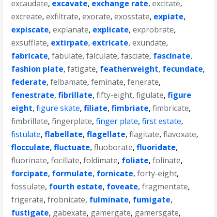
excaudate
,
excavate
,
exchange rate
,
excitate
,
excreate
,
exfiltrate
,
exorate
,
exosstate
,
expiate
,
expiscate
,
explanate
,
explicate
,
exprobrate
,
exsufflate
,
extirpate
,
extricate
,
exundate
,
fabricate
,
fabulate
,
falculate
,
fasciate
,
fascinate
,
fashion plate
,
fatigate
,
featherweight
,
fecundate
,
federate
,
felbamate
,
feminate
,
fenerate
,
fenestrate
,
fibrillate
,
fifty-eight
,
figulate
,
figure
eight
,
figure skate
,
filiate
,
fimbriate
,
fimbricate
,
fimbrillate
,
fingerplate
,
finger plate
,
first estate
,
fistulate
,
flabellate
,
flagellate
,
flagitate
,
flavoxate
,
flocculate
,
fluctuate
,
fluoborate
,
fluoridate
,
fluorinate
,
focillate
,
foldimate
,
foliate
,
folinate
,
forcipate
,
formulate
,
fornicate
,
forty-eight
,
fossulate
,
fourth estate
,
foveate
,
fragmentate
,
frigerate
,
frobnicate
,
fulminate
,
fumigate
,
fustigate
,
gabexate
,
gamergate
,
gamersgate
,