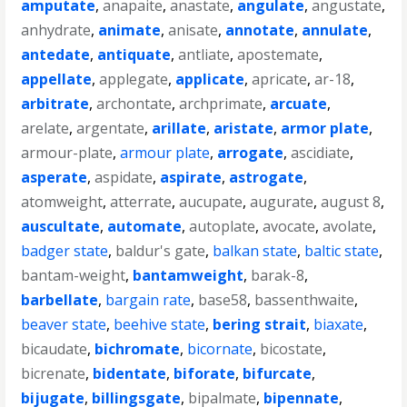
amputate
,
anapaite
,
anastate
,
angulate
,
angustate
,
anhydrate
,
animate
,
anisate
,
annotate
,
annulate
,
antedate
,
antiquate
,
antliate
,
apostemate
,
appellate
,
applegate
,
applicate
,
apricate
,
ar-18
,
arbitrate
,
archontate
,
archprimate
,
arcuate
,
arelate
,
argentate
,
arillate
,
aristate
,
armor plate
,
armour-plate
,
armour plate
,
arrogate
,
ascidiate
,
asperate
,
aspidate
,
aspirate
,
astrogate
,
atomweight
,
atterrate
,
aucupate
,
augurate
,
august 8
,
auscultate
,
automate
,
autoplate
,
avocate
,
avolate
,
badger state
,
baldur's gate
,
balkan state
,
baltic state
,
bantam-weight
,
bantamweight
,
barak-8
,
barbellate
,
bargain rate
,
base58
,
bassenthwaite
,
beaver state
,
beehive state
,
bering strait
,
biaxate
,
bicaudate
,
bichromate
,
bicornate
,
bicostate
,
bicrenate
,
bidentate
,
biforate
,
bifurcate
,
bijugate
,
billingsgate
,
bipalmate
,
bipennate
,