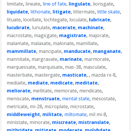
limitate
,
lineate
,
line of fate
,
lingulate
,
lionsgate
,
liquidate
,
lithonate
,
litigate
,
littermate
,
little skate
,
lituate
,
locellate
,
lochtegate
,
loculate
,
lubricate
,
lucubrate
,
lunulate
,
macerate
,
machinate
,
macrostate
,
magicgate
,
magistrate
,
majorate
,
malamate
,
malaxate
,
malonate
,
mamillate
,
mammillate
,
mancipate
,
manducate
,
manganate
,
mannitate
,
margravate
,
marinate
,
marmorate
,
marquessate
,
marquisate
,
mas-38
,
masculate
,
masterbate
,
mastergate
,
masticate
, ,
mazda rx-8
,
mediaite
,
mediate
,
medicate
,
meditate
,
meliorate
,
mellitate
,
memorate
,
mendicate
,
meniscate
,
menstruate
,
mental state
,
mesostate
,
metricate
,
mi-28
,
microplate
,
microstate
,
middleweight
,
militate
,
miltomate
,
mil mi-8
,
ministate
,
minorate
,
miscreate
,
mistranslate
,
mithridate
,
mitigate
,
moderate
,
molybdate
,