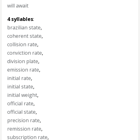
will await
4 syllables
:
brazilian state
,
coherent state
,
collision rate
,
conviction rate
,
division plate
,
emission rate
,
initial rate
,
initial state
,
initial weight
,
official rate
,
official state
,
precision rate
,
remission rate
,
subscription rate
,