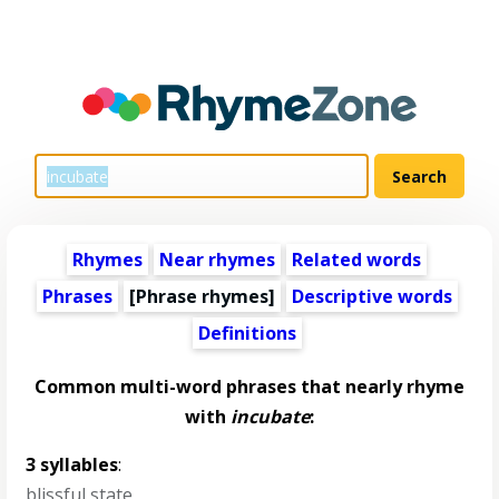
Rhymes
Near rhymes
Related words
Phrases
[Phrase rhymes]
Descriptive words
Definitions
Common multi-word phrases that nearly rhyme
with
incubate
:
3 syllables
:
blissful state
,