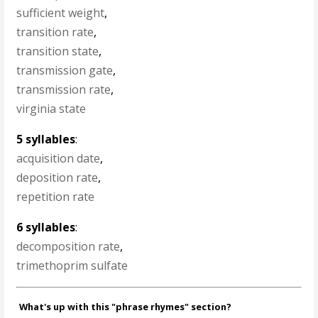
sufficient weight
,
transition rate
,
transition state
,
transmission gate
,
transmission rate
,
virginia state
5 syllables
:
acquisition date
,
deposition rate
,
repetition rate
6 syllables
:
decomposition rate
,
trimethoprim sulfate
What's up with this "phrase rhymes" section?