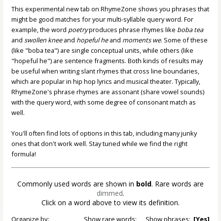
This experimental new tab on RhymeZone shows you phrases that
might be good matches for your multi-syllable query word. For
example, the word
poetry
produces phrase rhymes like
boba tea
and
swollen knee
and
hopeful he
and
moments we
. Some of these
(like "boba tea") are single conceptual units, while others (like
"hopeful he") are sentence fragments. Both kinds of results may
be useful when writing slant rhymes that cross line boundaries,
which are popular in hip hop lyrics and musical theater. Typically,
RhymeZone's phrase rhymes are assonant (share vowel sounds)
with the query word, with some degree of consonant match as
well.
You'll often find lots of options in this tab, including many junky
ones that don't work well. Stay tuned while we find the right
formula!
Commonly used words are shown in
bold
. Rare words are
dimmed
.
Click on a word above to view its definition.
Organize by:
Show rare words:
Show phrases:
[Yes]