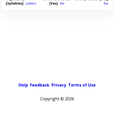
[Syllables]
Letters
[Yes]
No
No
Help
Feedback
Privacy
Terms of Use
Copyright ©
2026