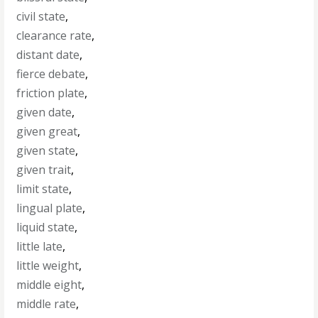
civil state
,
clearance rate
,
distant date
,
fierce debate
,
friction plate
,
given date
,
given great
,
given state
,
given trait
,
limit state
,
lingual plate
,
liquid state
,
little late
,
little weight
,
middle eight
,
middle rate
,