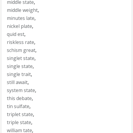
middle state
,
middle weight
,
minutes late
,
nickel plate
,
quid est
,
riskless rate
,
schism great
,
singlet state
,
single state
,
single trait
,
still await
,
system state
,
this debate
,
tin sulfate
,
triplet state
,
triple state
,
william tate
,