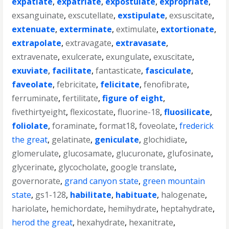
expatiate
,
expatriate
,
expostulate
,
expropriate
,
exsanguinate
,
exscutellate
,
exstipulate
,
exsuscitate
,
extenuate
,
exterminate
,
extimulate
,
extortionate
,
extrapolate
,
extravagate
,
extravasate
,
extravenate
,
exulcerate
,
exungulate
,
exuscitate
,
exuviate
,
facilitate
,
fantasticate
,
fasciculate
,
faveolate
,
febricitate
,
felicitate
,
fenofibrate
,
ferruminate
,
fertilitate
,
figure of eight
,
fivethirtyeight
,
flexicostate
,
fluorine-18
,
fluosilicate
,
foliolate
,
foraminate
,
format18
,
foveolate
,
frederick
the great
,
gelatinate
,
geniculate
,
glochidiate
,
glomerulate
,
glucosamate
,
glucuronate
,
glufosinate
,
glycerinate
,
glycocholate
,
google translate
,
governorate
,
grand canyon state
,
green mountain
state
,
gs1-128
,
habilitate
,
habituate
,
halogenate
,
hariolate
,
hemichordate
,
hemihydrate
,
heptahydrate
,
herod the great
,
hexahydrate
,
hexanitrate
,