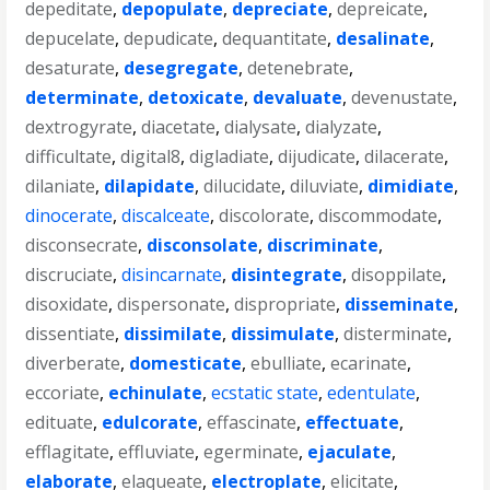
depeditate
,
depopulate
,
depreciate
,
depreicate
,
depucelate
,
depudicate
,
dequantitate
,
desalinate
,
desaturate
,
desegregate
,
detenebrate
,
determinate
,
detoxicate
,
devaluate
,
devenustate
,
dextrogyrate
,
diacetate
,
dialysate
,
dialyzate
,
difficultate
,
digital8
,
digladiate
,
dijudicate
,
dilacerate
,
dilaniate
,
dilapidate
,
dilucidate
,
diluviate
,
dimidiate
,
dinocerate
,
discalceate
,
discolorate
,
discommodate
,
disconsecrate
,
disconsolate
,
discriminate
,
discruciate
,
disincarnate
,
disintegrate
,
disoppilate
,
disoxidate
,
dispersonate
,
dispropriate
,
disseminate
,
dissentiate
,
dissimilate
,
dissimulate
,
disterminate
,
diverberate
,
domesticate
,
ebulliate
,
ecarinate
,
eccoriate
,
echinulate
,
ecstatic state
,
edentulate
,
edituate
,
edulcorate
,
effascinate
,
effectuate
,
efflagitate
,
effluviate
,
egerminate
,
ejaculate
,
elaborate
,
elaqueate
,
electroplate
,
elicitate
,