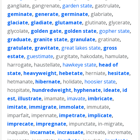
gangliate
,
gangrenate
,
garden state
,
gastrulate
,
geminate
,
generate
,
germinate
,
glabriate
,
glaciate
,
gladiate
,
glutamate
,
glutinate
,
glycerate
,
glycolate
,
golden gate
,
golden state
,
gopher state
,
graduate
,
granite state
,
granulate
,
gratinate
,
gratulate
,
gravitate
,
great lakes state
,
gross
estate
,
guestimate
,
gurgitate
,
hakodate
,
hamulate
,
harrogate
,
haustellate
,
hawkeye state
,
head of
state
,
heavyweight
,
hebetate
,
herniate
,
hesitate
,
hetmanate
,
hibernate
,
holidate
,
hoosier state
,
hospitate
,
hundredweight
,
hyphenate
,
ideate
,
id
est
,
illustrate
,
imamate
,
imavate
,
imbricate
,
imitate
,
immigrate
,
immolate
,
immutate
,
imparfait
,
impennate
,
impetrate
,
implicate
,
imprecate
,
impregnate
,
impunctate
,
in-migrate
,
inaquate
,
incarnate
,
incrassate
,
increate
,
incremate
,