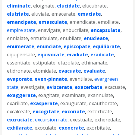
eliminate
,
eloignate
,
elucidate
,
elucubrate
,
elutriate
,
eluviate
,
emacerate
,
emaciate
,
emancipate
,
emasculate
,
emendicate
,
emolliate
,
empire state
,
enavigate
,
enbucrilate
,
encapsulate
,
ennialate
,
enturbulate
,
enubilate
,
enucleate
,
enumerate
,
enunciate
,
episcopate
,
equilibrate
,
equipensate
,
equivocate
,
eradiate
,
eradicate
,
essentiate
,
estipulate
,
etazolate
,
ethinamate
,
etidronate
,
etomidate
,
evacuate
,
evaluate
,
evaporate
,
even-pinnate
,
eventilate
,
evergreen
state
,
evestigate
,
eviscerate
,
exacerbate
,
exacuate
,
exaggerate
,
exagitate
,
examinate
,
exannulate
,
exarillate
,
exasperate
,
exaugurate
,
exauthorate
,
excalceate
,
excogitate
,
excoriate
,
excorticate
,
excruciate
,
excursion rate
,
exestuate
,
exheredate
,
exhilarate
,
exoculate
,
exonerate
,
exorbitate
,