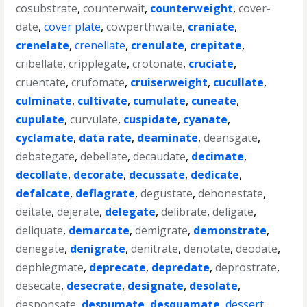
cosubstrate
,
counterwait
,
counterweight
,
cover-
date
,
cover plate
,
cowperthwaite
,
craniate
,
crenelate
,
crenellate
,
crenulate
,
crepitate
,
cribellate
,
cripplegate
,
crotonate
,
cruciate
,
cruentate
,
crufomate
,
cruiserweight
,
cucullate
,
culminate
,
cultivate
,
cumulate
,
cuneate
,
cupulate
,
curvulate
,
cuspidate
,
cyanate
,
cyclamate
,
data rate
,
deaminate
,
deansgate
,
debategate
,
debellate
,
decaudate
,
decimate
,
decollate
,
decorate
,
decussate
,
dedicate
,
defalcate
,
deflagrate
,
degustate
,
dehonestate
,
deitate
,
dejerate
,
delegate
,
delibrate
,
deligate
,
deliquate
,
demarcate
,
demigrate
,
demonstrate
,
denegate
,
denigrate
,
denitrate
,
denotate
,
deodate
,
dephlegmate
,
deprecate
,
depredate
,
deprostrate
,
desecate
,
desecrate
,
designate
,
desolate
,
desponsate
,
despumate
,
desquamate
,
dessert