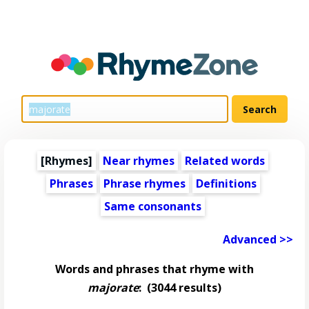
[Rhymes]
Near rhymes
Related words
Phrases
Phrase rhymes
Definitions
Same consonants
Advanced >>
Words and phrases that rhyme with
majorate
:
(3044 results)