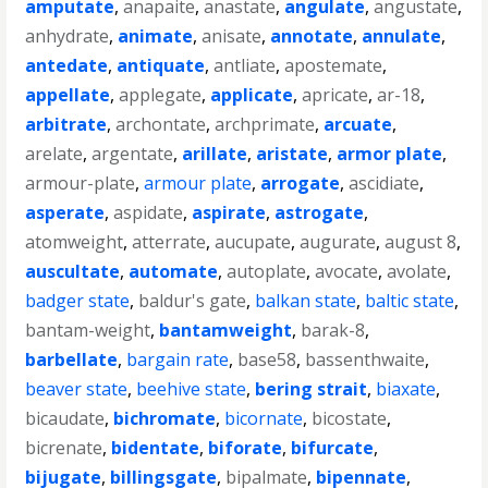
amputate
,
anapaite
,
anastate
,
angulate
,
angustate
,
anhydrate
,
animate
,
anisate
,
annotate
,
annulate
,
antedate
,
antiquate
,
antliate
,
apostemate
,
appellate
,
applegate
,
applicate
,
apricate
,
ar-18
,
arbitrate
,
archontate
,
archprimate
,
arcuate
,
arelate
,
argentate
,
arillate
,
aristate
,
armor plate
,
armour-plate
,
armour plate
,
arrogate
,
ascidiate
,
asperate
,
aspidate
,
aspirate
,
astrogate
,
atomweight
,
atterrate
,
aucupate
,
augurate
,
august 8
,
auscultate
,
automate
,
autoplate
,
avocate
,
avolate
,
badger state
,
baldur's gate
,
balkan state
,
baltic state
,
bantam-weight
,
bantamweight
,
barak-8
,
barbellate
,
bargain rate
,
base58
,
bassenthwaite
,
beaver state
,
beehive state
,
bering strait
,
biaxate
,
bicaudate
,
bichromate
,
bicornate
,
bicostate
,
bicrenate
,
bidentate
,
biforate
,
bifurcate
,
bijugate
,
billingsgate
,
bipalmate
,
bipennate
,