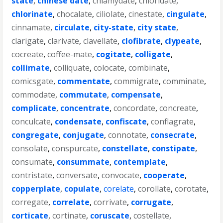
state
,
chinese date
,
chlamydate
,
chloridate
,
chlorinate
,
chocalate
,
ciliolate
,
cinestate
,
cingulate
,
cinnamate
,
circulate
,
city-state
,
city state
,
clarigate
,
clarivate
,
clavellate
,
clofibrate
,
clypeate
,
cocreate
,
coffee-mate
,
cogitate
,
colligate
,
collimate
,
colliquate
,
colocate
,
combinate
,
comicsgate
,
commentate
,
commigrate
,
comminate
,
commodate
,
commutate
,
compensate
,
complicate
,
concentrate
,
concordate
,
concreate
,
conculcate
,
condensate
,
confiscate
,
conflagrate
,
congregate
,
conjugate
,
connotate
,
consecrate
,
consolate
,
conspurcate
,
constellate
,
constipate
,
consumate
,
consummate
,
contemplate
,
contristate
,
conversate
,
convocate
,
cooperate
,
copperplate
,
copulate
,
corelate
,
corollate
,
corotate
,
corregate
,
correlate
,
corrivate
,
corrugate
,
corticate
,
cortinate
,
coruscate
,
costellate
,