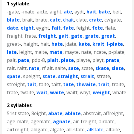
1 syllable
:
-gate
,
-mate
,
aicte
,
aight
,
ate
,
aydt
,
bait
,
bate
,
beit
,
blate
,
brait
,
brate
,
cate
,
chait
,
clate
,
crate
,
cv/gate
,
date
,
eight
,
eyght
,
fait
,
fate
,
feight
,
fete
,
flate
,
fraight
,
frate
,
freight
,
gait
,
gate
,
grate
,
great
,
great-
,
haight
,
hait
,
hate
,
jdate
,
kate
,
krait
,
l-plate
,
late
,
leight
,
maite
,
mate
,
mayte
,
nate
,
ncate
,
p-plate
,
pait
,
pate
,
pdp-8
,
plait
,
plate
,
playte
,
pleyt
,
prate
,
rait
,
raitt
,
rate
,
rf ait
,
saite
,
sate
,
scate
,
skate
,
slate
,
spate
,
speight
,
state
,
straight
,
strait
,
strate
,
streight
,
tait
,
taite
,
taitt
,
tate
,
thwaite
,
trait
,
traite
,
trate
,
twaite
,
wait
,
waite
,
waitt
,
wayt
,
weight
,
whate
2 syllables
:
51st state
,
8eight
,
abate
,
ablate
,
abstrait
,
affreight
,
age-mate
,
agemate
,
agnate
,
air-freight
,
airdate
,
airfreight
,
aldgate
,
algate
,
all-state
,
allstate
,
altaite
,