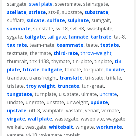
stargate
,
steel plate
,
steersmate
,
steins;gate
,
stellate
,
striate
,
sts-8
,
substate
,
substrate
,
sufflate
,
sulcate
,
sulfate
,
sulphate
,
sumgait
,
summate
,
sunstate
,
sv-18
,
svt-38
,
swashplate
,
sygate
,
tailgate
,
tail gate
,
tannate
,
tartrate
,
tat-8
,
tax rate
,
team-mate
,
teammate
,
teate
,
testate
,
textmate
,
thermate
,
third-rate
,
throw-weight
,
thumrait
,
thx 1138
,
thymate
,
tin-plate
,
tinplate
,
tin
plate
,
titrate
,
tollgate
,
tomate
,
torquate
,
to date
,
trandate
,
transfreight
,
translate
,
tri-state
,
triflate
,
tristate
,
troy weight
,
truncate
,
tun-great
,
tungstate
,
turnplate
,
u.s. state
,
ulmate
,
uncrate
,
undate
,
ungrate
,
unstate
,
unweight
,
update
,
upstate
,
utf-8
,
vamplate
,
vastate
,
venait
,
vernate
,
virgate
,
wall plate
,
wastegate
,
waveplate
,
waygate
,
welkait
,
westgate
,
whitebait
,
wingate
,
workmate
,
yamate
,
yj-18
,
yokemate
,
yoplait