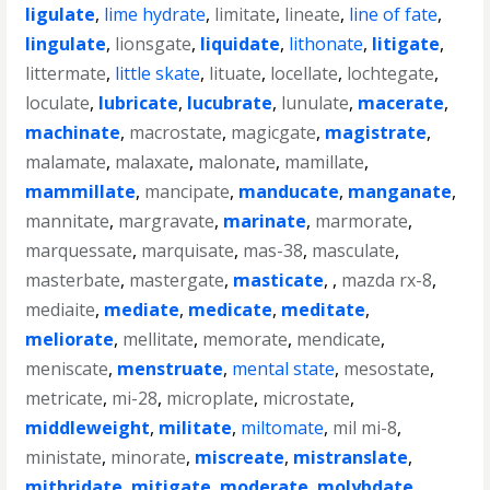
ligulate
,
lime hydrate
,
limitate
,
lineate
,
line of fate
,
lingulate
,
lionsgate
,
liquidate
,
lithonate
,
litigate
,
littermate
,
little skate
,
lituate
,
locellate
,
lochtegate
,
loculate
,
lubricate
,
lucubrate
,
lunulate
,
macerate
,
machinate
,
macrostate
,
magicgate
,
magistrate
,
malamate
,
malaxate
,
malonate
,
mamillate
,
mammillate
,
mancipate
,
manducate
,
manganate
,
mannitate
,
margravate
,
marinate
,
marmorate
,
marquessate
,
marquisate
,
mas-38
,
masculate
,
masterbate
,
mastergate
,
masticate
, ,
mazda rx-8
,
mediaite
,
mediate
,
medicate
,
meditate
,
meliorate
,
mellitate
,
memorate
,
mendicate
,
meniscate
,
menstruate
,
mental state
,
mesostate
,
metricate
,
mi-28
,
microplate
,
microstate
,
middleweight
,
militate
,
miltomate
,
mil mi-8
,
ministate
,
minorate
,
miscreate
,
mistranslate
,
mithridate
,
mitigate
,
moderate
,
molybdate
,