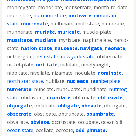
monkeygate
,
monoclate
,
monserrate
,
month-to-date
,
morcellate
,
mormon state
,
motivate
,
mountain
state
,
mucronate
,
multimate
,
multistate
,
munerate
,
munnerate
,
muriate
,
muricate
,
muscle-plate
,
mussitate
,
mutilate
,
myristate
,
naphthalate
,
narco-
state
,
nation-state
,
nauseate
,
navigate
,
neonate
,
nethergate
,
net estate
,
new york state
,
nhibernate
,
nickel-plate
,
nictitate
,
nidulate
,
ninety-eight
,
nippitate
,
nivellate
,
nizamate
,
nodulate
,
nominate
,
north star state
,
nubilate
,
nucleate
,
numberplate
,
numerate
,
nunciate
,
nuncupate
,
nundinate
,
nutmeg
state
,
obclavate
,
obcordate
,
obfirmate
,
obfuscate
,
objurgate
,
oblatrate
,
obligate
,
obovate
,
obrogate
,
obsecrate
,
obstipate
,
obtruncate
,
obumbrate
,
obvallate
,
obviate
,
occrustate
,
occupate
,
ocean's 8
,
ocean state
,
ocellate
,
ocreate
,
odd-pinnate
,