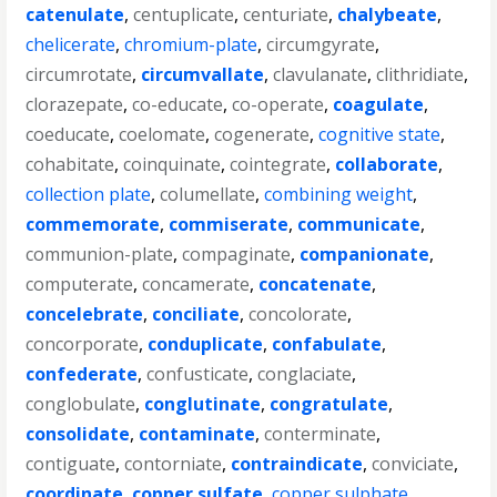
catenulate
,
centuplicate
,
centuriate
,
chalybeate
,
chelicerate
,
chromium-plate
,
circumgyrate
,
circumrotate
,
circumvallate
,
clavulanate
,
clithridiate
,
clorazepate
,
co-educate
,
co-operate
,
coagulate
,
coeducate
,
coelomate
,
cogenerate
,
cognitive state
,
cohabitate
,
coinquinate
,
cointegrate
,
collaborate
,
collection plate
,
columellate
,
combining weight
,
commemorate
,
commiserate
,
communicate
,
communion-plate
,
compaginate
,
companionate
,
computerate
,
concamerate
,
concatenate
,
concelebrate
,
conciliate
,
concolorate
,
concorporate
,
conduplicate
,
confabulate
,
confederate
,
confusticate
,
conglaciate
,
conglobulate
,
conglutinate
,
congratulate
,
consolidate
,
contaminate
,
conterminate
,
contiguate
,
contorniate
,
contraindicate
,
conviciate
,
coordinate
,
copper sulfate
,
copper sulphate
,