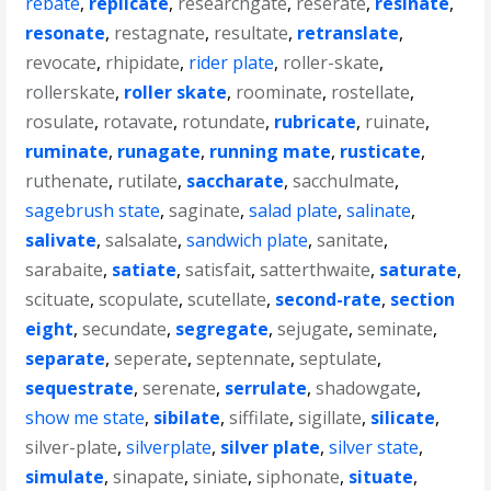
rebate
,
replicate
,
researchgate
,
reserate
,
resinate
,
resonate
,
restagnate
,
resultate
,
retranslate
,
revocate
,
rhipidate
,
rider plate
,
roller-skate
,
rollerskate
,
roller skate
,
roominate
,
rostellate
,
rosulate
,
rotavate
,
rotundate
,
rubricate
,
ruinate
,
ruminate
,
runagate
,
running mate
,
rusticate
,
ruthenate
,
rutilate
,
saccharate
,
sacchulmate
,
sagebrush state
,
saginate
,
salad plate
,
salinate
,
salivate
,
salsalate
,
sandwich plate
,
sanitate
,
sarabaite
,
satiate
,
satisfait
,
satterthwaite
,
saturate
,
scituate
,
scopulate
,
scutellate
,
second-rate
,
section
eight
,
secundate
,
segregate
,
sejugate
,
seminate
,
separate
,
seperate
,
septennate
,
septulate
,
sequestrate
,
serenate
,
serrulate
,
shadowgate
,
show me state
,
sibilate
,
siffilate
,
sigillate
,
silicate
,
silver-plate
,
silverplate
,
silver plate
,
silver state
,
simulate
,
sinapate
,
siniate
,
siphonate
,
situate
,