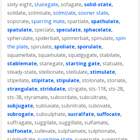
sixty-eight
,
sluicegate
,
sofagate
,
solid-state
,
solidate
,
solmisate
,
solmizate
,
sooner state
,
soporate
,
sparring mate
,
spartiate
,
spathulate
,
spatulate
,
speciate
,
speculate
,
sphacelate
,
spherulate
,
spiderbait
,
spinnerbait
,
spinulate
,
spin
the plate
,
spirulate
,
spoliate
,
sporulate
,
squamellate
,
squamulate
,
squidgygate
,
stabilate
,
stablemate
,
stanegate
,
starting gate
,
statuate
,
steady-state
,
stellionate
,
stellulate
,
stimulate
,
stipellate
,
stipitate
,
stipulate
,
stolonate
,
storiate
,
strangulate
,
stridulate
,
strigate
,
sts-118
,
sts-28
,
sts-38
,
styramate
,
subcordate
,
subcultrate
,
subjugate
,
subluxate
,
subnitrate
,
subovate
,
subrogate
,
subsulphate
,
sucralfate
,
suffocate
,
suffragate
,
suggilate
,
suggillate
,
sulfamate
,
sulfonate
,
sullevate
,
sulphamate
,
sulphonate
,
sulphydrate
,
sunshine state
,
supernate
,
superstate
,