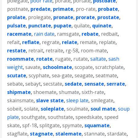
polegate
,
poor rate
,
porate
,
portate
,
postdate
,
postnate
,
predate
,
primate
,
pro-rate
,
probate
,
prolate
,
prolegate
,
pronate
,
prorate
,
prostate
,
pulsate
,
punctate
,
pupate
,
quilate
,
quinate
,
racemate
,
rain date
,
ramsgate
,
rebate
,
redbait
,
refait
,
reflate
,
regrate
,
relate
,
remate
,
replate
,
restate
,
retrait
,
retraite
,
rg-58
,
room-mate
,
roommate
,
rotate
,
rugate
,
rutate
,
saltate
,
sash
weight
,
savate
,
schoolmate
,
scopate
,
scratchplate
,
scutate
,
scyphate
,
sea-gate
,
seagate
,
seatmate
,
sebate
,
sebayt
,
secstate
,
sedate
,
sensate
,
serrate
,
shipmate
,
shoemate
,
shumate
,
sixth-rate
,
skainsmate
,
slave state
,
sleep late
,
smilegate
,
sobeit
,
solate
,
soleplate
,
soulmate
,
soul mate
,
soup
plate
,
southgate
,
southstate
,
speedskate
,
speed
skate
,
spf-18
,
splitgate
,
spymate
,
squamate
,
stagflate
,
stagnate
,
stalemate
,
stannate
,
stardate
,