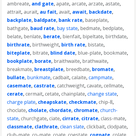
ambreate
,
and gate
,
apate
,
arcate
,
arzate
,
astate
,
attrait
,
aurait
,
au fait
,
avait
,
await
,
backdate
,
backplate
,
baldpate
,
bank rate
,
baseplate
,
bathgate
,
baud rate
,
bay state
,
bedmate
,
bedplate
,
belate
,
benlate
,
berate
,
bienfait
,
bipeltate
,
birthdate
,
birthrate
,
birthweight
,
birth rate
,
bistate
,
biteplate
,
bitrate
,
blind date
,
blue-plate
,
bookmate
,
bookplate
,
borate
,
braithwaite
,
brathwaite
,
breakmate
,
breastplate
,
breedbate
,
bromate
,
bullate
,
bunkmate
,
cadbait
,
calaite
,
campmate
,
casemate
,
castrate
,
catchweight
,
cavate
,
cellmate
,
cerate
,
cermait
,
cetate
,
chainplate
,
change state
,
charge plate
,
cheapskate
,
checkmate
,
chip-8
,
choclate
,
cholate
,
chordate
,
chromate
,
church-
state
,
churchgate
,
ciate
,
cirrate
,
citrate
,
class-mate
,
classmate
,
clathrate
,
clean slate
,
clickbait
,
clodpate
,
club-mate
,
co-mate
,
coate
,
coestate
,
cognate
,
colate
,