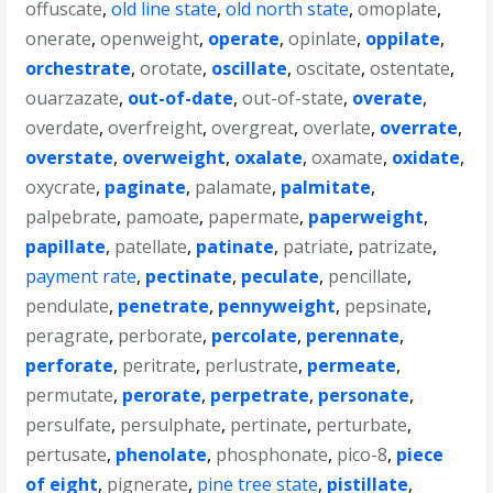
offuscate
,
old line state
,
old north state
,
omoplate
,
onerate
,
openweight
,
operate
,
opinlate
,
oppilate
,
orchestrate
,
orotate
,
oscillate
,
oscitate
,
ostentate
,
ouarzazate
,
out-of-date
,
out-of-state
,
overate
,
overdate
,
overfreight
,
overgreat
,
overlate
,
overrate
,
overstate
,
overweight
,
oxalate
,
oxamate
,
oxidate
,
oxycrate
,
paginate
,
palamate
,
palmitate
,
palpebrate
,
pamoate
,
papermate
,
paperweight
,
papillate
,
patellate
,
patinate
,
patriate
,
patrizate
,
payment rate
,
pectinate
,
peculate
,
pencillate
,
pendulate
,
penetrate
,
pennyweight
,
pepsinate
,
peragrate
,
perborate
,
percolate
,
perennate
,
perforate
,
peritrate
,
perlustrate
,
permeate
,
permutate
,
perorate
,
perpetrate
,
personate
,
persulfate
,
persulphate
,
pertinate
,
perturbate
,
pertusate
,
phenolate
,
phosphonate
,
pico-8
,
piece
of eight
,
pignerate
,
pine tree state
,
pistillate
,