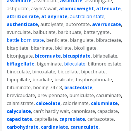
assimilate
,
assimulate
,
associate
,
assubjugate
,
astipulate
,
async/await
,
atomic weight
,
attenuate
,
attrition rate
,
at any rate
,
australian state
,
authenticate
,
autolysate
,
autorotate
,
averruncate
,
avunculate
,
balbutiate
,
barbituate
,
batterygate
,
battle born state
,
benficiate
,
biangulate
,
bibracteate
,
bicapitate
,
bicarinate
,
biciliate
,
bicolligate
,
biconjugate
,
bicornuate
,
bicuspidate
,
biflabellate
,
biflagellate
,
bigeminate
,
biloculate
,
biltmore estate
,
binoculate
,
binoxalate
,
biocellate
,
bipectinate
,
bipupillate
,
biradiate
,
bisilicate
,
bisphosphonate
,
bituminate
,
boeing 747-8
,
bracteolate
,
brevicaudate
,
brevipennate
,
bursiculate
,
cacuminate
,
calamistrate
,
calceolate
,
caloriemate
,
calumniate
,
calyculate
,
can't hardly wait
,
canonicate
,
capaciate
,
capacitate
,
capitellate
,
capreolate
,
carbazotate
,
carbohydrate
,
cardinalate
,
carunculate
,