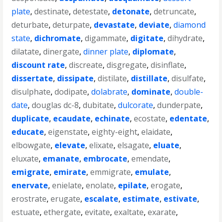
plate
,
destinate
,
detestate
,
detonate
,
detruncate
,
deturbate
,
deturpate
,
devastate
,
deviate
,
diamond
state
,
dichromate
,
digammate
,
digitate
,
dihydrate
,
dilatate
,
dinergate
,
dinner plate
,
diplomate
,
discount rate
,
discreate
,
disgregate
,
disinflate
,
dissertate
,
dissipate
,
distilate
,
distillate
,
disulfate
,
disulphate
,
dodipate
,
dolabrate
,
dominate
,
double-
date
,
douglas dc-8
,
dubitate
,
dulcorate
,
dunderpate
,
duplicate
,
ecaudate
,
echinate
,
ecostate
,
edentate
,
educate
,
eigenstate
,
eighty-eight
,
elaidate
,
elbowgate
,
elevate
,
elixate
,
elsagate
,
eluate
,
eluxate
,
emanate
,
embrocate
,
emendate
,
emigrate
,
emirate
,
emmigrate
,
emulate
,
enervate
,
enielate
,
enolate
,
epilate
,
erogate
,
erostrate
,
erugate
,
escalate
,
estimate
,
estivate
,
estuate
,
ethergate
,
evitate
,
exaltate
,
exarate
,