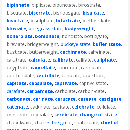
bipinnate
,
biplicate
,
bipunctate
,
birostrate
,
biscutate
,
biserrate
,
bishopsgate
,
bisulcate
,
bisulfate
,
bisulphate
,
bitartrate
,
bletherskate
,
bloviate
,
bluegrass state
,
body weight
,
boilerplate
,
bombilate
,
boncilate
,
bottlegate
,
breviate
,
bridgerweight
,
buckeye state
,
buffer state
,
busticate
,
butterweight
,
cachinnate
,
caffeinate
,
calcitrate
,
calculate
,
calibrate
,
califate
,
caliphate
,
calyptrate
,
cancellate
,
cancerate
,
cannulate
,
cantharidate
,
cantillate
,
canulate
,
capistrate
,
capitate
,
capsulate
,
captivate
,
captive state
,
carafate
,
carbamate
,
carbolate
,
carbon-date
,
carbonate
,
carinate
,
carucate
,
caseate
,
castigate
,
catenate
,
catkinate
,
cavitate
,
celebrate
,
cellulate
,
censorate
,
cephalate
,
cerebrate
,
change of state
,
chapelwaite
,
charles the great
,
chaturbate
,
chief of