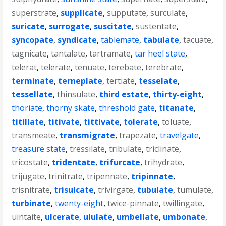
superstrate
,
supplicate
,
supputate
,
surculate
,
suricate
,
surrogate
,
suscitate
,
sustentate
,
syncopate
,
syndicate
,
tablemate
,
tabulate
,
tacuate
,
tagnicate
,
tantalate
,
tartramate
,
tar heel state
,
telerat
,
telerate
,
tenuate
,
terebate
,
terebrate
,
terminate
,
terneplate
,
tertiate
,
tesselate
,
tessellate
,
thinsulate
,
third estate
,
thirty-eight
,
thoriate
,
thorny skate
,
threshold gate
,
titanate
,
titillate
,
titivate
,
tittivate
,
tolerate
,
toluate
,
transmeate
,
transmigrate
,
trapezate
,
travelgate
,
treasure state
,
tressilate
,
tribulate
,
triclinate
,
tricostate
,
tridentate
,
trifurcate
,
trihydrate
,
trijugate
,
trinitrate
,
tripennate
,
tripinnate
,
trisnitrate
,
trisulcate
,
trivirgate
,
tubulate
,
tumulate
,
turbinate
,
twenty-eight
,
twice-pinnate
,
twillingate
,
uintaite
,
ulcerate
,
ululate
,
umbellate
,
umbonate
,