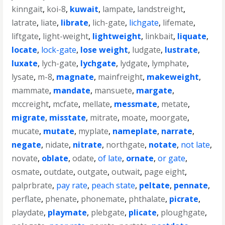
kinngait
,
koi-8
,
kuwait
,
lampate
,
landstreight
,
latrate
,
liate
,
librate
,
lich-gate
,
lichgate
,
lifemate
,
liftgate
,
light-weight
,
lightweight
,
linkbait
,
liquate
,
locate
,
lock-gate
,
lose weight
,
ludgate
,
lustrate
,
luxate
,
lych-gate
,
lychgate
,
lydgate
,
lymphate
,
lysate
,
m-8
,
magnate
,
mainfreight
,
makeweight
,
mammate
,
mandate
,
mansuete
,
margate
,
mccreight
,
mcfate
,
mellate
,
messmate
,
metate
,
migrate
,
misstate
,
mitrate
,
moate
,
moorgate
,
mucate
,
mutate
,
myplate
,
nameplate
,
narrate
,
negate
,
nidate
,
nitrate
,
northgate
,
notate
,
not late
,
novate
,
oblate
,
odate
,
of late
,
ornate
,
or gate
,
osmate
,
outdate
,
outgate
,
outwait
,
page eight
,
palprbrate
,
pay rate
,
peach state
,
peltate
,
pennate
,
perflate
,
phenate
,
phonemate
,
phthalate
,
picrate
,
playdate
,
playmate
,
plebgate
,
plicate
,
ploughgate
,