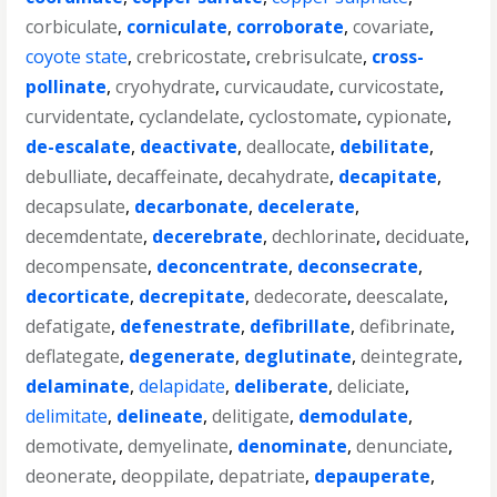
corbiculate
,
corniculate
,
corroborate
,
covariate
,
coyote state
,
crebricostate
,
crebrisulcate
,
cross-
pollinate
,
cryohydrate
,
curvicaudate
,
curvicostate
,
curvidentate
,
cyclandelate
,
cyclostomate
,
cypionate
,
de-escalate
,
deactivate
,
deallocate
,
debilitate
,
debulliate
,
decaffeinate
,
decahydrate
,
decapitate
,
decapsulate
,
decarbonate
,
decelerate
,
decemdentate
,
decerebrate
,
dechlorinate
,
deciduate
,
decompensate
,
deconcentrate
,
deconsecrate
,
decorticate
,
decrepitate
,
dedecorate
,
deescalate
,
defatigate
,
defenestrate
,
defibrillate
,
defibrinate
,
deflategate
,
degenerate
,
deglutinate
,
deintegrate
,
delaminate
,
delapidate
,
deliberate
,
deliciate
,
delimitate
,
delineate
,
delitigate
,
demodulate
,
demotivate
,
demyelinate
,
denominate
,
denunciate
,
deonerate
,
deoppilate
,
depatriate
,
depauperate
,