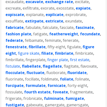
excaudate
,
excavate
,
exchange rate
,
excitate
,
excreate
,
exfiltrate
,
exorate
,
exosstate
,
expiate
,
expiscate
,
explanate
,
explicate
,
exprobrate
,
exsufflate
,
extirpate
,
extricate
,
exundate
,
fabricate
,
fabulate
,
falculate
,
fasciate
,
fascinate
,
fashion plate
,
fatigate
,
featherweight
,
fecundate
,
federate
,
felbamate
,
feminate
,
fenerate
,
fenestrate
,
fibrillate
,
fifty-eight
,
figulate
,
figure
eight
,
figure skate
,
filiate
,
fimbriate
,
fimbricate
,
fimbrillate
,
fingerplate
,
finger plate
,
first estate
,
fistulate
,
flabellate
,
flagellate
,
flagitate
,
flavoxate
,
flocculate
,
fluctuate
,
fluoborate
,
fluoridate
,
fluorinate
,
focillate
,
foldimate
,
foliate
,
folinate
,
forcipate
,
formulate
,
fornicate
,
forty-eight
,
fossulate
,
fourth estate
,
foveate
,
fragmentate
,
frigerate
,
frobnicate
,
fulminate
,
fumigate
,
fustigate
,
gabexate
,
gamergate
,
gamersgate
,