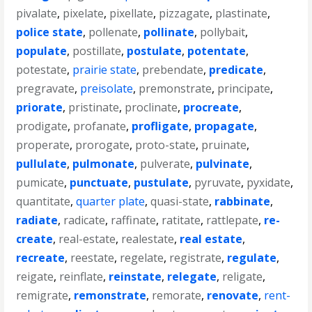
pivalate
,
pixelate
,
pixellate
,
pizzagate
,
plastinate
,
police state
,
pollenate
,
pollinate
,
pollybait
,
populate
,
postillate
,
postulate
,
potentate
,
potestate
,
prairie state
,
prebendate
,
predicate
,
pregravate
,
preisolate
,
premonstrate
,
principate
,
priorate
,
pristinate
,
proclinate
,
procreate
,
prodigate
,
profanate
,
profligate
,
propagate
,
properate
,
prorogate
,
proto-state
,
pruinate
,
pullulate
,
pulmonate
,
pulverate
,
pulvinate
,
pumicate
,
punctuate
,
pustulate
,
pyruvate
,
pyxidate
,
quantitate
,
quarter plate
,
quasi-state
,
rabbinate
,
radiate
,
radicate
,
raffinate
,
ratitate
,
rattlepate
,
re-
create
,
real-estate
,
realestate
,
real estate
,
recreate
,
reestate
,
regelate
,
registrate
,
regulate
,
reigate
,
reinflate
,
reinstate
,
relegate
,
religate
,
remigrate
,
remonstrate
,
remorate
,
renovate
,
rent-