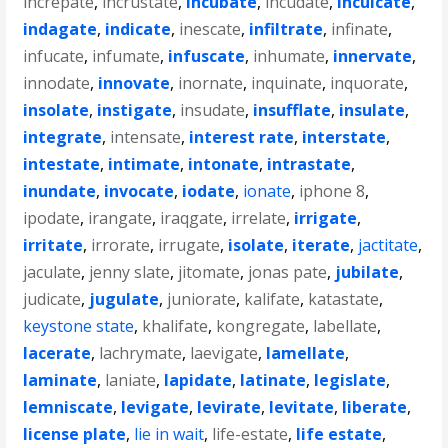
increpate
,
incrustate
,
incubate
,
incudate
,
inculcate
,
indagate
,
indicate
,
inescate
,
infiltrate
,
infinate
,
infucate
,
infumate
,
infuscate
,
inhumate
,
innervate
,
innodate
,
innovate
,
inornate
,
inquinate
,
inquorate
,
insolate
,
instigate
,
insudate
,
insufflate
,
insulate
,
integrate
,
intensate
,
interest rate
,
interstate
,
intestate
,
intimate
,
intonate
,
intrastate
,
inundate
,
invocate
,
iodate
,
ionate
,
iphone 8
,
ipodate
,
irangate
,
iraqgate
,
irrelate
,
irrigate
,
irritate
,
irrorate
,
irrugate
,
isolate
,
iterate
,
jactitate
,
jaculate
,
jenny slate
,
jitomate
,
jonas pate
,
jubilate
,
judicate
,
jugulate
,
juniorate
,
kalifate
,
katastate
,
keystone state
,
khalifate
,
kongregate
,
labellate
,
lacerate
,
lachrymate
,
laevigate
,
lamellate
,
laminate
,
laniate
,
lapidate
,
latinate
,
legislate
,
lemniscate
,
levigate
,
levirate
,
levitate
,
liberate
,
license plate
,
lie in wait
,
life-estate
,
life estate
,