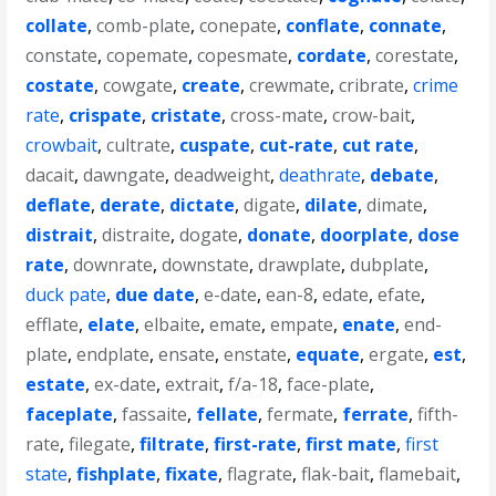
collate
,
comb-plate
,
conepate
,
conflate
,
connate
,
constate
,
copemate
,
copesmate
,
cordate
,
corestate
,
costate
,
cowgate
,
create
,
crewmate
,
cribrate
,
crime
rate
,
crispate
,
cristate
,
cross-mate
,
crow-bait
,
crowbait
,
cultrate
,
cuspate
,
cut-rate
,
cut rate
,
dacait
,
dawngate
,
deadweight
,
deathrate
,
debate
,
deflate
,
derate
,
dictate
,
digate
,
dilate
,
dimate
,
distrait
,
distraite
,
dogate
,
donate
,
doorplate
,
dose
rate
,
downrate
,
downstate
,
drawplate
,
dubplate
,
duck pate
,
due date
,
e-date
,
ean-8
,
edate
,
efate
,
efflate
,
elate
,
elbaite
,
emate
,
empate
,
enate
,
end-
plate
,
endplate
,
ensate
,
enstate
,
equate
,
ergate
,
est
,
estate
,
ex-date
,
extrait
,
f/a-18
,
face-plate
,
faceplate
,
fassaite
,
fellate
,
fermate
,
ferrate
,
fifth-
rate
,
filegate
,
filtrate
,
first-rate
,
first mate
,
first
state
,
fishplate
,
fixate
,
flagrate
,
flak-bait
,
flamebait
,