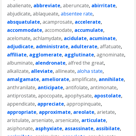
abalienate
,
abbreviate
,
aberuncate
,
abirritate
,
abjudicate
,
ablaqueate
,
absentee rate
,
absquatulate
,
acamprosate
,
accelerate
,
accommodate
,
accomodate
,
accumulate
,
acelomate
,
achlamydate
,
acidulate
,
acuminate
,
adjudicate
,
administrate
,
adulterate
,
affatuate
,
affiliate
,
agglomerate
,
agglutinate
,
agnominate
,
albuminate
,
alendronate
,
alfred the great
,
alkalizate
,
alleviate
,
allineate
,
aloha state
,
amalgamate
,
ameliorate
,
amplificate
,
annihilate
,
anthranilate
,
anticipate
,
antifolate
,
antimonate
,
antiprostate
,
apocopate
,
apophysate
,
apostolate
,
appendicate
,
appreciate
,
appropinquate
,
appropriate
,
approximate
,
areolate
,
arietate
,
aristulate
,
arseniate
,
arsenicate
,
articulate
,
asiphonate
,
asphyxiate
,
assassinate
,
assibilate
,