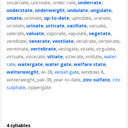
uncarnate
,
uncreate
,
under-rate
,
underrate
,
understate
,
underweight
,
undulate
,
ungulate
,
uniate
,
unimate
,
up-to-date
,
uptodate
,
uranate
,
urcelate
,
urinate
,
urticate
,
vacillate
,
vacuate
,
valerate
,
valuate
,
vaporate
,
vapulate
,
vegetate
,
venditate
,
venerate
,
ventilate
,
veratrate
,
verberate
,
verminate
,
vertebrate
,
vestigate
,
viciate
,
virgulate
,
virtuate
,
viscerate
,
vitiate
,
vizierate
,
volitate
,
water-
rate
,
watergate
,
water gate
,
welfare state
,
welterweight
,
wi-38
,
wicket gate
,
windows 8
,
winterweight
,
yak-38
,
year-to-date
,
zinc sulfate
,
zinc
sulphate
,
zippergate
4 syllables
: