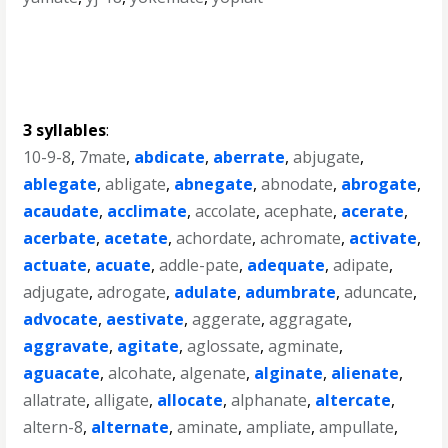
3 syllables
:
10-9-8
,
7mate
,
abdicate
,
aberrate
,
abjugate
,
ablegate
,
abligate
,
abnegate
,
abnodate
,
abrogate
,
acaudate
,
acclimate
,
accolate
,
acephate
,
acerate
,
acerbate
,
acetate
,
achordate
,
achromate
,
activate
,
actuate
,
acuate
,
addle-pate
,
adequate
,
adipate
,
adjugate
,
adrogate
,
adulate
,
adumbrate
,
aduncate
,
advocate
,
aestivate
,
aggerate
,
aggragate
,
aggravate
,
agitate
,
aglossate
,
agminate
,
aguacate
,
alcohate
,
algenate
,
alginate
,
alienate
,
allatrate
,
alligate
,
allocate
,
alphanate
,
altercate
,
altern-8
,
alternate
,
aminate
,
ampliate
,
ampullate
,