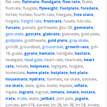
flat-rate
,
flatmate
,
floodgate
,
flow rate
,
fluate
,
flustrate
,
fluxgate
,
flyweight
,
footplate
,
foredate
,
forfait
,
fosfate
,
fourth-rate
,
freegate
,
free state
,
fregate
,
freight rate
,
frustrate
,
fucate
,
fulcrate
,
furcate
,
gamate
,
garthwaite
,
gbu-28
,
gemmate
,
gem state
,
gestate
,
glabrate
,
glabreate
,
gold-plate
,
goldplate
,
goldthwaite
,
gold plate
,
gray skate
,
grch38
,
groundbait
,
ground bait
,
growth rate
,
gsh-
18
,
guate
,
gyrate
,
hamate
,
hardgate
,
hastate
,
headgate
,
head gate
,
heart-rate
,
heartrate
,
heart
rate
,
hekate
,
helpmate
,
highgate
,
holgate
,
homestate
,
home plate
,
hotplate
,
hot plate
,
housemate
,
hydrate
,
hyemate
,
ice-skate
,
iceskate
,
ice skate
,
idate
,
igate
,
ilvaite
,
implate
,
inflate
,
ingate
,
ingrate
,
ingreat
,
inmate
,
innate
,
instate
,
irate
,
irrate
,
iwate
,
jailbait
,
josh pate
,
jugate
,
juncate
,
jwh-018
,
karaite
,
kh-28
,
kh-38
,
kh-58
,
kinate
,