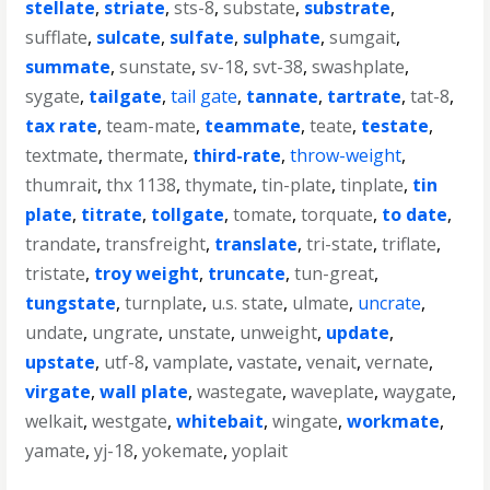
stellate
,
striate
,
sts-8
,
substate
,
substrate
,
sufflate
,
sulcate
,
sulfate
,
sulphate
,
sumgait
,
summate
,
sunstate
,
sv-18
,
svt-38
,
swashplate
,
sygate
,
tailgate
,
tail gate
,
tannate
,
tartrate
,
tat-8
,
tax rate
,
team-mate
,
teammate
,
teate
,
testate
,
textmate
,
thermate
,
third-rate
,
throw-weight
,
thumrait
,
thx 1138
,
thymate
,
tin-plate
,
tinplate
,
tin
plate
,
titrate
,
tollgate
,
tomate
,
torquate
,
to date
,
trandate
,
transfreight
,
translate
,
tri-state
,
triflate
,
tristate
,
troy weight
,
truncate
,
tun-great
,
tungstate
,
turnplate
,
u.s. state
,
ulmate
,
uncrate
,
undate
,
ungrate
,
unstate
,
unweight
,
update
,
upstate
,
utf-8
,
vamplate
,
vastate
,
venait
,
vernate
,
virgate
,
wall plate
,
wastegate
,
waveplate
,
waygate
,
welkait
,
westgate
,
whitebait
,
wingate
,
workmate
,
yamate
,
yj-18
,
yokemate
,
yoplait