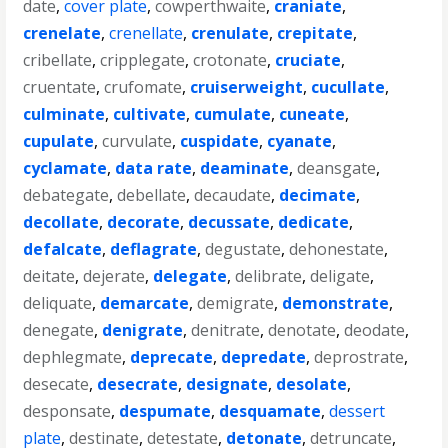
date
,
cover plate
,
cowperthwaite
,
craniate
,
crenelate
,
crenellate
,
crenulate
,
crepitate
,
cribellate
,
cripplegate
,
crotonate
,
cruciate
,
cruentate
,
crufomate
,
cruiserweight
,
cucullate
,
culminate
,
cultivate
,
cumulate
,
cuneate
,
cupulate
,
curvulate
,
cuspidate
,
cyanate
,
cyclamate
,
data rate
,
deaminate
,
deansgate
,
debategate
,
debellate
,
decaudate
,
decimate
,
decollate
,
decorate
,
decussate
,
dedicate
,
defalcate
,
deflagrate
,
degustate
,
dehonestate
,
deitate
,
dejerate
,
delegate
,
delibrate
,
deligate
,
deliquate
,
demarcate
,
demigrate
,
demonstrate
,
denegate
,
denigrate
,
denitrate
,
denotate
,
deodate
,
dephlegmate
,
deprecate
,
depredate
,
deprostrate
,
desecate
,
desecrate
,
designate
,
desolate
,
desponsate
,
despumate
,
desquamate
,
dessert
plate
,
destinate
,
detestate
,
detonate
,
detruncate
,