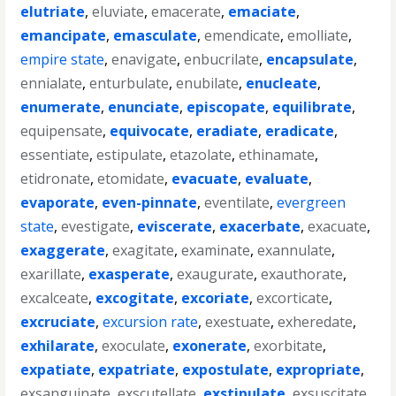
elutriate
,
eluviate
,
emacerate
,
emaciate
,
emancipate
,
emasculate
,
emendicate
,
emolliate
,
empire state
,
enavigate
,
enbucrilate
,
encapsulate
,
ennialate
,
enturbulate
,
enubilate
,
enucleate
,
enumerate
,
enunciate
,
episcopate
,
equilibrate
,
equipensate
,
equivocate
,
eradiate
,
eradicate
,
essentiate
,
estipulate
,
etazolate
,
ethinamate
,
etidronate
,
etomidate
,
evacuate
,
evaluate
,
evaporate
,
even-pinnate
,
eventilate
,
evergreen
state
,
evestigate
,
eviscerate
,
exacerbate
,
exacuate
,
exaggerate
,
exagitate
,
examinate
,
exannulate
,
exarillate
,
exasperate
,
exaugurate
,
exauthorate
,
excalceate
,
excogitate
,
excoriate
,
excorticate
,
excruciate
,
excursion rate
,
exestuate
,
exheredate
,
exhilarate
,
exoculate
,
exonerate
,
exorbitate
,
expatiate
,
expatriate
,
expostulate
,
expropriate
,
exsanguinate
,
exscutellate
,
exstipulate
,
exsuscitate
,