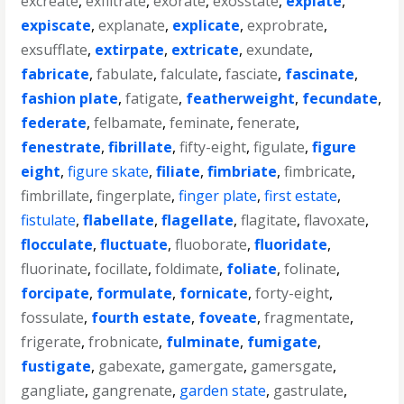
excreate
,
exfiltrate
,
exorate
,
exosstate
,
expiate
,
expiscate
,
explanate
,
explicate
,
exprobrate
,
exsufflate
,
extirpate
,
extricate
,
exundate
,
fabricate
,
fabulate
,
falculate
,
fasciate
,
fascinate
,
fashion plate
,
fatigate
,
featherweight
,
fecundate
,
federate
,
felbamate
,
feminate
,
fenerate
,
fenestrate
,
fibrillate
,
fifty-eight
,
figulate
,
figure
eight
,
figure skate
,
filiate
,
fimbriate
,
fimbricate
,
fimbrillate
,
fingerplate
,
finger plate
,
first estate
,
fistulate
,
flabellate
,
flagellate
,
flagitate
,
flavoxate
,
flocculate
,
fluctuate
,
fluoborate
,
fluoridate
,
fluorinate
,
focillate
,
foldimate
,
foliate
,
folinate
,
forcipate
,
formulate
,
fornicate
,
forty-eight
,
fossulate
,
fourth estate
,
foveate
,
fragmentate
,
frigerate
,
frobnicate
,
fulminate
,
fumigate
,
fustigate
,
gabexate
,
gamergate
,
gamersgate
,
gangliate
,
gangrenate
,
garden state
,
gastrulate
,