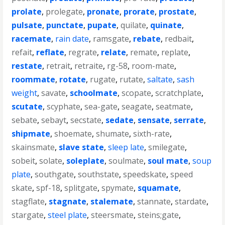
prolate
,
prolegate
,
pronate
,
prorate
,
prostate
,
pulsate
,
punctate
,
pupate
,
quilate
,
quinate
,
racemate
,
rain date
,
ramsgate
,
rebate
,
redbait
,
refait
,
reflate
,
regrate
,
relate
,
remate
,
replate
,
restate
,
retrait
,
retraite
,
rg-58
,
room-mate
,
roommate
,
rotate
,
rugate
,
rutate
,
saltate
,
sash
weight
,
savate
,
schoolmate
,
scopate
,
scratchplate
,
scutate
,
scyphate
,
sea-gate
,
seagate
,
seatmate
,
sebate
,
sebayt
,
secstate
,
sedate
,
sensate
,
serrate
,
shipmate
,
shoemate
,
shumate
,
sixth-rate
,
skainsmate
,
slave state
,
sleep late
,
smilegate
,
sobeit
,
solate
,
soleplate
,
soulmate
,
soul mate
,
soup
plate
,
southgate
,
southstate
,
speedskate
,
speed
skate
,
spf-18
,
splitgate
,
spymate
,
squamate
,
stagflate
,
stagnate
,
stalemate
,
stannate
,
stardate
,
stargate
,
steel plate
,
steersmate
,
steins;gate
,