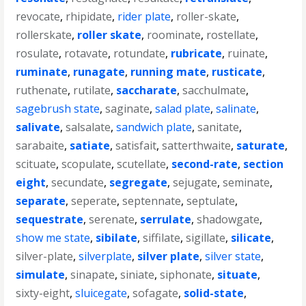
revocate
,
rhipidate
,
rider plate
,
roller-skate
,
rollerskate
,
roller skate
,
roominate
,
rostellate
,
rosulate
,
rotavate
,
rotundate
,
rubricate
,
ruinate
,
ruminate
,
runagate
,
running mate
,
rusticate
,
ruthenate
,
rutilate
,
saccharate
,
sacchulmate
,
sagebrush state
,
saginate
,
salad plate
,
salinate
,
salivate
,
salsalate
,
sandwich plate
,
sanitate
,
sarabaite
,
satiate
,
satisfait
,
satterthwaite
,
saturate
,
scituate
,
scopulate
,
scutellate
,
second-rate
,
section
eight
,
secundate
,
segregate
,
sejugate
,
seminate
,
separate
,
seperate
,
septennate
,
septulate
,
sequestrate
,
serenate
,
serrulate
,
shadowgate
,
show me state
,
sibilate
,
siffilate
,
sigillate
,
silicate
,
silver-plate
,
silverplate
,
silver plate
,
silver state
,
simulate
,
sinapate
,
siniate
,
siphonate
,
situate
,
sixty-eight
,
sluicegate
,
sofagate
,
solid-state
,