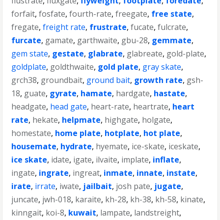
flustrate
,
fluxgate
,
flyweight
,
footplate
,
foredate
,
forfait
,
fosfate
,
fourth-rate
,
freegate
,
free state
,
fregate
,
freight rate
,
frustrate
,
fucate
,
fulcrate
,
furcate
,
gamate
,
garthwaite
,
gbu-28
,
gemmate
,
gem state
,
gestate
,
glabrate
,
glabreate
,
gold-plate
,
goldplate
,
goldthwaite
,
gold plate
,
gray skate
,
grch38
,
groundbait
,
ground bait
,
growth rate
,
gsh-
18
,
guate
,
gyrate
,
hamate
,
hardgate
,
hastate
,
headgate
,
head gate
,
heart-rate
,
heartrate
,
heart
rate
,
hekate
,
helpmate
,
highgate
,
holgate
,
homestate
,
home plate
,
hotplate
,
hot plate
,
housemate
,
hydrate
,
hyemate
,
ice-skate
,
iceskate
,
ice skate
,
idate
,
igate
,
ilvaite
,
implate
,
inflate
,
ingate
,
ingrate
,
ingreat
,
inmate
,
innate
,
instate
,
irate
,
irrate
,
iwate
,
jailbait
,
josh pate
,
jugate
,
juncate
,
jwh-018
,
karaite
,
kh-28
,
kh-38
,
kh-58
,
kinate
,
kinngait
,
koi-8
,
kuwait
,
lampate
,
landstreight
,