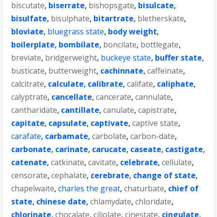
biscutate
,
biserrate
,
bishopsgate
,
bisulcate
,
bisulfate
,
bisulphate
,
bitartrate
,
bletherskate
,
bloviate
,
bluegrass state
,
body weight
,
boilerplate
,
bombilate
,
boncilate
,
bottlegate
,
breviate
,
bridgerweight
,
buckeye state
,
buffer state
,
busticate
,
butterweight
,
cachinnate
,
caffeinate
,
calcitrate
,
calculate
,
calibrate
,
califate
,
caliphate
,
calyptrate
,
cancellate
,
cancerate
,
cannulate
,
cantharidate
,
cantillate
,
canulate
,
capistrate
,
capitate
,
capsulate
,
captivate
,
captive state
,
carafate
,
carbamate
,
carbolate
,
carbon-date
,
carbonate
,
carinate
,
carucate
,
caseate
,
castigate
,
catenate
,
catkinate
,
cavitate
,
celebrate
,
cellulate
,
censorate
,
cephalate
,
cerebrate
,
change of state
,
chapelwaite
,
charles the great
,
chaturbate
,
chief of
state
,
chinese date
,
chlamydate
,
chloridate
,
chlorinate
,
chocalate
,
ciliolate
,
cinestate
,
cingulate
,