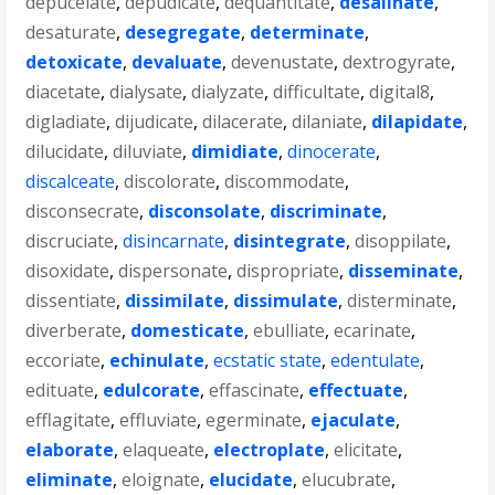
depucelate
,
depudicate
,
dequantitate
,
desalinate
,
desaturate
,
desegregate
,
determinate
,
detoxicate
,
devaluate
,
devenustate
,
dextrogyrate
,
diacetate
,
dialysate
,
dialyzate
,
difficultate
,
digital8
,
digladiate
,
dijudicate
,
dilacerate
,
dilaniate
,
dilapidate
,
dilucidate
,
diluviate
,
dimidiate
,
dinocerate
,
discalceate
,
discolorate
,
discommodate
,
disconsecrate
,
disconsolate
,
discriminate
,
discruciate
,
disincarnate
,
disintegrate
,
disoppilate
,
disoxidate
,
dispersonate
,
dispropriate
,
disseminate
,
dissentiate
,
dissimilate
,
dissimulate
,
disterminate
,
diverberate
,
domesticate
,
ebulliate
,
ecarinate
,
eccoriate
,
echinulate
,
ecstatic state
,
edentulate
,
edituate
,
edulcorate
,
effascinate
,
effectuate
,
efflagitate
,
effluviate
,
egerminate
,
ejaculate
,
elaborate
,
elaqueate
,
electroplate
,
elicitate
,
eliminate
,
eloignate
,
elucidate
,
elucubrate
,