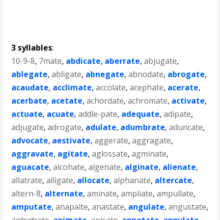
3 syllables
:
10-9-8
,
7mate
,
abdicate
,
aberrate
,
abjugate
,
ablegate
,
abligate
,
abnegate
,
abnodate
,
abrogate
,
acaudate
,
acclimate
,
accolate
,
acephate
,
acerate
,
acerbate
,
acetate
,
achordate
,
achromate
,
activate
,
actuate
,
acuate
,
addle-pate
,
adequate
,
adipate
,
adjugate
,
adrogate
,
adulate
,
adumbrate
,
aduncate
,
advocate
,
aestivate
,
aggerate
,
aggragate
,
aggravate
,
agitate
,
aglossate
,
agminate
,
aguacate
,
alcohate
,
algenate
,
alginate
,
alienate
,
allatrate
,
alligate
,
allocate
,
alphanate
,
altercate
,
altern-8
,
alternate
,
aminate
,
ampliate
,
ampullate
,
amputate
,
anapaite
,
anastate
,
angulate
,
angustate
,