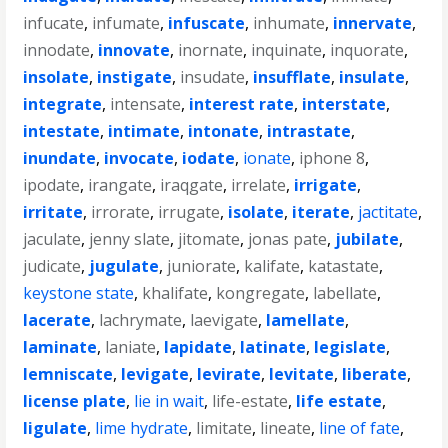
infucate
,
infumate
,
infuscate
,
inhumate
,
innervate
,
innodate
,
innovate
,
inornate
,
inquinate
,
inquorate
,
insolate
,
instigate
,
insudate
,
insufflate
,
insulate
,
integrate
,
intensate
,
interest rate
,
interstate
,
intestate
,
intimate
,
intonate
,
intrastate
,
inundate
,
invocate
,
iodate
,
ionate
,
iphone 8
,
ipodate
,
irangate
,
iraqgate
,
irrelate
,
irrigate
,
irritate
,
irrorate
,
irrugate
,
isolate
,
iterate
,
jactitate
,
jaculate
,
jenny slate
,
jitomate
,
jonas pate
,
jubilate
,
judicate
,
jugulate
,
juniorate
,
kalifate
,
katastate
,
keystone state
,
khalifate
,
kongregate
,
labellate
,
lacerate
,
lachrymate
,
laevigate
,
lamellate
,
laminate
,
laniate
,
lapidate
,
latinate
,
legislate
,
lemniscate
,
levigate
,
levirate
,
levitate
,
liberate
,
license plate
,
lie in wait
,
life-estate
,
life estate
,
ligulate
,
lime hydrate
,
limitate
,
lineate
,
line of fate
,