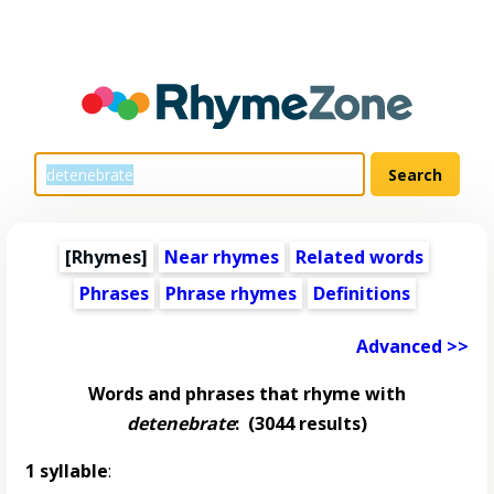
[Rhymes]
Near rhymes
Related words
Phrases
Phrase rhymes
Definitions
Advanced >>
Words and phrases that rhyme with
detenebrate
:
(3044 results)
1 syllable
: