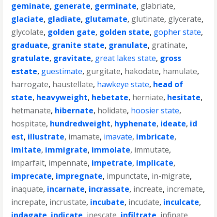
geminate
,
generate
,
germinate
,
glabriate
,
glaciate
,
gladiate
,
glutamate
,
glutinate
,
glycerate
,
glycolate
,
golden gate
,
golden state
,
gopher state
,
graduate
,
granite state
,
granulate
,
gratinate
,
gratulate
,
gravitate
,
great lakes state
,
gross
estate
,
guestimate
,
gurgitate
,
hakodate
,
hamulate
,
harrogate
,
haustellate
,
hawkeye state
,
head of
state
,
heavyweight
,
hebetate
,
herniate
,
hesitate
,
hetmanate
,
hibernate
,
holidate
,
hoosier state
,
hospitate
,
hundredweight
,
hyphenate
,
ideate
,
id
est
,
illustrate
,
imamate
,
imavate
,
imbricate
,
imitate
,
immigrate
,
immolate
,
immutate
,
imparfait
,
impennate
,
impetrate
,
implicate
,
imprecate
,
impregnate
,
impunctate
,
in-migrate
,
inaquate
,
incarnate
,
incrassate
,
increate
,
incremate
,
increpate
,
incrustate
,
incubate
,
incudate
,
inculcate
,
indagate
,
indicate
,
inescate
,
infiltrate
,
infinate
,