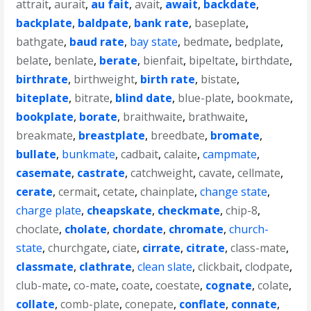
attrait
,
aurait
,
au fait
,
avait
,
await
,
backdate
,
backplate
,
baldpate
,
bank rate
,
baseplate
,
bathgate
,
baud rate
,
bay state
,
bedmate
,
bedplate
,
belate
,
benlate
,
berate
,
bienfait
,
bipeltate
,
birthdate
,
birthrate
,
birthweight
,
birth rate
,
bistate
,
biteplate
,
bitrate
,
blind date
,
blue-plate
,
bookmate
,
bookplate
,
borate
,
braithwaite
,
brathwaite
,
breakmate
,
breastplate
,
breedbate
,
bromate
,
bullate
,
bunkmate
,
cadbait
,
calaite
,
campmate
,
casemate
,
castrate
,
catchweight
,
cavate
,
cellmate
,
cerate
,
cermait
,
cetate
,
chainplate
,
change state
,
charge plate
,
cheapskate
,
checkmate
,
chip-8
,
choclate
,
cholate
,
chordate
,
chromate
,
church-
state
,
churchgate
,
ciate
,
cirrate
,
citrate
,
class-mate
,
classmate
,
clathrate
,
clean slate
,
clickbait
,
clodpate
,
club-mate
,
co-mate
,
coate
,
coestate
,
cognate
,
colate
,
collate
,
comb-plate
,
conepate
,
conflate
,
connate
,