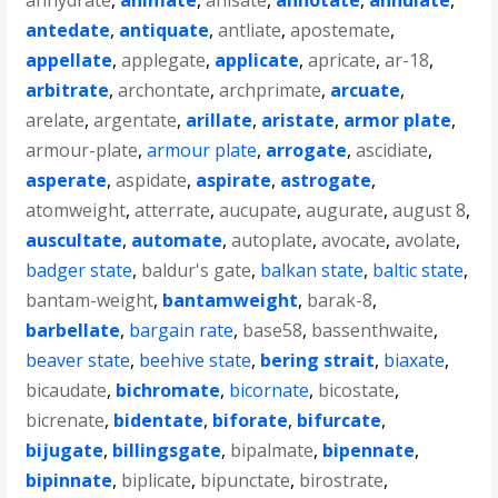
anhydrate
,
animate
,
anisate
,
annotate
,
annulate
,
antedate
,
antiquate
,
antliate
,
apostemate
,
appellate
,
applegate
,
applicate
,
apricate
,
ar-18
,
arbitrate
,
archontate
,
archprimate
,
arcuate
,
arelate
,
argentate
,
arillate
,
aristate
,
armor plate
,
armour-plate
,
armour plate
,
arrogate
,
ascidiate
,
asperate
,
aspidate
,
aspirate
,
astrogate
,
atomweight
,
atterrate
,
aucupate
,
augurate
,
august 8
,
auscultate
,
automate
,
autoplate
,
avocate
,
avolate
,
badger state
,
baldur's gate
,
balkan state
,
baltic state
,
bantam-weight
,
bantamweight
,
barak-8
,
barbellate
,
bargain rate
,
base58
,
bassenthwaite
,
beaver state
,
beehive state
,
bering strait
,
biaxate
,
bicaudate
,
bichromate
,
bicornate
,
bicostate
,
bicrenate
,
bidentate
,
biforate
,
bifurcate
,
bijugate
,
billingsgate
,
bipalmate
,
bipennate
,
bipinnate
,
biplicate
,
bipunctate
,
birostrate
,