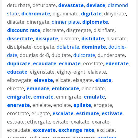
deturbate
,
deturpate
,
devastate
,
deviate
,
diamond
state
,
dichromate
,
digammate
,
digitate
,
dihydrate
,
dilatate
,
dinergate
,
dinner plate
,
diplomate
,
discount rate
,
discreate
,
disgregate
,
disinflate
,
dissertate
,
dissipate
,
distilate
,
distillate
,
disulfate
,
disulphate
,
dodipate
,
dolabrate
,
dominate
,
double-
date
,
douglas dc-8
,
dubitate
,
dulcorate
,
dunderpate
,
duplicate
,
ecaudate
,
echinate
,
ecostate
,
edentate
,
educate
,
eigenstate
,
eighty-eight
,
elaidate
,
elbowgate
,
elevate
,
elixate
,
elsagate
,
eluate
,
eluxate
,
emanate
,
embrocate
,
emendate
,
emigrate
,
emirate
,
emmigrate
,
emulate
,
enervate
,
enielate
,
enolate
,
epilate
,
erogate
,
erostrate
,
erugate
,
escalate
,
estimate
,
estivate
,
estuate
,
ethergate
,
evitate
,
exaltate
,
exarate
,
excaudate
,
excavate
,
exchange rate
,
excitate
,