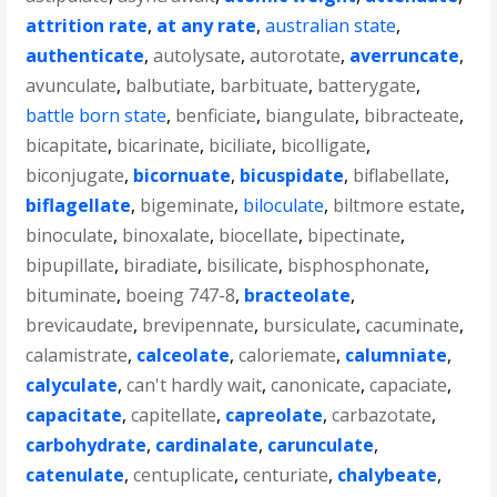
attrition rate
,
at any rate
,
australian state
,
authenticate
,
autolysate
,
autorotate
,
averruncate
,
avunculate
,
balbutiate
,
barbituate
,
batterygate
,
battle born state
,
benficiate
,
biangulate
,
bibracteate
,
bicapitate
,
bicarinate
,
biciliate
,
bicolligate
,
biconjugate
,
bicornuate
,
bicuspidate
,
biflabellate
,
biflagellate
,
bigeminate
,
biloculate
,
biltmore estate
,
binoculate
,
binoxalate
,
biocellate
,
bipectinate
,
bipupillate
,
biradiate
,
bisilicate
,
bisphosphonate
,
bituminate
,
boeing 747-8
,
bracteolate
,
brevicaudate
,
brevipennate
,
bursiculate
,
cacuminate
,
calamistrate
,
calceolate
,
caloriemate
,
calumniate
,
calyculate
,
can't hardly wait
,
canonicate
,
capaciate
,
capacitate
,
capitellate
,
capreolate
,
carbazotate
,
carbohydrate
,
cardinalate
,
carunculate
,
catenulate
,
centuplicate
,
centuriate
,
chalybeate
,