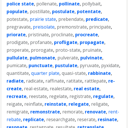
police state
,
pollenate
,
pollinate
,
pollybait
,
populate
,
postillate
,
postulate
,
potentate
,
potestate
,
prairie state
,
prebendate
,
predicate
,
pregravate
,
preisolate
,
premonstrate
,
principate
,
priorate
,
pristinate
,
proclinate
,
procreate
,
prodigate
,
profanate
,
profligate
,
propagate
,
properate
,
prorogate
,
proto-state
,
pruinate
,
pullulate
,
pulmonate
,
pulverate
,
pulvinate
,
pumicate
,
punctuate
,
pustulate
,
pyruvate
,
pyxidate
,
quantitate
,
quarter plate
,
quasi-state
,
rabbinate
,
radiate
,
radicate
,
raffinate
,
ratitate
,
rattlepate
,
re-
create
,
real-estate
,
realestate
,
real estate
,
recreate
,
reestate
,
regelate
,
registrate
,
regulate
,
reigate
,
reinflate
,
reinstate
,
relegate
,
religate
,
remigrate
,
remonstrate
,
remorate
,
renovate
,
rent-
rebate
,
replicate
,
researchgate
,
reserate
,
resinate
,
resonate
,
restagnate
,
resultate
,
retranslate
,