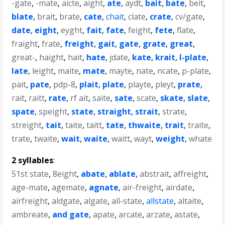
-gate
,
-mate
,
aicte
,
aight
,
ate
,
aydt
,
bait
,
bate
,
beit
,
blate
,
brait
,
brate
,
cate
,
chait
,
clate
,
crate
,
cv/gate
,
date
,
eight
,
eyght
,
fait
,
fate
,
feight
,
fete
,
flate
,
fraight
,
frate
,
freight
,
gait
,
gate
,
grate
,
great
,
great-
,
haight
,
hait
,
hate
,
jdate
,
kate
,
krait
,
l-plate
,
late
,
leight
,
maite
,
mate
,
mayte
,
nate
,
ncate
,
p-plate
,
pait
,
pate
,
pdp-8
,
plait
,
plate
,
playte
,
pleyt
,
prate
,
rait
,
raitt
,
rate
,
rf ait
,
saite
,
sate
,
scate
,
skate
,
slate
,
spate
,
speight
,
state
,
straight
,
strait
,
strate
,
streight
,
tait
,
taite
,
taitt
,
tate
,
thwaite
,
trait
,
traite
,
trate
,
twaite
,
wait
,
waite
,
waitt
,
wayt
,
weight
,
whate
2 syllables
:
51st state
,
8eight
,
abate
,
ablate
,
abstrait
,
affreight
,
age-mate
,
agemate
,
agnate
,
air-freight
,
airdate
,
airfreight
,
aldgate
,
algate
,
all-state
,
allstate
,
altaite
,
ambreate
,
and gate
,
apate
,
arcate
,
arzate
,
astate
,