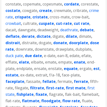
constate
,
copemate
,
copesmate
,
cordate
,
corestate
,
costate
,
cowgate
,
create
,
crewmate
,
cribrate
,
crime
rate
,
crispate
,
cristate
,
cross-mate
,
crow-bait
,
crowbait
,
cultrate
,
cuspate
,
cut-rate
,
cut rate
,
dacait
,
dawngate
,
deadweight
,
deathrate
,
debate
,
deflate
,
derate
,
dictate
,
digate
,
dilate
,
dimate
,
distrait
,
distraite
,
dogate
,
donate
,
doorplate
,
dose
rate
,
downrate
,
downstate
,
drawplate
,
dubplate
,
duck pate
,
due date
,
e-date
,
ean-8
,
edate
,
efate
,
efflate
,
elate
,
elbaite
,
emate
,
empate
,
enate
,
end-
plate
,
endplate
,
ensate
,
enstate
,
equate
,
ergate
,
est
,
estate
,
ex-date
,
extrait
,
f/a-18
,
face-plate
,
faceplate
,
fassaite
,
fellate
,
fermate
,
ferrate
,
fifth-
rate
,
filegate
,
filtrate
,
first-rate
,
first mate
,
first
state
,
fishplate
,
fixate
,
flagrate
,
flak-bait
,
flamebait
,
flat-rate
,
flatmate
,
floodgate
,
flow rate
,
fluate
,