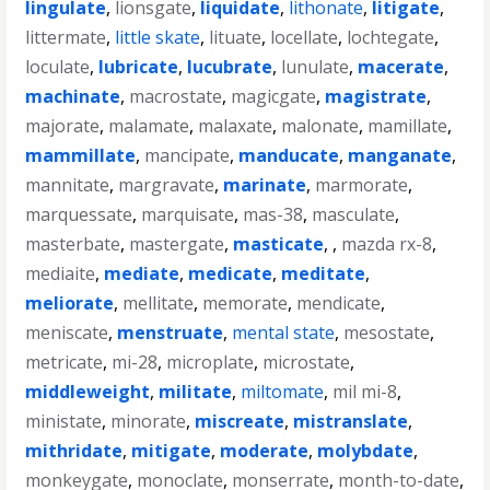
lingulate
,
lionsgate
,
liquidate
,
lithonate
,
litigate
,
littermate
,
little skate
,
lituate
,
locellate
,
lochtegate
,
loculate
,
lubricate
,
lucubrate
,
lunulate
,
macerate
,
machinate
,
macrostate
,
magicgate
,
magistrate
,
majorate
,
malamate
,
malaxate
,
malonate
,
mamillate
,
mammillate
,
mancipate
,
manducate
,
manganate
,
mannitate
,
margravate
,
marinate
,
marmorate
,
marquessate
,
marquisate
,
mas-38
,
masculate
,
masterbate
,
mastergate
,
masticate
, ,
mazda rx-8
,
mediaite
,
mediate
,
medicate
,
meditate
,
meliorate
,
mellitate
,
memorate
,
mendicate
,
meniscate
,
menstruate
,
mental state
,
mesostate
,
metricate
,
mi-28
,
microplate
,
microstate
,
middleweight
,
militate
,
miltomate
,
mil mi-8
,
ministate
,
minorate
,
miscreate
,
mistranslate
,
mithridate
,
mitigate
,
moderate
,
molybdate
,
monkeygate
,
monoclate
,
monserrate
,
month-to-date
,