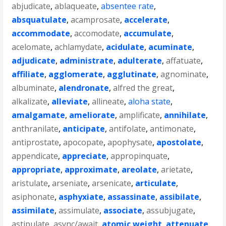
abjudicate
,
ablaqueate
,
absentee rate
,
absquatulate
,
acamprosate
,
accelerate
,
accommodate
,
accomodate
,
accumulate
,
acelomate
,
achlamydate
,
acidulate
,
acuminate
,
adjudicate
,
administrate
,
adulterate
,
affatuate
,
affiliate
,
agglomerate
,
agglutinate
,
agnominate
,
albuminate
,
alendronate
,
alfred the great
,
alkalizate
,
alleviate
,
allineate
,
aloha state
,
amalgamate
,
ameliorate
,
amplificate
,
annihilate
,
anthranilate
,
anticipate
,
antifolate
,
antimonate
,
antiprostate
,
apocopate
,
apophysate
,
apostolate
,
appendicate
,
appreciate
,
appropinquate
,
appropriate
,
approximate
,
areolate
,
arietate
,
aristulate
,
arseniate
,
arsenicate
,
articulate
,
asiphonate
,
asphyxiate
,
assassinate
,
assibilate
,
assimilate
,
assimulate
,
associate
,
assubjugate
,
astipulate
,
async/await
,
atomic weight
,
attenuate
,