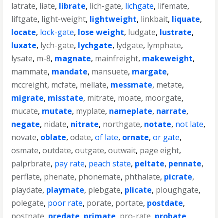
latrate
,
liate
,
librate
,
lich-gate
,
lichgate
,
lifemate
,
liftgate
,
light-weight
,
lightweight
,
linkbait
,
liquate
,
locate
,
lock-gate
,
lose weight
,
ludgate
,
lustrate
,
luxate
,
lych-gate
,
lychgate
,
lydgate
,
lymphate
,
lysate
,
m-8
,
magnate
,
mainfreight
,
makeweight
,
mammate
,
mandate
,
mansuete
,
margate
,
mccreight
,
mcfate
,
mellate
,
messmate
,
metate
,
migrate
,
misstate
,
mitrate
,
moate
,
moorgate
,
mucate
,
mutate
,
myplate
,
nameplate
,
narrate
,
negate
,
nidate
,
nitrate
,
northgate
,
notate
,
not late
,
novate
,
oblate
,
odate
,
of late
,
ornate
,
or gate
,
osmate
,
outdate
,
outgate
,
outwait
,
page eight
,
palprbrate
,
pay rate
,
peach state
,
peltate
,
pennate
,
perflate
,
phenate
,
phonemate
,
phthalate
,
picrate
,
playdate
,
playmate
,
plebgate
,
plicate
,
ploughgate
,
polegate
,
poor rate
,
porate
,
portate
,
postdate
,
postnate
,
predate
,
primate
,
pro-rate
,
probate
,