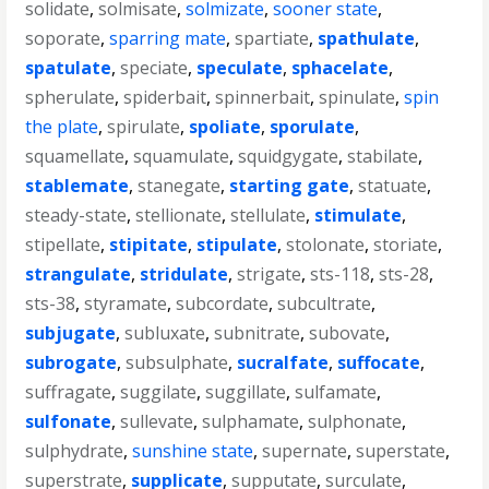
solidate
,
solmisate
,
solmizate
,
sooner state
,
soporate
,
sparring mate
,
spartiate
,
spathulate
,
spatulate
,
speciate
,
speculate
,
sphacelate
,
spherulate
,
spiderbait
,
spinnerbait
,
spinulate
,
spin
the plate
,
spirulate
,
spoliate
,
sporulate
,
squamellate
,
squamulate
,
squidgygate
,
stabilate
,
stablemate
,
stanegate
,
starting gate
,
statuate
,
steady-state
,
stellionate
,
stellulate
,
stimulate
,
stipellate
,
stipitate
,
stipulate
,
stolonate
,
storiate
,
strangulate
,
stridulate
,
strigate
,
sts-118
,
sts-28
,
sts-38
,
styramate
,
subcordate
,
subcultrate
,
subjugate
,
subluxate
,
subnitrate
,
subovate
,
subrogate
,
subsulphate
,
sucralfate
,
suffocate
,
suffragate
,
suggilate
,
suggillate
,
sulfamate
,
sulfonate
,
sullevate
,
sulphamate
,
sulphonate
,
sulphydrate
,
sunshine state
,
supernate
,
superstate
,
superstrate
,
supplicate
,
supputate
,
surculate
,