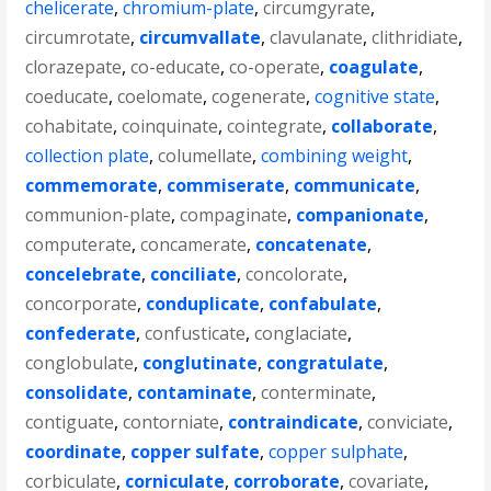
chelicerate
,
chromium-plate
,
circumgyrate
,
circumrotate
,
circumvallate
,
clavulanate
,
clithridiate
,
clorazepate
,
co-educate
,
co-operate
,
coagulate
,
coeducate
,
coelomate
,
cogenerate
,
cognitive state
,
cohabitate
,
coinquinate
,
cointegrate
,
collaborate
,
collection plate
,
columellate
,
combining weight
,
commemorate
,
commiserate
,
communicate
,
communion-plate
,
compaginate
,
companionate
,
computerate
,
concamerate
,
concatenate
,
concelebrate
,
conciliate
,
concolorate
,
concorporate
,
conduplicate
,
confabulate
,
confederate
,
confusticate
,
conglaciate
,
conglobulate
,
conglutinate
,
congratulate
,
consolidate
,
contaminate
,
conterminate
,
contiguate
,
contorniate
,
contraindicate
,
conviciate
,
coordinate
,
copper sulfate
,
copper sulphate
,
corbiculate
,
corniculate
,
corroborate
,
covariate
,