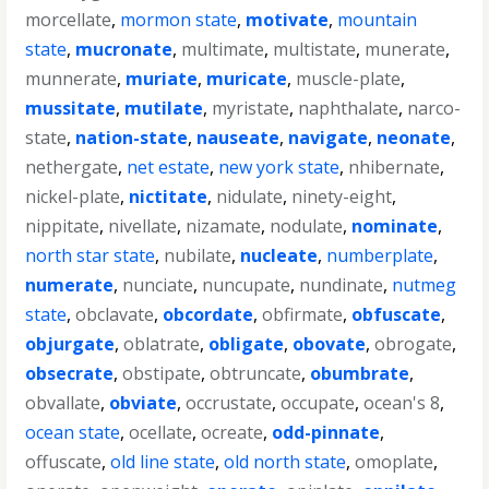
morcellate
,
mormon state
,
motivate
,
mountain
state
,
mucronate
,
multimate
,
multistate
,
munerate
,
munnerate
,
muriate
,
muricate
,
muscle-plate
,
mussitate
,
mutilate
,
myristate
,
naphthalate
,
narco-
state
,
nation-state
,
nauseate
,
navigate
,
neonate
,
nethergate
,
net estate
,
new york state
,
nhibernate
,
nickel-plate
,
nictitate
,
nidulate
,
ninety-eight
,
nippitate
,
nivellate
,
nizamate
,
nodulate
,
nominate
,
north star state
,
nubilate
,
nucleate
,
numberplate
,
numerate
,
nunciate
,
nuncupate
,
nundinate
,
nutmeg
state
,
obclavate
,
obcordate
,
obfirmate
,
obfuscate
,
objurgate
,
oblatrate
,
obligate
,
obovate
,
obrogate
,
obsecrate
,
obstipate
,
obtruncate
,
obumbrate
,
obvallate
,
obviate
,
occrustate
,
occupate
,
ocean's 8
,
ocean state
,
ocellate
,
ocreate
,
odd-pinnate
,
offuscate
,
old line state
,
old north state
,
omoplate
,