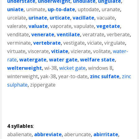
understate
,
underweight
,
undulate
,
ungulate
,
uniate
,
unimate
,
up-to-date
,
uptodate
,
uranate
,
urcelate
,
urinate
,
urticate
,
vacillate
,
vacuate
,
valerate
,
valuate
,
vaporate
,
vapulate
,
vegetate
,
venditate
,
venerate
,
ventilate
,
veratrate
,
verberate
,
verminate
,
vertebrate
,
vestigate
,
viciate
,
virgulate
,
virtuate
,
viscerate
,
vitiate
,
vizierate
,
volitate
,
water-
rate
,
watergate
,
water gate
,
welfare state
,
welterweight
,
wi-38
,
wicket gate
,
windows 8
,
winterweight
,
yak-38
,
year-to-date
,
zinc sulfate
,
zinc
sulphate
,
zippergate
4 syllables
:
abalienate
,
abbreviate
,
aberuncate
,
abirritate
,