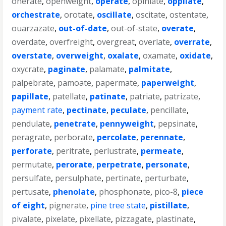
onerate
,
openweight
,
operate
,
opinlate
,
oppilate
,
orchestrate
,
orotate
,
oscillate
,
oscitate
,
ostentate
,
ouarzazate
,
out-of-date
,
out-of-state
,
overate
,
overdate
,
overfreight
,
overgreat
,
overlate
,
overrate
,
overstate
,
overweight
,
oxalate
,
oxamate
,
oxidate
,
oxycrate
,
paginate
,
palamate
,
palmitate
,
palpebrate
,
pamoate
,
papermate
,
paperweight
,
papillate
,
patellate
,
patinate
,
patriate
,
patrizate
,
payment rate
,
pectinate
,
peculate
,
pencillate
,
pendulate
,
penetrate
,
pennyweight
,
pepsinate
,
peragrate
,
perborate
,
percolate
,
perennate
,
perforate
,
peritrate
,
perlustrate
,
permeate
,
permutate
,
perorate
,
perpetrate
,
personate
,
persulfate
,
persulphate
,
pertinate
,
perturbate
,
pertusate
,
phenolate
,
phosphonate
,
pico-8
,
piece
of eight
,
pignerate
,
pine tree state
,
pistillate
,
pivalate
,
pixelate
,
pixellate
,
pizzagate
,
plastinate
,