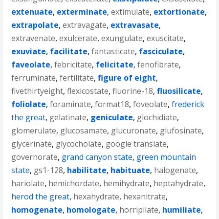
extenuate
,
exterminate
,
extimulate
,
extortionate
,
extrapolate
,
extravagate
,
extravasate
,
extravenate
,
exulcerate
,
exungulate
,
exuscitate
,
exuviate
,
facilitate
,
fantasticate
,
fasciculate
,
faveolate
,
febricitate
,
felicitate
,
fenofibrate
,
ferruminate
,
fertilitate
,
figure of eight
,
fivethirtyeight
,
flexicostate
,
fluorine-18
,
fluosilicate
,
foliolate
,
foraminate
,
format18
,
foveolate
,
frederick
the great
,
gelatinate
,
geniculate
,
glochidiate
,
glomerulate
,
glucosamate
,
glucuronate
,
glufosinate
,
glycerinate
,
glycocholate
,
google translate
,
governorate
,
grand canyon state
,
green mountain
state
,
gs1-128
,
habilitate
,
habituate
,
halogenate
,
hariolate
,
hemichordate
,
hemihydrate
,
heptahydrate
,
herod the great
,
hexahydrate
,
hexanitrate
,
homogenate
,
homologate
,
horripilate
,
humiliate
,