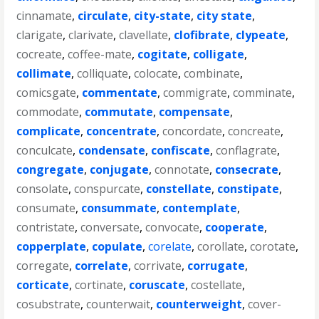
cinnamate
,
circulate
,
city-state
,
city state
,
clarigate
,
clarivate
,
clavellate
,
clofibrate
,
clypeate
,
cocreate
,
coffee-mate
,
cogitate
,
colligate
,
collimate
,
colliquate
,
colocate
,
combinate
,
comicsgate
,
commentate
,
commigrate
,
comminate
,
commodate
,
commutate
,
compensate
,
complicate
,
concentrate
,
concordate
,
concreate
,
conculcate
,
condensate
,
confiscate
,
conflagrate
,
congregate
,
conjugate
,
connotate
,
consecrate
,
consolate
,
conspurcate
,
constellate
,
constipate
,
consumate
,
consummate
,
contemplate
,
contristate
,
conversate
,
convocate
,
cooperate
,
copperplate
,
copulate
,
corelate
,
corollate
,
corotate
,
corregate
,
correlate
,
corrivate
,
corrugate
,
corticate
,
cortinate
,
coruscate
,
costellate
,
cosubstrate
,
counterwait
,
counterweight
,
cover-