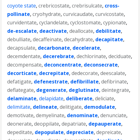
coyote state
,
crebricostate
,
crebrisulcate
,
cross-
pollinate
,
cryohydrate
,
curvicaudate
,
curvicostate
,
curvidentate
,
cyclandelate
,
cyclostomate
,
cypionate
,
de-escalate
,
deactivate
,
deallocate
,
debilitate
,
debulliate
,
decaffeinate
,
decahydrate
,
decapitate
,
decapsulate
,
decarbonate
,
decelerate
,
decemdentate
,
decerebrate
,
dechlorinate
,
deciduate
,
decompensate
,
deconcentrate
,
deconsecrate
,
decorticate
,
decrepitate
,
dedecorate
,
deescalate
,
defatigate
,
defenestrate
,
defibrillate
,
defibrinate
,
deflategate
,
degenerate
,
deglutinate
,
deintegrate
,
delaminate
,
delapidate
,
deliberate
,
deliciate
,
delimitate
,
delineate
,
delitigate
,
demodulate
,
demotivate
,
demyelinate
,
denominate
,
denunciate
,
deonerate
,
deoppilate
,
depatriate
,
depauperate
,
depeditate
,
depopulate
,
depreciate
,
depreicate
,