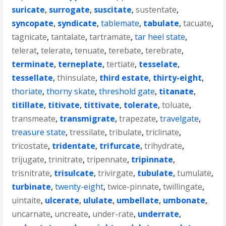
suricate
,
surrogate
,
suscitate
,
sustentate
,
syncopate
,
syndicate
,
tablemate
,
tabulate
,
tacuate
,
tagnicate
,
tantalate
,
tartramate
,
tar heel state
,
telerat
,
telerate
,
tenuate
,
terebate
,
terebrate
,
terminate
,
terneplate
,
tertiate
,
tesselate
,
tessellate
,
thinsulate
,
third estate
,
thirty-eight
,
thoriate
,
thorny skate
,
threshold gate
,
titanate
,
titillate
,
titivate
,
tittivate
,
tolerate
,
toluate
,
transmeate
,
transmigrate
,
trapezate
,
travelgate
,
treasure state
,
tressilate
,
tribulate
,
triclinate
,
tricostate
,
tridentate
,
trifurcate
,
trihydrate
,
trijugate
,
trinitrate
,
tripennate
,
tripinnate
,
trisnitrate
,
trisulcate
,
trivirgate
,
tubulate
,
tumulate
,
turbinate
,
twenty-eight
,
twice-pinnate
,
twillingate
,
uintaite
,
ulcerate
,
ululate
,
umbellate
,
umbonate
,
uncarnate
,
uncreate
,
under-rate
,
underrate
,