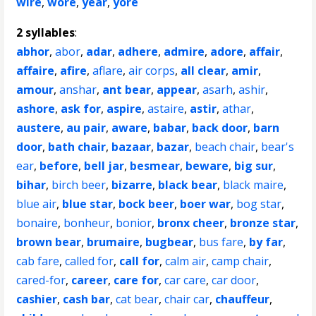
wire
,
wore
,
year
,
yore
2 syllables
:
abhor
,
abor
,
adar
,
adhere
,
admire
,
adore
,
affair
,
affaire
,
afire
,
aflare
,
air corps
,
all clear
,
amir
,
amour
,
anshar
,
ant bear
,
appear
,
asarh
,
ashir
,
ashore
,
ask for
,
aspire
,
astaire
,
astir
,
athar
,
austere
,
au pair
,
aware
,
babar
,
back door
,
barn
door
,
bath chair
,
bazaar
,
bazar
,
beach chair
,
bear's
ear
,
before
,
bell jar
,
besmear
,
beware
,
big sur
,
bihar
,
birch beer
,
bizarre
,
black bear
,
black maire
,
blue air
,
blue star
,
bock beer
,
boer war
,
bog star
,
bonaire
,
bonheur
,
bonior
,
bronx cheer
,
bronze star
,
brown bear
,
brumaire
,
bugbear
,
bus fare
,
by far
,
cab fare
,
called for
,
call for
,
calm air
,
camp chair
,
cared-for
,
career
,
care for
,
car care
,
car door
,
cashier
,
cash bar
,
cat bear
,
chair car
,
chauffeur
,