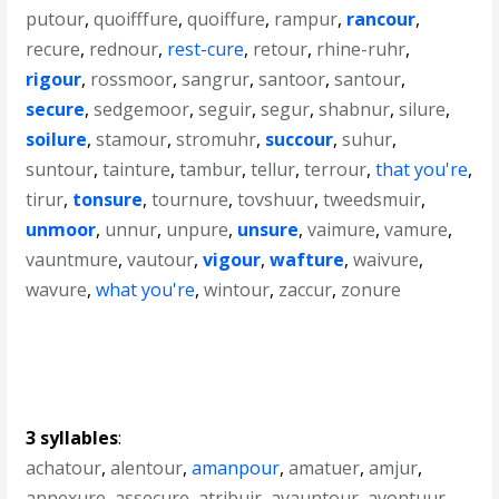
putour
,
quoifffure
,
quoiffure
,
rampur
,
rancour
,
recure
,
rednour
,
rest-cure
,
retour
,
rhine-ruhr
,
rigour
,
rossmoor
,
sangrur
,
santoor
,
santour
,
secure
,
sedgemoor
,
seguir
,
segur
,
shabnur
,
silure
,
soilure
,
stamour
,
stromuhr
,
succour
,
suhur
,
suntour
,
tainture
,
tambur
,
tellur
,
terrour
,
that you're
,
tirur
,
tonsure
,
tournure
,
tovshuur
,
tweedsmuir
,
unmoor
,
unnur
,
unpure
,
unsure
,
vaimure
,
vamure
,
vauntmure
,
vautour
,
vigour
,
wafture
,
waivure
,
wavure
,
what you're
,
wintour
,
zaccur
,
zonure
3 syllables
:
achatour
,
alentour
,
amanpour
,
amatuer
,
amjur
,
annexure
,
assecure
,
atribuir
,
avauntour
,
avontuur
,