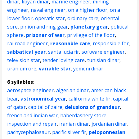
dinar
,
libyan dinar
,
marine engineer
,
mining
engineer
,
naval engineer
,
on a higher floor
,
on a
lower floor
,
operatic star
,
ordinary care
,
oriental
sore
,
pinion and ring gear
,
planetary gear
,
political
sphere
,
prisoner of war
,
privilege of the floor
,
railroad engineer
,
reasonable care
,
responsible for
,
sabbatical year
,
santa lucia fir
,
software engineer
,
television star
,
tender loving care
,
tunisian dinar
,
uranium ore
,
variable star
,
yemeni dinar
6 syllables
:
aerospace engineer
,
algerian dinar
,
american black
bear
,
astronomical year
,
california white fir
,
capital
of qatar
,
capital of zaire
,
delusions of grandeur
,
french and indian war
,
haberdashery store
,
inspection and repair
,
iranian dinar
,
jordanian dinar
,
pachycephalosaur
,
pacific silver fir
,
peloponnesian