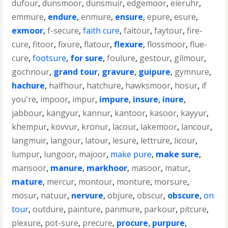
dufour
,
dunsmoor
,
dunsmuir
,
edgemoor
,
eieruhr
,
emmure
,
endure
,
enmure
,
ensure
,
epure
,
esure
,
exmoor
,
f-secure
,
faith cure
,
faitour
,
faytour
,
fire-
cure
,
fitoor
,
fixure
,
flatour
,
flexure
,
flossmoor
,
flue-
cure
,
footsure
,
for sure
,
foulure
,
gestour
,
gilmour
,
gochnour
,
grand tour
,
gravure
,
guipure
,
gymnure
,
hachure
,
halfhour
,
hatchure
,
hawksmoor
,
hosur
,
if
you're
,
impoor
,
impur
,
impure
,
insure
,
inure
,
jabbour
,
kangyur
,
kannur
,
kantoor
,
kasoor
,
kayyur
,
khempur
,
kovvur
,
kronur
,
lacour
,
lakemoor
,
lancour
,
langmuir
,
langour
,
latour
,
lesure
,
lettrure
,
licour
,
lumpur
,
lungoor
,
majoor
,
make pure
,
make sure
,
mansoor
,
manure
,
markhoor
,
masoor
,
matur
,
mature
,
mercur
,
montour
,
monture
,
morsure
,
mosur
,
natuur
,
nervure
,
objure
,
obscur
,
obscure
,
on
tour
,
outdure
,
painture
,
panmure
,
parkour
,
pitcure
,
plexure
,
pot-sure
,
precure
,
procure
,
purpure
,