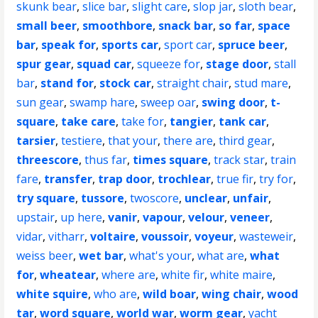
skunk bear
,
slice bar
,
slight care
,
slop jar
,
sloth bear
,
small beer
,
smoothbore
,
snack bar
,
so far
,
space
bar
,
speak for
,
sports car
,
sport car
,
spruce beer
,
spur gear
,
squad car
,
squeeze for
,
stage door
,
stall
bar
,
stand for
,
stock car
,
straight chair
,
stud mare
,
sun gear
,
swamp hare
,
sweep oar
,
swing door
,
t-
square
,
take care
,
take for
,
tangier
,
tank car
,
tarsier
,
testiere
,
that your
,
there are
,
third gear
,
threescore
,
thus far
,
times square
,
track star
,
train
fare
,
transfer
,
trap door
,
trochlear
,
true fir
,
try for
,
try square
,
tussore
,
twoscore
,
unclear
,
unfair
,
upstair
,
up here
,
vanir
,
vapour
,
velour
,
veneer
,
vidar
,
vitharr
,
voltaire
,
voussoir
,
voyeur
,
wasteweir
,
weiss beer
,
wet bar
,
what's your
,
what are
,
what
for
,
wheatear
,
where are
,
white fir
,
white maire
,
white squire
,
who are
,
wild boar
,
wing chair
,
wood
tar
,
word square
,
world war
,
worm gear
,
yacht