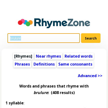
[Rhymes]
Near rhymes
Related words
Phrases
Definitions
Same consonants
Advanced >>
Words and phrases that rhyme with
brulure
:
(408 results)
1 syllable
: