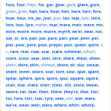
fore
,
four
,
freyr
,
fur
,
gar
,
gear
,
gere
,
glare
,
gore
,
greer
,
grier
,
hair
,
hare
,
hear
,
heir
,
here
,
herr
,
hire
,
hoar
,
hour
,
ire
,
jar
,
jeer
,
jour
,
lair
,
lear
,
lohr
,
loire
,
lore
,
lour
,
lyre
,
maher
,
mar
,
mare
,
meir
,
mere
,
mir
,
mire
,
moire
,
more
,
murre
,
myrrh
,
ne'er
,
near
,
nor
,
oar
,
or
,
ore
,
pair
,
par
,
pare
,
parr
,
pear
,
peer
,
per
,
pier
,
poor
,
pore
,
pour
,
prayer
,
purr
,
queer
,
quire
,
r
,
r.
,
rare
,
rear
,
roar
,
scar
,
scare
,
schmear
,
schorr
,
score
,
scour
,
sear
,
seer
,
sere
,
share
,
shear
,
sheer
,
sherr
,
shire
,
shirr
,
shmear
,
shore
,
sir
,
slur
,
smear
,
snare
,
sneer
,
snore
,
soar
,
sore
,
sour
,
spar
,
spare
,
spear
,
sphere
,
spire
,
spore
,
spur
,
square
,
squire
,
stair
,
star
,
stare
,
starr
,
steer
,
stir
,
store
,
swear
,
swore
,
tar
,
tear
,
their
,
there
,
they're
,
thor
,
tier
,
tor
,
tore
,
torr
,
tsar
,
tyre
,
veer
,
voir
,
war
,
ware
,
we're
,
wear
,
weir
,
were
,
where
,
whirr
,
whore
,