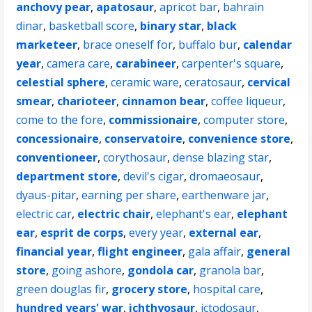
anchovy pear
,
apatosaur
,
apricot bar
,
bahrain
dinar
,
basketball score
,
binary star
,
black
marketeer
,
brace oneself for
,
buffalo bur
,
calendar
year
,
camera care
,
carabineer
,
carpenter's square
,
celestial sphere
,
ceramic ware
,
ceratosaur
,
cervical
smear
,
charioteer
,
cinnamon bear
,
coffee liqueur
,
come to the fore
,
commissionaire
,
computer store
,
concessionaire
,
conservatoire
,
convenience store
,
conventioneer
,
corythosaur
,
dense blazing star
,
department store
,
devil's cigar
,
dromaeosaur
,
dyaus-pitar
,
earning per share
,
earthenware jar
,
electric car
,
electric chair
,
elephant's ear
,
elephant
ear
,
esprit de corps
,
every year
,
external ear
,
financial year
,
flight engineer
,
gala affair
,
general
store
,
going ashore
,
gondola car
,
granola bar
,
green douglas fir
,
grocery store
,
hospital care
,
hundred years' war
,
ichthyosaur
,
ictodosaur
,