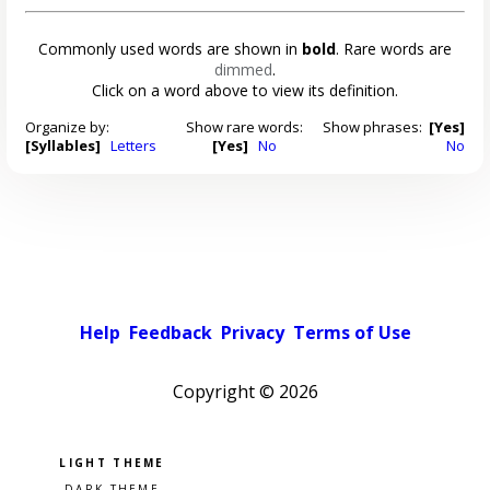
Commonly used words are shown in
bold
. Rare words are
dimmed
.
Click on a word above to view its definition.
Organize by:
Show rare words:
Show phrases:
[Yes]
[Syllables]
Letters
[Yes]
No
No