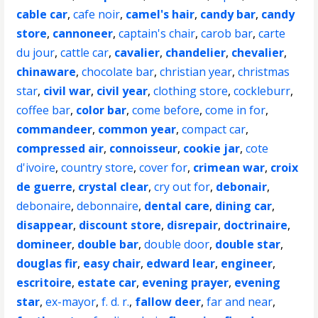
cable car
,
cafe noir
,
camel's hair
,
candy bar
,
candy
store
,
cannoneer
,
captain's chair
,
carob bar
,
carte
du jour
,
cattle car
,
cavalier
,
chandelier
,
chevalier
,
chinaware
,
chocolate bar
,
christian year
,
christmas
star
,
civil war
,
civil year
,
clothing store
,
cockleburr
,
coffee bar
,
color bar
,
come before
,
come in for
,
commandeer
,
common year
,
compact car
,
compressed air
,
connoisseur
,
cookie jar
,
cote
d'ivoire
,
country store
,
cover for
,
crimean war
,
croix
de guerre
,
crystal clear
,
cry out for
,
debonair
,
debonaire
,
debonnaire
,
dental care
,
dining car
,
disappear
,
discount store
,
disrepair
,
doctrinaire
,
domineer
,
double bar
,
double door
,
double star
,
douglas fir
,
easy chair
,
edward lear
,
engineer
,
escritoire
,
estate car
,
evening prayer
,
evening
star
,
ex-mayor
,
f. d. r.
,
fallow deer
,
far and near
,