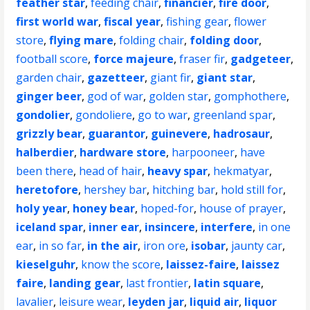
feather star
,
feeding chair
,
financier
,
fire door
,
first world war
,
fiscal year
,
fishing gear
,
flower
store
,
flying mare
,
folding chair
,
folding door
,
football score
,
force majeure
,
fraser fir
,
gadgeteer
,
garden chair
,
gazetteer
,
giant fir
,
giant star
,
ginger beer
,
god of war
,
golden star
,
gomphothere
,
gondolier
,
gondoliere
,
go to war
,
greenland spar
,
grizzly bear
,
guarantor
,
guinevere
,
hadrosaur
,
halberdier
,
hardware store
,
harpooneer
,
have
been there
,
head of hair
,
heavy spar
,
hekmatyar
,
heretofore
,
hershey bar
,
hitching bar
,
hold still for
,
holy year
,
honey bear
,
hoped-for
,
house of prayer
,
iceland spar
,
inner ear
,
insincere
,
interfere
,
in one
ear
,
in so far
,
in the air
,
iron ore
,
isobar
,
jaunty car
,
kieselguhr
,
know the score
,
laissez-faire
,
laissez
faire
,
landing gear
,
last frontier
,
latin square
,
lavalier
,
leisure wear
,
leyden jar
,
liquid air
,
liquor