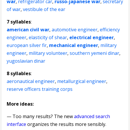
war
,
refrigerator car
,
russo-japanese war
,
secretary
of war
,
vestibule of the ear
7 syllables
:
american civil war
,
automotive engineer
,
efficiency
engineer
,
elasticity of shear
,
electrical engineer
,
european silver fir
,
mechanical engineer
,
military
engineer
,
military volunteer
,
southern yemeni dinar
,
yugoslavian dinar
8 syllables
:
aeronautical engineer
,
metallurgical engineer
,
reserve officers training corps
More ideas:
— Too many results? The new
advanced search
interface
organizes the results more sensibly.