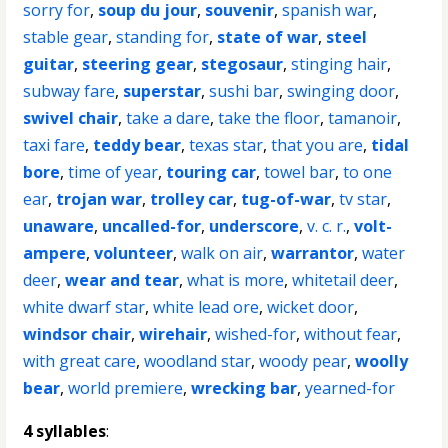
sorry for
,
soup du jour
,
souvenir
,
spanish war
,
stable gear
,
standing for
,
state of war
,
steel
guitar
,
steering gear
,
stegosaur
,
stinging hair
,
subway fare
,
superstar
,
sushi bar
,
swinging door
,
swivel chair
,
take a dare
,
take the floor
,
tamanoir
,
taxi fare
,
teddy bear
,
texas star
,
that you are
,
tidal
bore
,
time of year
,
touring car
,
towel bar
,
to one
ear
,
trojan war
,
trolley car
,
tug-of-war
,
tv star
,
unaware
,
uncalled-for
,
underscore
,
v. c. r.
,
volt-
ampere
,
volunteer
,
walk on air
,
warrantor
,
water
deer
,
wear and tear
,
what is more
,
whitetail deer
,
white dwarf star
,
white lead ore
,
wicket door
,
windsor chair
,
wirehair
,
wished-for
,
without fear
,
with great care
,
woodland star
,
woody pear
,
woolly
bear
,
world premiere
,
wrecking bar
,
yearned-for
4 syllables
: