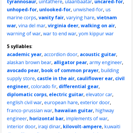
tyrannosaur
,
uintathere
,
ulaanbaatar
,
uncared-for
,
unhoped-for
,
unlooked-for
,
unwished-for
,
us
marine corps
,
vanity fair
,
varying hare
,
vietnam
war
,
vina del mar
,
virginia deer
,
walking on air
,
warning of war
,
war to end war
,
yom kippur war
5 syllables
:
academic year
,
accordion door
,
acoustic guitar
,
alaskan brown bear
,
alligator pear
,
army engineer
,
avocado pear
,
book of common prayer
,
building
supply store
,
castle in the air
,
cauliflower ear
,
civil
engineer
,
colorado fir
,
differential gear
,
diplomatic corps
,
electric guitar
,
elevator car
,
english civil war
,
european hare
,
exterior door
,
franco-prussian war
,
hawaiian guitar
,
highway
engineer
,
horizontal bar
,
implements of war
,
interior door
,
iraqi dinar
,
kilovolt-ampere
,
kuwaiti