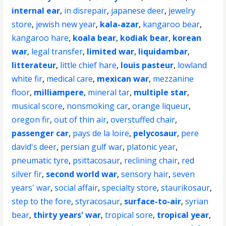
internal ear
,
in disrepair
,
japanese deer
,
jewelry
store
,
jewish new year
,
kala-azar
,
kangaroo bear
,
kangaroo hare
,
koala bear
,
kodiak bear
,
korean
war
,
legal transfer
,
limited war
,
liquidambar
,
litterateur
,
little chief hare
,
louis pasteur
,
lowland
white fir
,
medical care
,
mexican war
,
mezzanine
floor
,
milliampere
,
mineral tar
,
multiple star
,
musical score
,
nonsmoking car
,
orange liqueur
,
oregon fir
,
out of thin air
,
overstuffed chair
,
passenger car
,
pays de la loire
,
pelycosaur
,
pere
david's deer
,
persian gulf war
,
platonic year
,
pneumatic tyre
,
psittacosaur
,
reclining chair
,
red
silver fir
,
second world war
,
sensory hair
,
seven
years' war
,
social affair
,
specialty store
,
staurikosaur
,
step to the fore
,
styracosaur
,
surface-to-air
,
syrian
bear
,
thirty years' war
,
tropical sore
,
tropical year
,