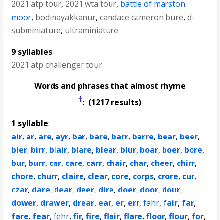
2021 atp tour
,
2021 wta tour
,
battle of marston
moor
,
bodinayakkanur
,
candace cameron bure
,
d-
subminiature
,
ultraminiature
9 syllables
:
2021 atp challenger tour
Words and phrases that almost rhyme
†
: (1217 results)
1 syllable
:
air
,
ar
,
are
,
ayr
,
bar
,
bare
,
barr
,
barre
,
bear
,
beer
,
bier
,
birr
,
blair
,
blare
,
blear
,
blur
,
boar
,
boer
,
bore
,
bur
,
burr
,
car
,
care
,
carr
,
chair
,
char
,
cheer
,
chirr
,
chore
,
churr
,
claire
,
clear
,
core
,
corps
,
crore
,
cur
,
czar
,
dare
,
dear
,
deer
,
dire
,
doer
,
door
,
dour
,
dower
,
drawer
,
drear
,
ear
,
er
,
err
,
fahr
,
fair
,
far
,
fare
,
fear
,
fehr
,
fir
,
fire
,
flair
,
flare
,
floor
,
flour
,
for
,