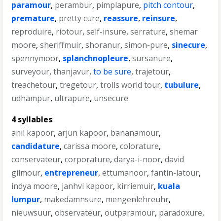
paramour
,
perambur
,
pimplapure
,
pitch contour
,
premature
,
pretty cure
,
reassure
,
reinsure
,
reproduire
,
riotour
,
self-insure
,
serrature
,
shemar
moore
,
sheriffmuir
,
shoranur
,
simon-pure
,
sinecure
,
spennymoor
,
splanchnopleure
,
sursanure
,
surveyour
,
thanjavur
,
to be sure
,
trajetour
,
treachetour
,
tregetour
,
trolls world tour
,
tubulure
,
udhampur
,
ultrapure
,
unsecure
4 syllables
:
anil kapoor
,
arjun kapoor
,
bananamour
,
candidature
,
carissa moore
,
colorature
,
conservateur
,
corporature
,
darya-i-noor
,
david
gilmour
,
entrepreneur
,
ettumanoor
,
fantin-latour
,
indya moore
,
janhvi kapoor
,
kirriemuir
,
kuala
lumpur
,
makedamnsure
,
mengenlehreuhr
,
nieuwsuur
,
observateur
,
outparamour
,
paradoxure
,