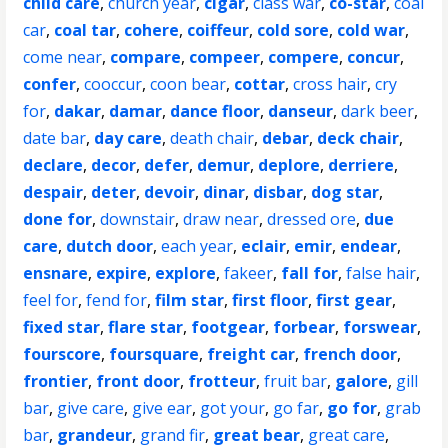
child care
,
church year
,
cigar
,
class war
,
co-star
,
coal
car
,
coal tar
,
cohere
,
coiffeur
,
cold sore
,
cold war
,
come near
,
compare
,
compeer
,
compere
,
concur
,
confer
,
cooccur
,
coon bear
,
cottar
,
cross hair
,
cry
for
,
dakar
,
damar
,
dance floor
,
danseur
,
dark beer
,
date bar
,
day care
,
death chair
,
debar
,
deck chair
,
declare
,
decor
,
defer
,
demur
,
deplore
,
derriere
,
despair
,
deter
,
devoir
,
dinar
,
disbar
,
dog star
,
done for
,
downstair
,
draw near
,
dressed ore
,
due
care
,
dutch door
,
each year
,
eclair
,
emir
,
endear
,
ensnare
,
expire
,
explore
,
fakeer
,
fall for
,
false hair
,
feel for
,
fend for
,
film star
,
first floor
,
first gear
,
fixed star
,
flare star
,
footgear
,
forbear
,
forswear
,
fourscore
,
foursquare
,
freight car
,
french door
,
frontier
,
front door
,
frotteur
,
fruit bar
,
galore
,
gill
bar
,
give care
,
give ear
,
got your
,
go far
,
go for
,
grab
bar
,
grandeur
,
grand fir
,
great bear
,
great care
,