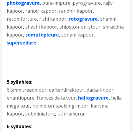
photogravure
,
pure-impure
,
pyrogravure
,
rajiv
kapoor
,
ranbir kapoor
,
randhir kapoor
,
recomforture
,
rishi kapoor
,
rotogravure
,
shammi
kapoor
,
shashi kapoor
,
shipston-on-stour
,
shraddha
kapoor
,
somatopleure
,
sonam kapoor
,
supersedure
5 syllables
:
6.5mm creedmoor
,
daftendirektour
,
daria-i-noor
,
enantiopure
,
frances de la tour
,
heliogravure
,
hella
mega tour
,
holme-on-spalding-moor
,
karisma
kapoor
,
subminiature
,
uthiramerur
6 syllables
: