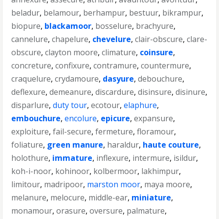
beladur
,
belamour
,
berhampur
,
bestuur
,
bikrampur
,
biopure
,
blackamoor
,
bosselure
,
brachyure
,
cannelure
,
chapelure
,
chevelure
,
clair-obscure
,
clare-
obscure
,
clayton moore
,
climature
,
coinsure
,
concreture
,
confixure
,
contramure
,
countermure
,
craquelure
,
crydamoure
,
dasyure
,
debouchure
,
deflexure
,
demeanure
,
discardure
,
disinsure
,
disinure
,
disparlure
,
duty tour
,
ecotour
,
elaphure
,
embouchure
,
encolure
,
epicure
,
expansure
,
exploiture
,
fail-secure
,
fermeture
,
floramour
,
foliature
,
green manure
,
haraldur
,
haute couture
,
holothure
,
immature
,
inflexure
,
intermure
,
isildur
,
koh-i-noor
,
kohinoor
,
kolbermoor
,
lakhimpur
,
limitour
,
madripoor
,
marston moor
,
maya moore
,
melanure
,
melocure
,
middle-ear
,
miniature
,
monamour
,
orasure
,
oversure
,
palmature
,