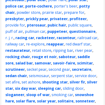
police car
,
porte-cochere
,
porter's beer
,
potty
chair
,
powder store
,
prairie star
,
prepare for
,
presbyter
,
prickly pear
,
privateer
,
profiteer
,
provide for
,
pterosaur
,
pubic hair
,
public square
,
puff of air
,
pullman car
,
puppeteer
,
questionnaire
,
r. j. r.
,
racing car
,
racketeer
,
raconteur
,
railroad car
,
railway car
,
re-explore
,
reappear
,
red dwarf star
,
restaurateur
,
retail store
,
ripping bar
,
river pear
,
rocking chair
,
rouge et noir
,
saboteur
,
saddle
sore
,
salad bar
,
samovar
,
savoir-faire
,
scimitar
,
scrutineer
,
seckel pear
,
second gear
,
secretaire
,
sedan chair
,
seismosaur
,
serpent star
,
service door
,
set afire
,
set ashore
,
shooting star
,
silver fir
,
silver
star
,
six day war
,
sleeping car
,
sliding door
,
sloganeer
,
sloop of war
,
smoking car
,
snowshoe
hare
,
solar flare
,
solar year
,
solitaire
,
sonneteer
,