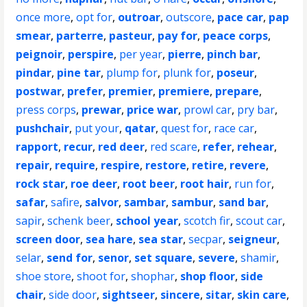
once more
,
opt for
,
outroar
,
outscore
,
pace car
,
pap
smear
,
parterre
,
pasteur
,
pay for
,
peace corps
,
peignoir
,
perspire
,
per year
,
pierre
,
pinch bar
,
pindar
,
pine tar
,
plump for
,
plunk for
,
poseur
,
postwar
,
prefer
,
premier
,
premiere
,
prepare
,
press corps
,
prewar
,
price war
,
prowl car
,
pry bar
,
pushchair
,
put your
,
qatar
,
quest for
,
race car
,
rapport
,
recur
,
red deer
,
red scare
,
refer
,
rehear
,
repair
,
require
,
respire
,
restore
,
retire
,
revere
,
rock star
,
roe deer
,
root beer
,
root hair
,
run for
,
safar
,
safire
,
salvor
,
sambar
,
sambur
,
sand bar
,
sapir
,
schenk beer
,
school year
,
scotch fir
,
scout car
,
screen door
,
sea hare
,
sea star
,
secpar
,
seigneur
,
selar
,
send for
,
senor
,
set square
,
severe
,
shamir
,
shoe store
,
shoot for
,
shophar
,
shop floor
,
side
chair
,
side door
,
sightseer
,
sincere
,
sitar
,
skin care
,