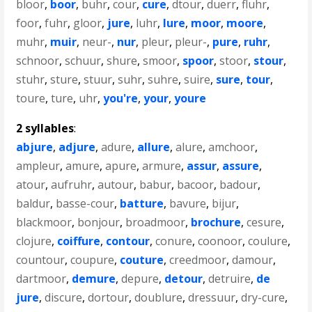
bloor
,
boor
,
buhr
,
cour
,
cure
,
dtour
,
duerr
,
fluhr
,
foor
,
fuhr
,
gloor
,
jure
,
luhr
,
lure
,
moor
,
moore
,
muhr
,
muir
,
neur-
,
nur
,
pleur
,
pleur-
,
pure
,
ruhr
,
schnoor
,
schuur
,
shure
,
smoor
,
spoor
,
stoor
,
stour
,
stuhr
,
sture
,
stuur
,
suhr
,
suhre
,
suire
,
sure
,
tour
,
toure
,
ture
,
uhr
,
you're
,
your
,
youre
2 syllables
:
abjure
,
adjure
,
adure
,
allure
,
alure
,
amchoor
,
ampleur
,
amure
,
apure
,
armure
,
assur
,
assure
,
atour
,
aufruhr
,
autour
,
babur
,
bacoor
,
badour
,
baldur
,
basse-cour
,
batture
,
bavure
,
bijur
,
blackmoor
,
bonjour
,
broadmoor
,
brochure
,
cesure
,
clojure
,
coiffure
,
contour
,
conure
,
coonoor
,
coulure
,
countour
,
coupure
,
couture
,
creedmoor
,
damour
,
dartmoor
,
demure
,
depure
,
detour
,
detruire
,
de
jure
,
discure
,
dortour
,
doublure
,
dressuur
,
dry-cure
,