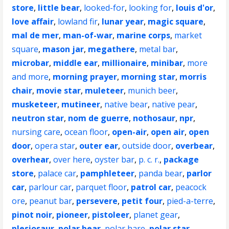
store
,
little bear
,
looked-for
,
looking for
,
louis d'or
,
love affair
,
lowland fir
,
lunar year
,
magic square
,
mal de mer
,
man-of-war
,
marine corps
,
market
square
,
mason jar
,
megathere
,
metal bar
,
microbar
,
middle ear
,
millionaire
,
minibar
,
more
and more
,
morning prayer
,
morning star
,
morris
chair
,
movie star
,
muleteer
,
munich beer
,
musketeer
,
mutineer
,
native bear
,
native pear
,
neutron star
,
nom de guerre
,
nothosaur
,
npr
,
nursing care
,
ocean floor
,
open-air
,
open air
,
open
door
,
opera star
,
outer ear
,
outside door
,
overbear
,
overhear
,
over here
,
oyster bar
,
p. c. r.
,
package
store
,
palace car
,
pamphleteer
,
panda bear
,
parlor
car
,
parlour car
,
parquet floor
,
patrol car
,
peacock
ore
,
peanut bar
,
persevere
,
petit four
,
pied-a-terre
,
pinot noir
,
pioneer
,
pistoleer
,
planet gear
,
plesiosaur
,
polar bear
,
polar hare
,
polar star
,