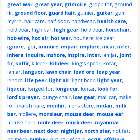
great war
,
great year
,
grimoire
,
grope for
,
ground
fir
,
ground floor
,
guard hair
,
guinier
,
guitar
,
gum
myrrh
,
hair care
,
half door
,
handwear
,
health care
,
held dear
,
high bar
,
high gear
,
hold dear
,
horsehair
,
hot-wire
,
hot air
,
hot war
,
houhere
,
ice bear
,
ignore
,
igor
,
immure
,
impair
,
implore
,
incur
,
infer
,
inhere
,
inquire
,
inshore
,
inspire
,
inter
,
jamjar
,
joint
fir
,
kaffir
,
kildeer
,
killdeer
,
king's spear
,
kotar
,
lamar
,
languor
,
lawn chair
,
lead ore
,
leap year
,
lenore
,
life peer
,
light air
,
light beer
,
light year
,
liqueur
,
longed-for
,
longueur
,
lontar
,
look for
,
lord's prayer
,
lounge chair
,
low gear
,
mail car
,
make
for
,
marsh hare
,
menhir
,
mens store
,
midair
,
milk
bar
,
moliere
,
monsieur
,
mouse deer
,
mouse ear
,
mouse hare
,
mule deer
,
musk deer
,
myanmar
,
near beer
,
next door
,
nightjar
,
north star
,
not far
,
no more
,
nuphar
,
nut bar
,
o'hare
,
occur
,
offshore
,