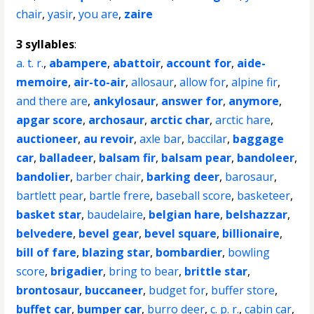
chair
,
yasir
,
you are
,
zaire
3 syllables
:
a. t. r.
,
abampere
,
abattoir
,
account for
,
aide-
memoire
,
air-to-air
,
allosaur
,
allow for
,
alpine fir
,
and there are
,
ankylosaur
,
answer for
,
anymore
,
apgar score
,
archosaur
,
arctic char
,
arctic hare
,
auctioneer
,
au revoir
,
axle bar
,
baccilar
,
baggage
car
,
balladeer
,
balsam fir
,
balsam pear
,
bandoleer
,
bandolier
,
barber chair
,
barking deer
,
barosaur
,
bartlett pear
,
bartle frere
,
baseball score
,
basketeer
,
basket star
,
baudelaire
,
belgian hare
,
belshazzar
,
belvedere
,
bevel gear
,
bevel square
,
billionaire
,
bill of fare
,
blazing star
,
bombardier
,
bowling
score
,
brigadier
,
bring to bear
,
brittle star
,
brontosaur
,
buccaneer
,
budget for
,
buffer store
,
buffet car
,
bumper car
,
burro deer
,
c. p. r.
,
cabin car
,