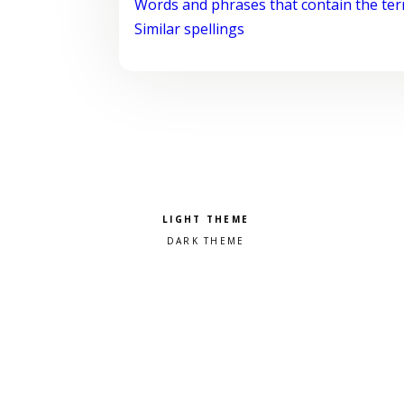
Words and phrases that contain the te
Similar spellings
Pick a color scheme
Light theme
Dark theme