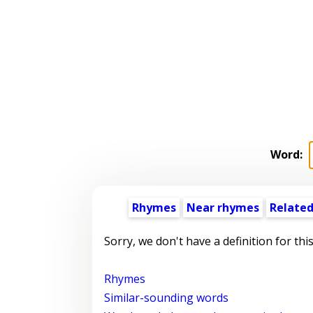
Word:
Rhymes
Near rhymes
Related
Sorry, we don't have a definition for thi
Rhymes
Similar-sounding words