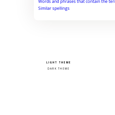
Words and phrases that contain the te
Similar spellings
Pick a color scheme
Light theme
Dark theme