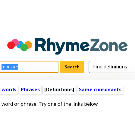
 words
Phrases
[Definitions]
Same consonants
s word or phrase. Try one of the links below.