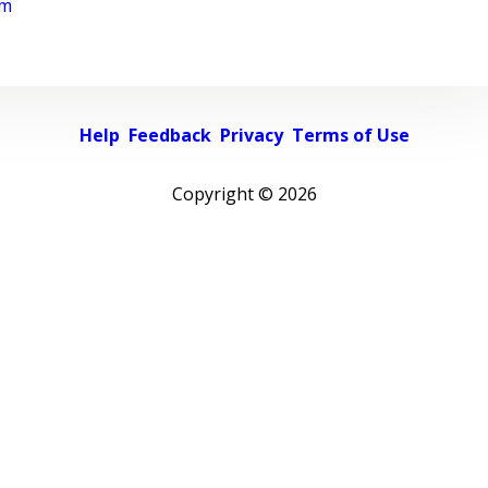
rm
Help
Feedback
Privacy
Terms of Use
Copyright ©
2026