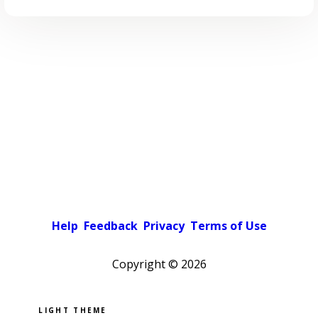
Help
Feedback
Privacy
Terms of Use
Copyright ©
2026
Pick a color scheme
Light theme