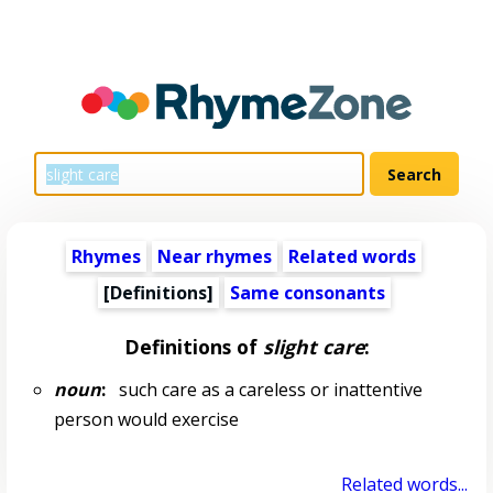
Rhymes
Near rhymes
Related words
[Definitions]
Same consonants
Definitions of
slight care
:
noun
:
such care as a careless or inattentive
person would exercise
Related words...