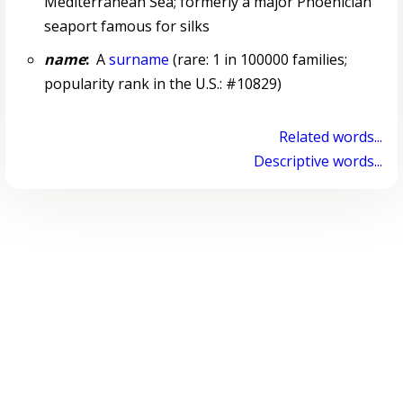
Mediterranean Sea; formerly a major Phoenician
seaport famous for silks
name
:
A
surname
(rare: 1 in 100000 families;
popularity rank in the U.S.: #10829)
Related words...
Descriptive words...