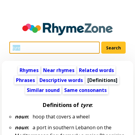
Rhymes
Near rhymes
Related words
Phrases
Descriptive words
[Definitions]
Similar sound
Same consonants
Definitions of
tyre
:
noun
:
hoop that covers a wheel
noun
:
a port in southern Lebanon on the