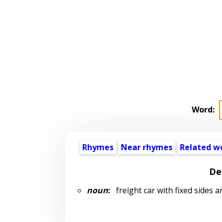
Word:
Rhymes
Near rhymes
Related w
De
noun
:
freight car with fixed sides a