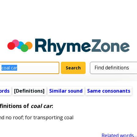
ords
[Definitions]
Similar sound
Same consonants
finitions of
coal car
:
nd no roof; for transporting coal
Related words...