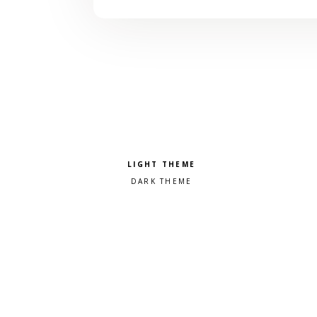
Pick a color scheme
Light theme
Dark theme