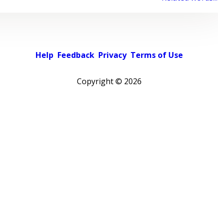
Help
Feedback
Privacy
Terms of Use
Copyright ©
2026