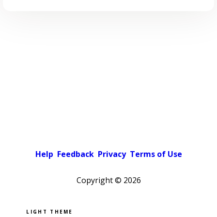
Help
Feedback
Privacy
Terms of Use
Copyright ©
2026
Pick a color scheme
Light theme