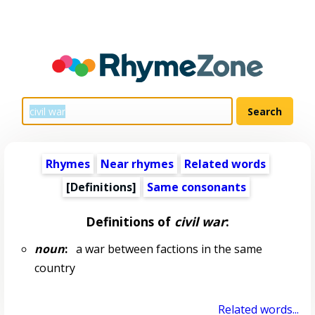
Rhymes
Near rhymes
Related words
[Definitions]
Same consonants
Definitions of
civil war
:
noun
:
a war between factions in the same
country
Related words...