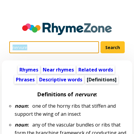
Rhymes
Near rhymes
Related words
Phrases
Descriptive words
[Definitions]
Definitions of
nervure
:
noun
:
one of the horny ribs that stiffen and
support the wing of an insect
noun
:
any of the vascular bundles or ribs that
form the branching framework of conducting and