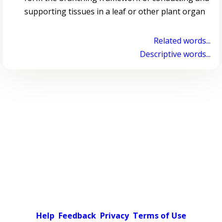
supporting tissues in a leaf or other plant organ
Related words...
Descriptive words...
Help
Feedback
Privacy
Terms of Use