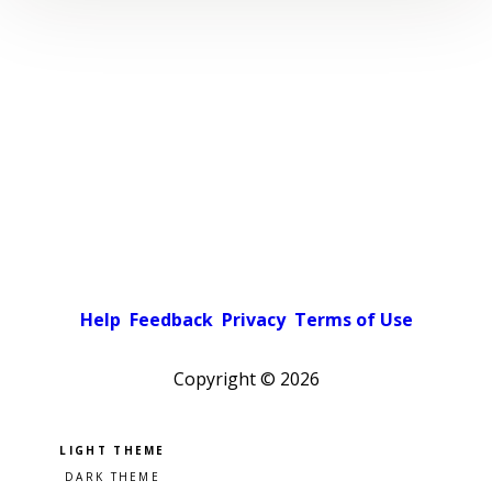
Help
Feedback
Privacy
Terms of Use
Copyright ©
2026
Pick a color scheme
Light theme
Dark theme