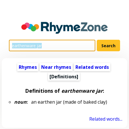
Rhymes
Near rhymes
Related words
[Definitions]
Definitions of
earthenware jar
:
noun
:
an earthen jar (made of baked clay)
Related words...