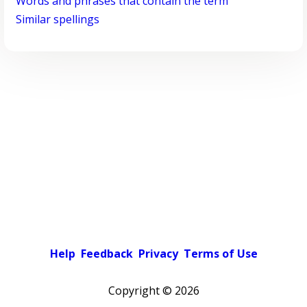
Words and phrases that contain the term
Similar spellings
Help
Feedback
Privacy
Terms of Use
Copyright ©
2026