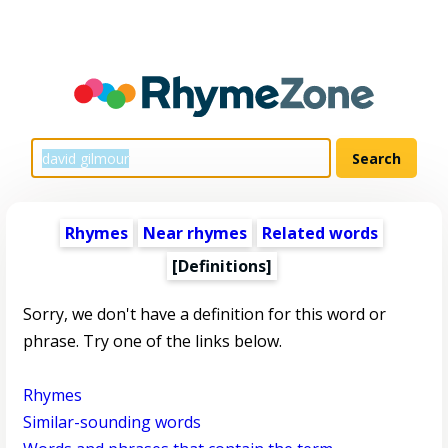
Rhymes
Near rhymes
Related words
[Definitions]
Sorry, we don't have a definition for this word or
phrase. Try one of the links below.
Rhymes
Similar-sounding words