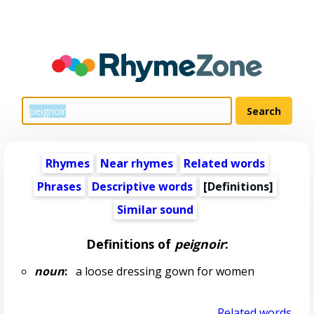
Rhymes
Near rhymes
Related words
Phrases
Descriptive words
[Definitions]
Similar sound
Definitions of
peignoir
:
noun
:
a loose dressing gown for women
Related words...