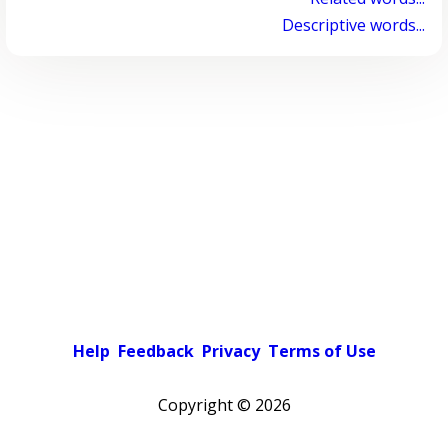
Descriptive words...
Help
Feedback
Privacy
Terms of Use
Copyright ©
2026