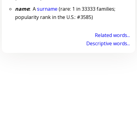
name
:
A
surname
(rare: 1 in 33333 families;
popularity rank in the U.S.: #3585)
Related words...
Descriptive words...