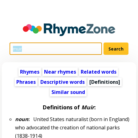
Rhymes
Near rhymes
Related words
Phrases
Descriptive words
[Definitions]
Similar sound
Definitions of
Muir
:
noun
:
United States naturalist (born in England)
who advocated the creation of national parks
(1838-1914)