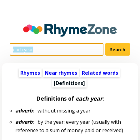
Rhymes
Near rhymes
Related words
[Definitions]
Definitions of
each year
:
adverb
:
without missing a year
adverb
:
by the year; every year (usually with
reference to a sum of money paid or received)