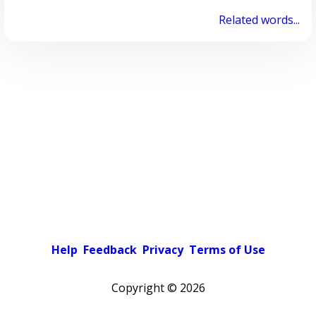
Related words...
Help
Feedback
Privacy
Terms of Use
Copyright ©
2026