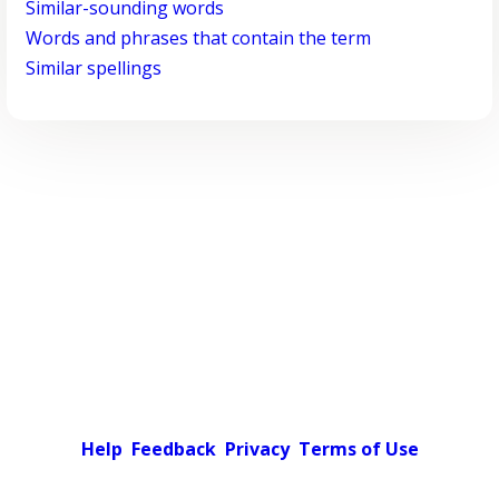
Similar-sounding words
Words and phrases that contain the term
Similar spellings
Help
Feedback
Privacy
Terms of Use