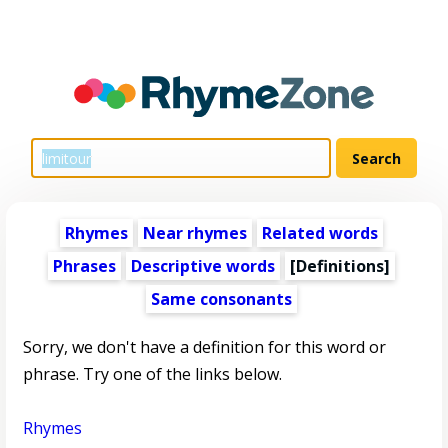
Rhymes
Near rhymes
Related words
Phrases
Descriptive words
[Definitions]
Same consonants
Sorry, we don't have a definition for this word or
phrase. Try one of the links below.
Rhymes